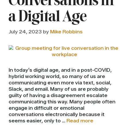
Conversations in
a Digital Age
July 24, 2023
by
Mike Robbins
In today’s digital age, and in a post-COVID,
hybrid working world, so many of us are
communicating even more via text, social,
Slack, and email. Many of us are probably
guilty of having a disagreement escalate
communicating this way. Many people often
engage in difficult or emotional
conversations electronically because it
seems easier, only to …
Read more