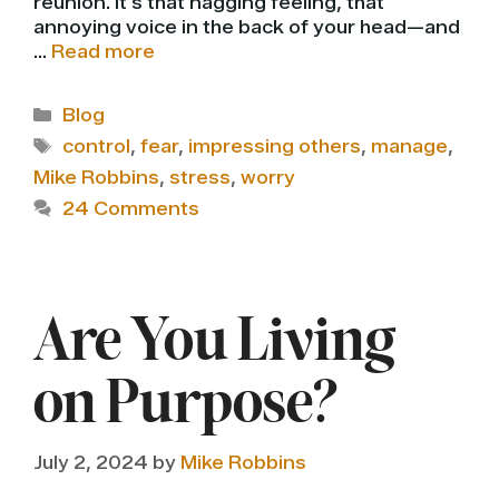
reunion. It’s that nagging feeling, that
annoying voice in the back of your head—and
…
Read more
Categories
Blog
Tags
control
,
fear
,
impressing others
,
manage
,
Mike Robbins
,
stress
,
worry
24 Comments
Are You Living
on Purpose?
July 2, 2024
by
Mike Robbins