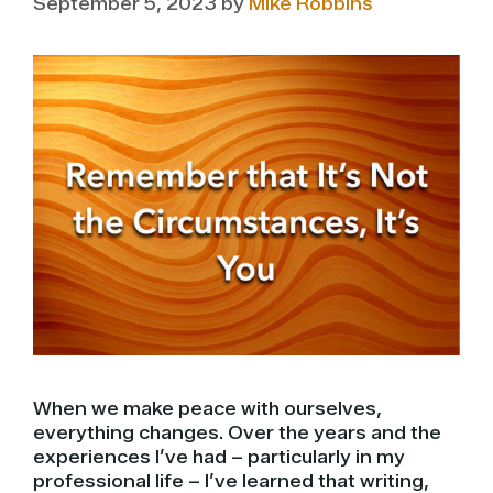
September 5, 2023
by
Mike Robbins
When we make peace with ourselves,
everything changes. Over the years and the
experiences I’ve had – particularly in my
professional life – I’ve learned that writing,