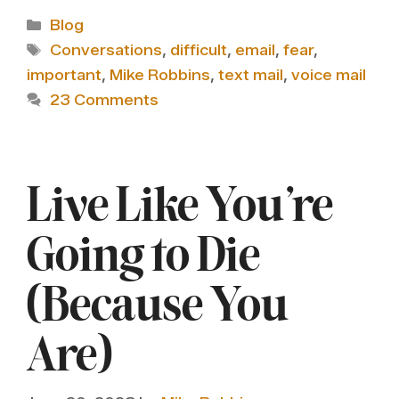
Categories
Blog
Tags
Conversations
,
difficult
,
email
,
fear
,
important
,
Mike Robbins
,
text mail
,
voice mail
23 Comments
Live Like You’re
Going to Die
(Because You
Are)