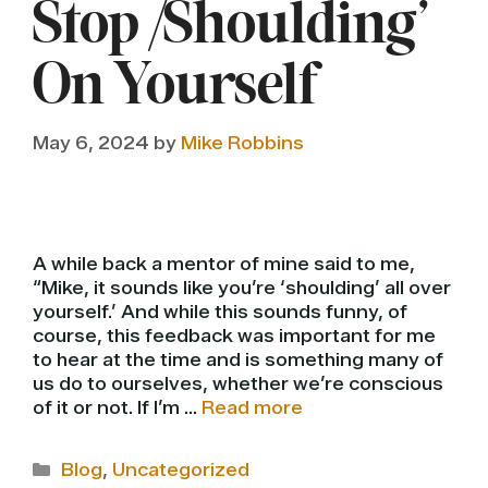
Stop ‘Shoulding’
On Yourself
May 6, 2024
by
Mike Robbins
A while back a mentor of mine said to me,
“Mike, it sounds like you’re ‘shoulding’ all over
yourself.’ And while this sounds funny, of
course, this feedback was important for me
to hear at the time and is something many of
us do to ourselves, whether we’re conscious
of it or not. If I’m …
Read more
Categories
Blog
,
Uncategorized