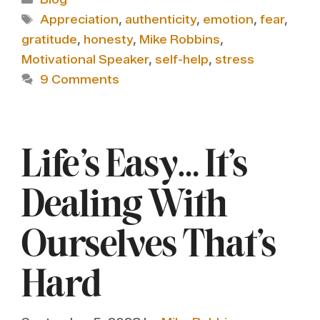
Tags
Appreciation
,
authenticity
,
emotion
,
fear
,
gratitude
,
honesty
,
Mike Robbins
,
Motivational Speaker
,
self-help
,
stress
9 Comments
Life’s Easy… It’s
Dealing With
Ourselves That’s
Hard