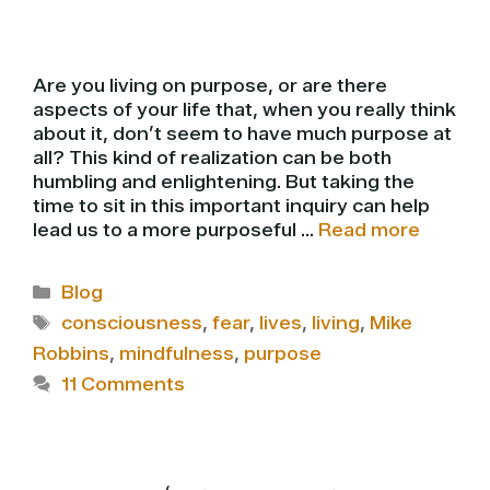
Are you living on purpose, or are there
aspects of your life that, when you really think
about it, don’t seem to have much purpose at
all? This kind of realization can be both
humbling and enlightening. But taking the
time to sit in this important inquiry can help
lead us to a more purposeful …
Read more
Categories
Blog
Tags
consciousness
,
fear
,
lives
,
living
,
Mike
Robbins
,
mindfulness
,
purpose
11 Comments