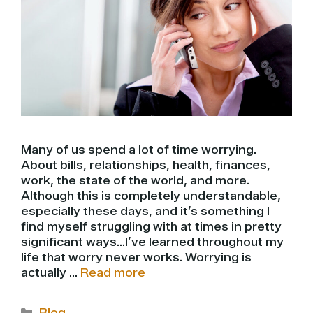
Many of us spend a lot of time worrying.
About bills, relationships, health, finances,
work, the state of the world, and more.
Although this is completely understandable,
especially these days, and it’s something I
find myself struggling with at times in pretty
significant ways…I’ve learned throughout my
life that worry never works. Worrying is
actually …
Read more
Categories
Blog