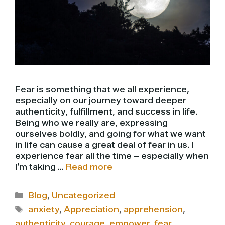
Fear is something that we all experience,
especially on our journey toward deeper
authenticity, fulfillment, and success in life.
Being who we really are, expressing
ourselves boldly, and going for what we want
in life can cause a great deal of fear in us. I
experience fear all the time – especially when
I’m taking …
Read more
Categories
Blog
,
Uncategorized
Tags
anxiety
,
Appreciation
,
apprehension
,
authenticity
,
courage
,
empower
,
fear
,