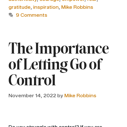
gratitude
,
inspiration
,
Mike Robbins
9 Comments
The Importance
of Letting Go of
Control
November 14, 2022
by
Mike Robbins