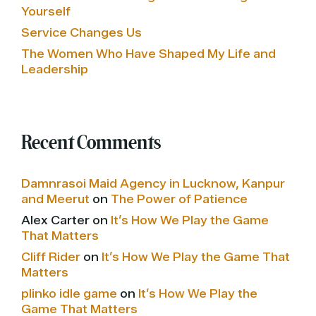
Yourself
Service Changes Us
The Women Who Have Shaped My Life and
Leadership
Recent Comments
Damnrasoi Maid Agency in Lucknow, Kanpur
and Meerut
on
The Power of Patience
Alex Carter
on
It’s How We Play the Game
That Matters
Cliff Rider
on
It’s How We Play the Game That
Matters
plinko idle game
on
It’s How We Play the
Game That Matters