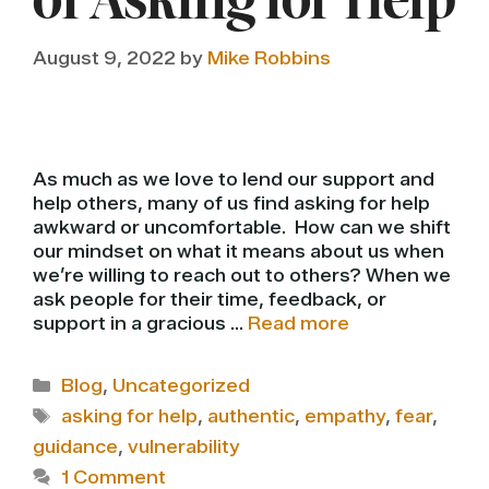
of Asking for Help
August 9, 2022
by
Mike Robbins
As much as we love to lend our support and
help others, many of us find asking for help
awkward or uncomfortable. How can we shift
our mindset on what it means about us when
we’re willing to reach out to others? When we
ask people for their time, feedback, or
support in a gracious …
Read more
Categories
Blog
,
Uncategorized
Tags
asking for help
,
authentic
,
empathy
,
fear
,
guidance
,
vulnerability
1 Comment