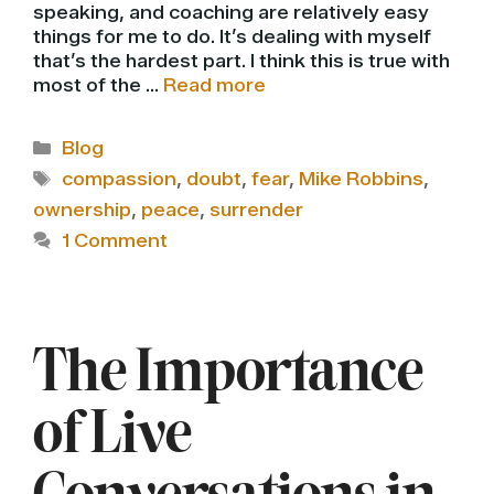
speaking, and coaching are relatively easy
things for me to do. It’s dealing with myself
that’s the hardest part. I think this is true with
most of the …
Read more
Categories
Blog
Tags
compassion
,
doubt
,
fear
,
Mike Robbins
,
ownership
,
peace
,
surrender
1 Comment
The Importance
of Live