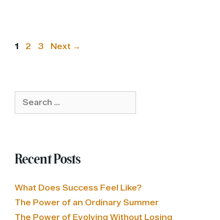
Page
Page
Page
1
2
3
Next
→
Search
for:
Recent Posts
What Does Success Feel Like?
The Power of an Ordinary Summer
The Power of Evolving Without Losing