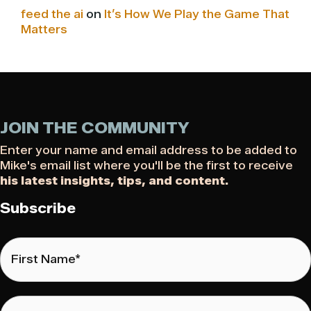
feed the ai
on
It’s How We Play the Game That
Matters
JOIN THE COMMUNITY
Enter your name and email address to be added to
Mike's email list where you'll be the first to receive
his latest insights, tips, and content.
Subscribe
First
Name
*
Last
Name
*