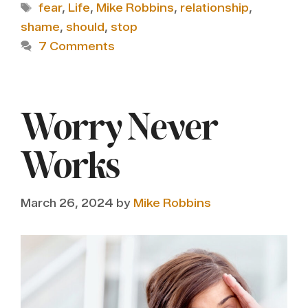
Tags
fear
,
Life
,
Mike Robbins
,
relationship
,
shame
,
should
,
stop
7 Comments
Worry Never
Works
March 26, 2024
by
Mike Robbins