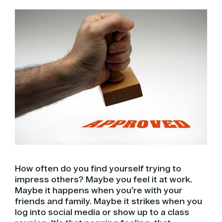
How often do you find yourself trying to
impress others? Maybe you feel it at work.
Maybe it happens when you’re with your
friends and family. Maybe it strikes when you
log into social media or show up to a class