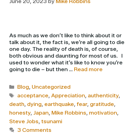
June 20, 2023
by
Mike Robbins
As much as we don’t like to think about it or
talk about it, the fact is, we’re all going to die
one day. The reality of death is, of course,
both obvious and daunting for most of us. I
used to wonder what it’s like to know you’re
going to die – but then …
Read more
Categories
Blog
,
Uncategorized
Tags
acceptance
,
Appreciation
,
authenticity
,
death
,
dying
,
earthquake
,
fear
,
gratitude
,
honesty
,
Japan
,
Mike Robbins
,
motivation
,
Steve Jobs
,
tsunami
3 Comments