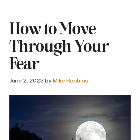
How to Move
Through Your
Fear
June 2, 2023
by
Mike Robbins