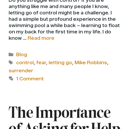
Do you struggle with control? If you are
anything like me and many people I know,
letting go of control might be a challenge. I
had a simple but profound experience in the
swimming pool a while back – learning to float
on my back for the first time in my life. I do
know …
Read more
Categories
Blog
Tags
control
,
fear
,
letting go
,
Mike Robbins
,
surrender
1 Comment
The Importance