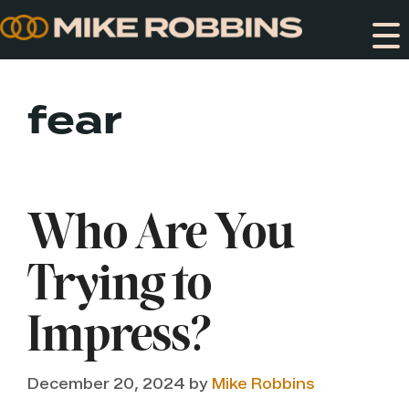
Skip
to
content
fear
Who Are You
Trying to
Impress?
December 20, 2024
by
Mike Robbins