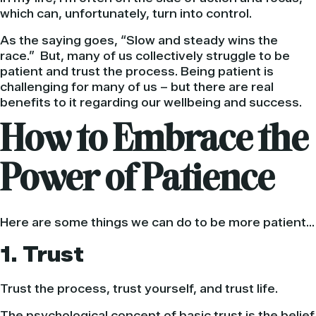
which can, unfortunately, turn into control.
As the saying goes, “Slow and steady wins the
race.” But, many of us collectively struggle to be
patient and trust the process. Being patient is
challenging for many of us – but there are real
benefits to it regarding our wellbeing and success.
How to Embrace the
Power of Patience
Here are some things we can do to be more patient…
1. Trust
Trust the process, trust yourself, and trust life.
The psychological concept of basic trust is the belief