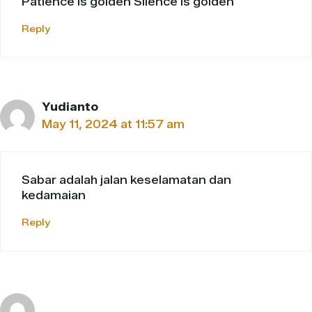
Patience is golden Silence is golden
Reply
Yudianto
May 11, 2024 at 11:57 am
Sabar adalah jalan keselamatan dan
kedamaian
Reply