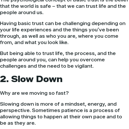
that the world is safe – that we can trust life and the
people around us.
Having basic trust can be challenging depending on
your life experiences and the things you’ve been
through, as well as who you are, where you come
from, and what you look like.
But being able to trust life, the process, and the
people around you, can help you overcome
challenges and the need to be vigilant.
2. Slow Down
Why are we moving so fast?
Slowing down is more of a mindset, energy, and
perspective. Sometimes patience is a process of
allowing things to happen at their own pace and to
be as they are.