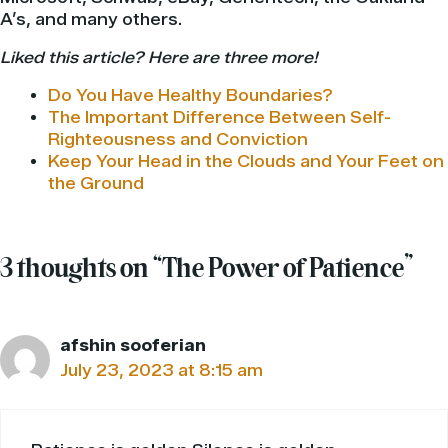
A’s, and many others.
Liked this article? Here are three more!
Do You Have Healthy Boundaries?
The Important Difference Between Self-
Righteousness and Conviction
Keep Your Head in the Clouds and Your Feet on
the Ground
3 thoughts on “The Power of Patience”
afshin sooferian
July 23, 2023 at 8:15 am