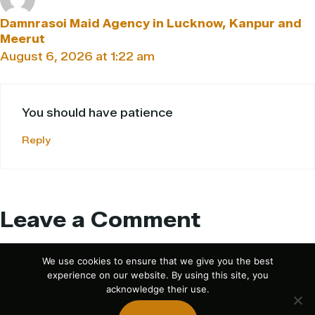
Damnrasoi Maid Agency in Lucknow, Kanpur and
Meerut
August 6, 2026 at 1:22 am
You should have patience
Reply
Leave a Comment
Comment
We use cookies to ensure that we give you the best
experience on our website. By using this site, you
acknowledge their use.