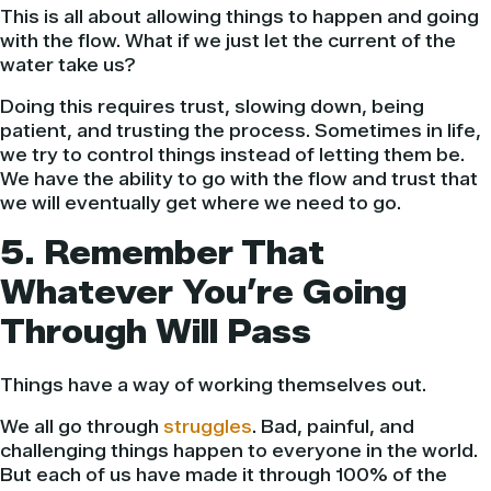
This is all about allowing things to happen and going
with the flow. What if we just let the current of the
water take us?
Doing this requires trust, slowing down, being
patient, and trusting the process. Sometimes in life,
we try to control things instead of letting them be.
We have the ability to go with the flow and trust that
we will eventually get where we need to go.
5. Remember That
Whatever You’re Going
Through Will Pass
Things have a way of working themselves out.
We all go through
struggles
. Bad, painful, and
challenging things happen to everyone in the world.
But each of us have made it through 100% of the