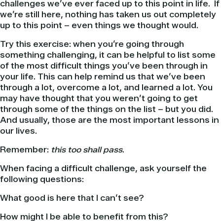
challenges we’ve ever faced up to this point in life. If
we’re still here, nothing has taken us out completely
up to this point – even things we thought would.
Try this exercise: when you’re going through
something challenging, it can be helpful to list some
of the most difficult things you’ve been through in
your life. This can help remind us that we’ve been
through a lot, overcome a lot, and learned a lot. You
may have thought that you weren’t going to get
through some of the things on the list – but you did.
And usually, those are the most important lessons in
our lives.
Remember:
this too shall pass
.
When facing a difficult challenge, ask yourself the
following questions:
What good is here that I can’t see?
How might I be able to benefit from this?