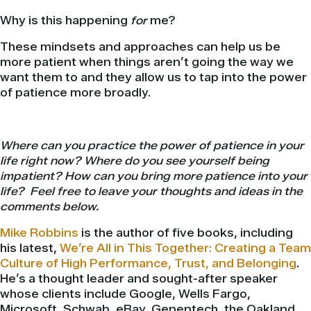
Why is this happening
for
me?
These mindsets and approaches can help us be
more patient when things aren’t going the way we
want them to and they allow us to tap into the power
of patience more broadly.
Where can you practice the power of patience in your
life right now? Where do you see yourself being
impatient? How can you bring more patience into your
life? Feel free to leave your thoughts and ideas in the
comments below.
Mike Robbins
is the author of five books, including
his latest,
We’re All in This Together: Creating a Team
Culture of High Performance, Trust, and Belonging
.
He’s a thought leader and sought-after speaker
whose clients include Google, Wells Fargo,
Microsoft, Schwab, eBay, Genentech, the Oakland