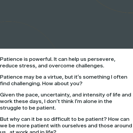
Patience is powerful. It can help us persevere,
reduce stress, and overcome challenges.
Patience may be a virtue, but it’s something I often
find challenging. How about you?
Given the pace, uncertainty, and intensity of life and
work these days, I don’t think I’m alone in the
struggle to be patient.
But why can it be so difficult to be patient? How can
we be more patient with ourselves and those around
us…at work and in life?