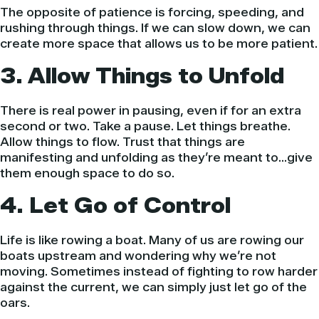
The opposite of patience is forcing, speeding, and
rushing through things. If we can slow down, we can
create more space that allows us to be more patient.
3. Allow Things to Unfold
There is real power in pausing, even if for an extra
second or two. Take a pause. Let things breathe.
Allow things to flow. Trust that things are
manifesting and unfolding as they’re meant to…give
them enough space to do so.
4. Let Go of Control
Life is like rowing a boat. Many of us are rowing our
boats upstream and wondering why we’re not
moving. Sometimes instead of fighting to row harder
against the current, we can simply just let go of the
oars.