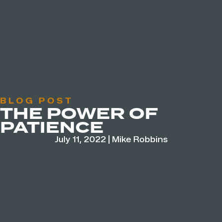
BLOG POST
THE POWER OF
PATIENCE
July 11, 2022
|
Mike Robbins