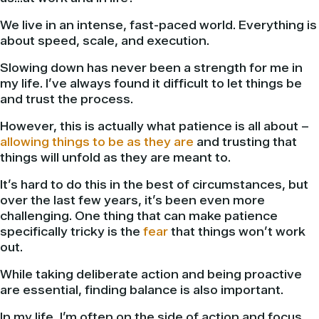
We live in an intense, fast-paced world. Everything is
about speed, scale, and execution.
Slowing down has never been a strength for me in
my life. I’ve always found it difficult to let things be
and trust the process.
However, this is actually what patience is all about –
allowing things to be as they are
and trusting that
things will unfold as they are meant to.
It’s hard to do this in the best of circumstances, but
over the last few years, it’s been even more
challenging. One thing that can make patience
specifically tricky is the
fear
that things won’t work
out.
While taking deliberate action and being proactive
are essential, finding balance is also important.
In my life, I’m often on the side of action and focus,