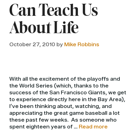
Can Teach Us
About Life
October 27, 2010
by
Mike Robbins
With all the excitement of the playoffs and
the World Series (which, thanks to the
success of the San Francisco Giants, we get
to experience directly here in the Bay Area),
I’ve been thinking about, watching, and
appreciating the great game baseball a lot
these past few weeks. As someone who
spent eighteen years of …
Read more