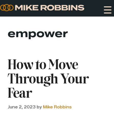
Skip
to
content
empower
How to Move
Through Your
Fear
June 2, 2023
by
Mike Robbins