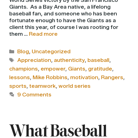
World Series victory by the San Francisco
Giants. As a Bay Area native, a lifelong
baseball fan, and someone who has been
fortunate enough to have the Giants as a
client this year, of course I was rooting for
them …
Read more
Categories
Blog
,
Uncategorized
Tags
Appreciation
,
authenticity
,
baseball
,
champions
,
empower
,
Giants
,
gratitude
,
lessons
,
Mike Robbins
,
motivation
,
Rangers
,
sports
,
teamwork
,
world series
9 Comments
What Baseball