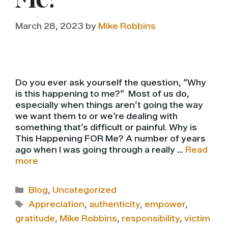
Me?
March 28, 2023
by
Mike Robbins
Do you ever ask yourself the question, “Why
is this happening to me?” Most of us do,
especially when things aren’t going the way
we want them to or we’re dealing with
something that’s difficult or painful. Why is
This Happening FOR Me? A number of years
ago when I was going through a really …
Read
more
Categories
Blog
,
Uncategorized
Tags
Appreciation
,
authenticity
,
empower
,
gratitude
,
Mike Robbins
,
responsibility
,
victim