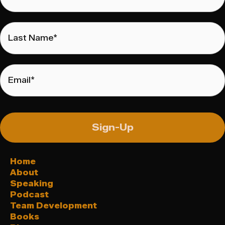
Last
Name
*
Email
*
Sign-Up
Home
About
Speaking
Podcast
Team Development
Books