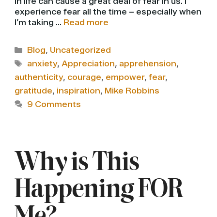
in life can cause a great deal of fear in us. I
experience fear all the time – especially when
I’m taking …
Read more
Categories
Blog
,
Uncategorized
Tags
anxiety
,
Appreciation
,
apprehension
,
authenticity
,
courage
,
empower
,
fear
,
gratitude
,
inspiration
,
Mike Robbins
9 Comments
Why is This
Happening FOR