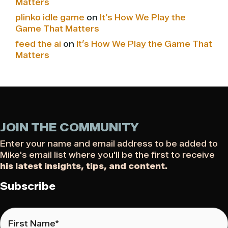
Matters
plinko idle game
on
It’s How We Play the
Game That Matters
feed the ai
on
It’s How We Play the Game That
Matters
JOIN THE COMMUNITY
Enter your name and email address to be added to
Mike's email list where you'll be the first to receive
his latest insights, tips, and content.
Subscribe
First
Name
*