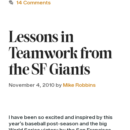
14 Comments
Lessons in
Teamwork from
the SF Giants
November 4, 2010
by
Mike Robbins
I have been so excited and inspired by this
year’s baseball post-season and the big