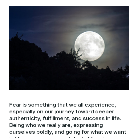
Fear is something that we all experience,
especially on our journey toward deeper
authenticity, fulfillment, and success in life.
Being who we really are, expressing
ourselves boldly, and going for what we want