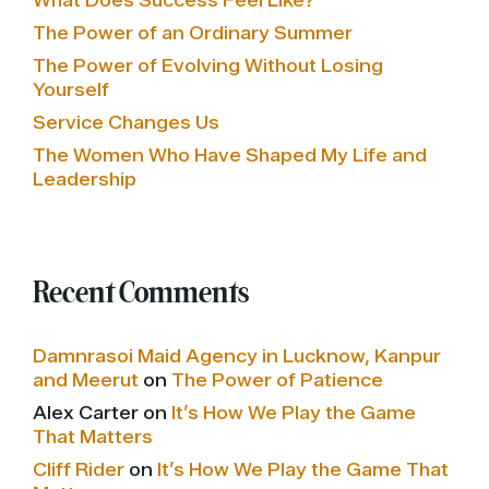
What Does Success Feel Like?
The Power of an Ordinary Summer
The Power of Evolving Without Losing
Yourself
Service Changes Us
The Women Who Have Shaped My Life and
Leadership
Recent Comments
Damnrasoi Maid Agency in Lucknow, Kanpur
and Meerut
on
The Power of Patience
Alex Carter
on
It’s How We Play the Game
That Matters
Cliff Rider
on
It’s How We Play the Game That