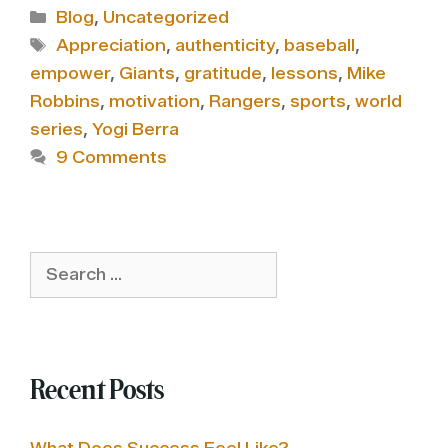
Categories
Blog
,
Uncategorized
Tags
Appreciation
,
authenticity
,
baseball
,
empower
,
Giants
,
gratitude
,
lessons
,
Mike
Robbins
,
motivation
,
Rangers
,
sports
,
world
series
,
Yogi Berra
9 Comments
Search
for:
Recent Posts