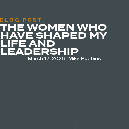
BLOG POST
THE WOMEN WHO
HAVE SHAPED MY
LIFE AND
LEADERSHIP
March 17, 2026
|
Mike Robbins