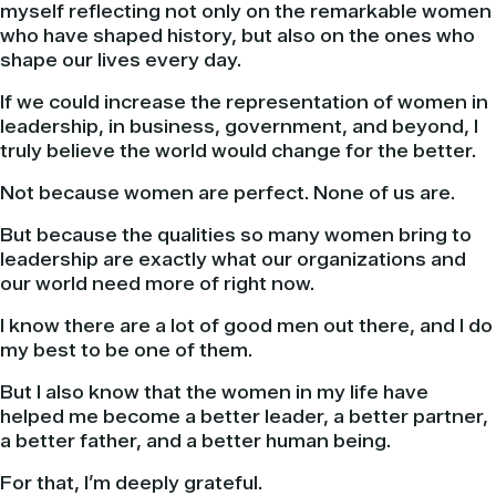
myself reflecting not only on the remarkable women
who have shaped history, but also on the ones who
shape our lives every day.
If we could increase the representation of women in
leadership, in business, government, and beyond, I
truly believe the world would change for the better.
Not because women are perfect. None of us are.
But because the qualities so many women bring to
leadership are exactly what our organizations and
our world need more of right now.
I know there are a lot of good men out there, and I do
my best to be one of them.
But I also know that the women in my life have
helped me become a better leader, a better partner,
a better father, and a better human being.
For that, I’m deeply grateful.