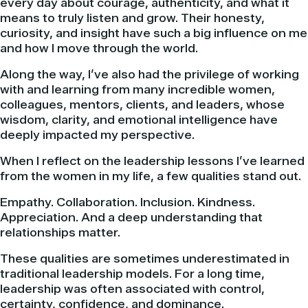
every day about courage, authenticity, and what it
means to truly listen and grow. Their honesty,
curiosity, and insight have such a big influence on me
and how I move through the world.
Along the way, I’ve also had the privilege of working
with and learning from many incredible women,
colleagues, mentors, clients, and leaders, whose
wisdom, clarity, and emotional intelligence have
deeply impacted my perspective.
When I reflect on the leadership lessons I’ve learned
from the women in my life, a few qualities stand out.
Empathy. Collaboration. Inclusion. Kindness.
Appreciation. And a deep understanding that
relationships matter.
These qualities are sometimes underestimated in
traditional leadership models. For a long time,
leadership was often associated with control,
certainty, confidence, and dominance.