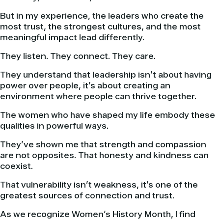
But in my experience, the leaders who create the
most trust, the strongest cultures, and the most
meaningful impact lead differently.
They listen. They connect. They care.
They understand that leadership isn’t about having
power over people, it’s about creating an
environment where people can thrive together.
The women who have shaped my life embody these
qualities in powerful ways.
They’ve shown me that strength and compassion
are not opposites. That honesty and kindness can
coexist.
That vulnerability isn’t weakness, it’s one of the
greatest sources of connection and trust.
As we recognize Women’s History Month, I find