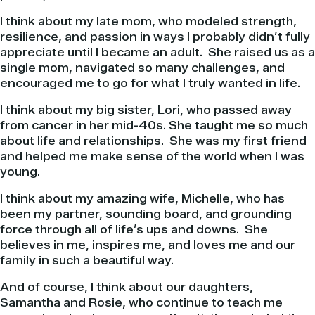
I think about my late mom, who modeled strength,
resilience, and passion in ways I probably didn’t fully
appreciate until I became an adult. She raised us as a
single mom, navigated so many challenges, and
encouraged me to go for what I truly wanted in life.
I think about my big sister, Lori, who passed away
from cancer in her mid-40s. She taught me so much
about life and relationships. She was my first friend
and helped me make sense of the world when I was
young.
I think about my amazing wife, Michelle, who has
been my partner, sounding board, and grounding
force through all of life’s ups and downs. She
believes in me, inspires me, and loves me and our
family in such a beautiful way.
And of course, I think about our daughters,
Samantha and Rosie, who continue to teach me