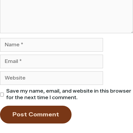
Name
Email
Website
Save my name, email, and website in this browser
for the next time I comment.