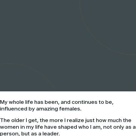
My whole life has been, and continues to be,
influenced by amazing females.
The older I get, the more I realize just how much the
women in my life have shaped who I am, not only as a
person, but as a leader.