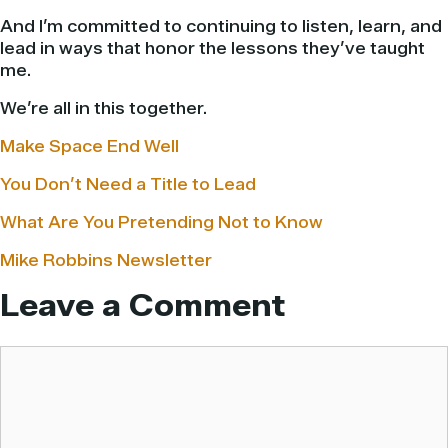
And I’m committed to continuing to listen, learn, and
lead in ways that honor the lessons they’ve taught
me.
We’re all in this together.
Make Space End Well
You Don’t Need a Title to Lead
What Are You Pretending Not to Know
Mike Robbins Newsletter
Leave a Comment
Comment