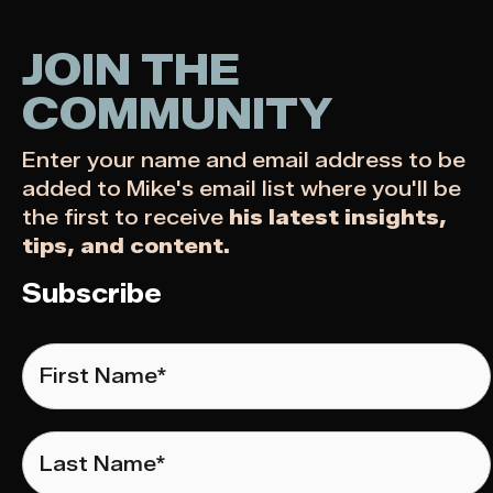
JOIN THE
COMMUNITY
Enter your name and email address to be
added to Mike's email list where you'll be
the first to receive
his latest insights,
tips, and content.
Subscribe
First
Name
*
Last
Name
*