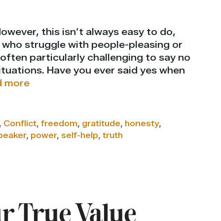
However, this isn’t always easy to do,
e, who struggle with people-pleasing or
 often particularly challenging to say no
situations. Have you ever said yes when
 more
,
Conflict
,
freedom
,
gratitude
,
honesty
,
peaker
,
power
,
self-help
,
truth
 True Value