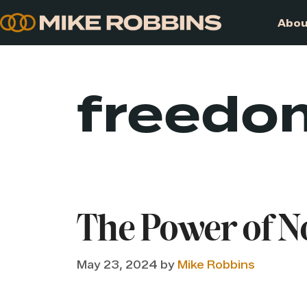
Skip
to
content
freedo
The Power of N
May 23, 2024
by
Mike Robbins