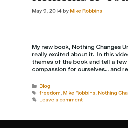
May 9, 2014
by
Mike Robbins
My new book, Nothing Changes Unt
really excited about it. In this vid
themes of the book and tell a fe
compassion for ourselves… and re
Categories
Blog
Tags
freedom
,
Mike Robbins
,
Nothing Cha
Leave a comment