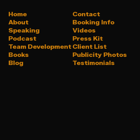
Home
Contact
About
Booking Info
Speaking
Videos
Podcast
Press Kit
Team Development
Client List
Books
Publicity Photos
Blog
Testimonials