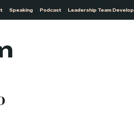
About
Speaking
Podcast
Leadership Te
m
o