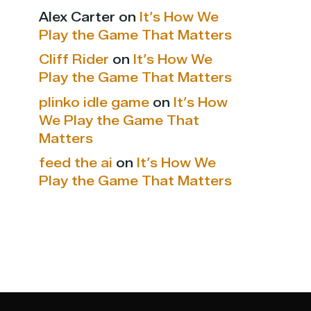
Alex Carter
on
It’s How We
Play the Game That Matters
Cliff Rider
on
It’s How We
Play the Game That Matters
plinko idle game
on
It’s How
We Play the Game That
Matters
feed the ai
on
It’s How We
Play the Game That Matters