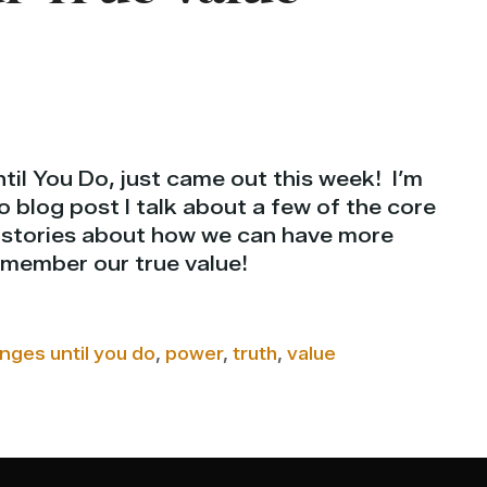
il You Do, just came out this week! I’m
eo blog post I talk about a few of the core
w stories about how we can have more
member our true value!
nges until you do
,
power
,
truth
,
value