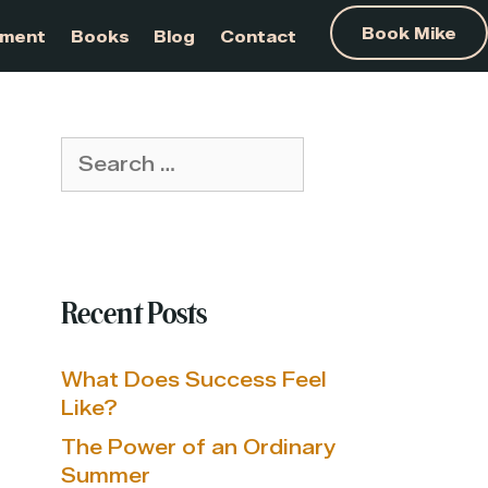
am Development
Books
Blog
Contact
Search
for:
Recent Posts
What Does Success Feel
Like?
The Power of an Ordinary
Summer