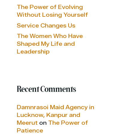
The Power of Evolving
Without Losing Yourself
Service Changes Us
The Women Who Have
Shaped My Life and
Leadership
Recent Comments
Damnrasoi Maid Agency in
Lucknow, Kanpur and
Meerut
on
The Power of
Patience