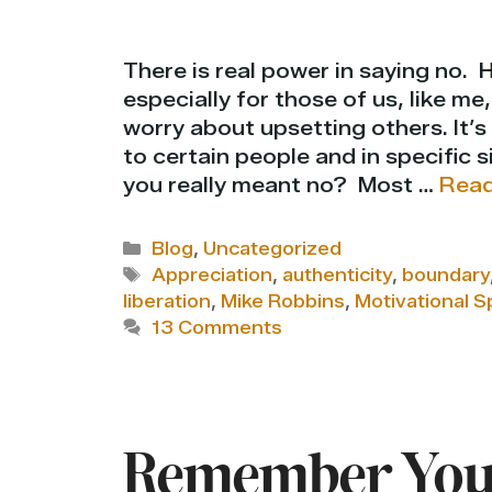
There is real power in saying no. 
especially for those of us, like m
worry about upsetting others. It’s
to certain people and in specific 
you really meant no? Most …
Read
Categories
Blog
,
Uncategorized
Tags
Appreciation
,
authenticity
,
boundary
liberation
,
Mike Robbins
,
Motivational S
13 Comments
Remember Your