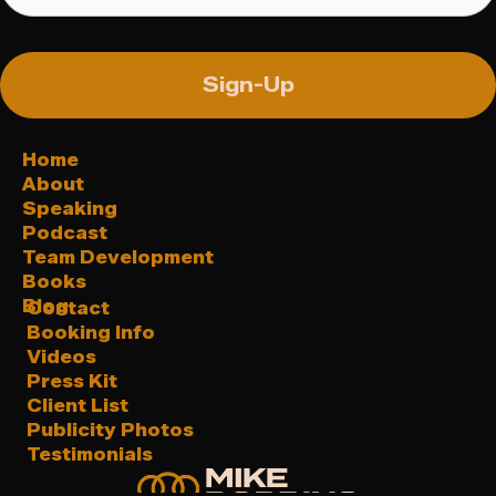
Sign-Up
Home
About
Speaking
Podcast
Team Development
Books
Blog
Contact
Booking Info
Videos
Press Kit
Client List
Publicity Photos
Testimonials