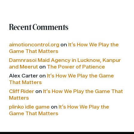
Recent Comments
aimotioncontrol.org
on
It’s How We Play the
Game That Matters
Damnrasoi Maid Agency in Lucknow, Kanpur
and Meerut
on
The Power of Patience
Alex Carter
on
It’s How We Play the Game
That Matters
Cliff Rider
on
It’s How We Play the Game That
Matters
plinko idle game
on
It’s How We Play the
Game That Matters