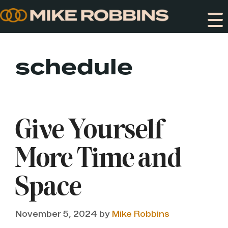
Skip
to
content
schedule
Give Yourself
More Time and
Space
November 5, 2024
by
Mike Robbins