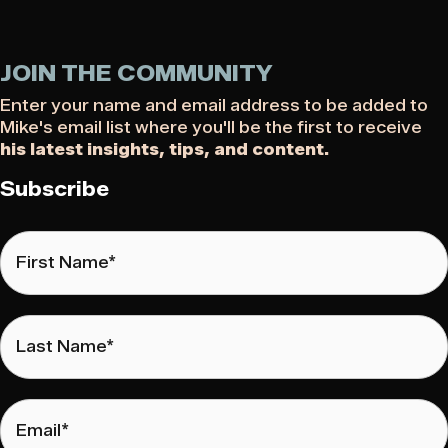
JOIN THE COMMUNITY
Enter your name and email address to be added to
Mike's email list where you'll be the first to receive
his latest insights, tips, and content.
Subscribe
First
Name
*
Last
Name
*
Email
*