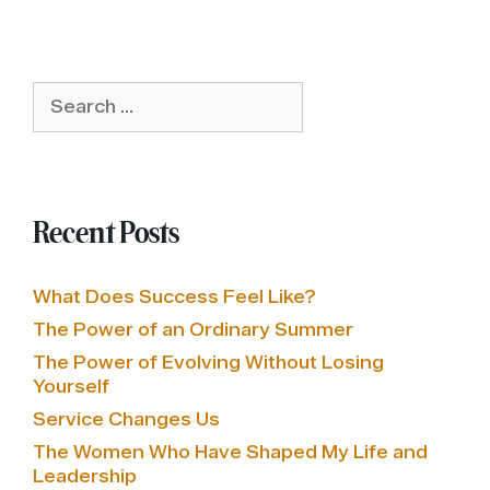
Search
for:
Recent Posts
What Does Success Feel Like?
The Power of an Ordinary Summer
The Power of Evolving Without Losing
Yourself
Service Changes Us
The Women Who Have Shaped My Life and
Leadership