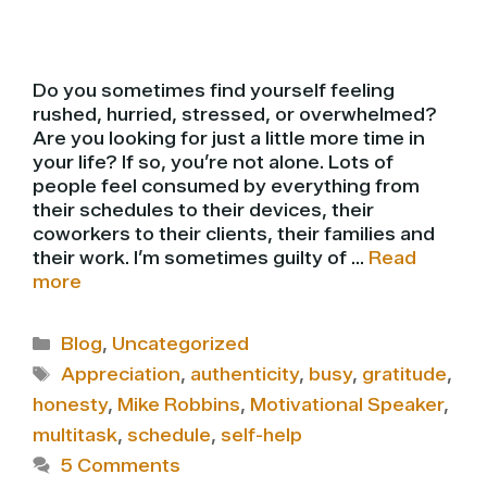
Do you sometimes find yourself feeling
rushed, hurried, stressed, or overwhelmed?
Are you looking for just a little more time in
your life? If so, you’re not alone. Lots of
people feel consumed by everything from
their schedules to their devices, their
coworkers to their clients, their families and
their work. I’m sometimes guilty of …
Read
more
Categories
Blog
,
Uncategorized
Tags
Appreciation
,
authenticity
,
busy
,
gratitude
,
honesty
,
Mike Robbins
,
Motivational Speaker
,
multitask
,
schedule
,
self-help
5 Comments