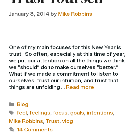
January 8, 2014
by
Mike Robbins
One of my main focuses for this New Year is
trust! So often, especially at this time of year,
we put our attention on all the things we think
we “should” do to make ourselves “better.”
What if we made a commitment to listen to
ourselves, trust our intuition, and trust that
things are unfolding …
Read more
Categories
Blog
Tags
feel
,
feelings
,
focus
,
goals
,
intentions
,
Mike Robbins
,
Trust
,
vlog
14 Comments