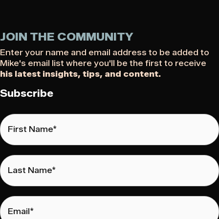
JOIN THE COMMUNITY
Enter your name and email address to be added to
Mike's email list where you'll be the first to receive
his latest insights, tips, and content.
Subscribe
First
Name
*
Last
Name
*
Email
*