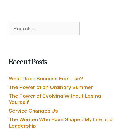
Search
for:
Recent Posts
What Does Success Feel Like?
The Power of an Ordinary Summer
The Power of Evolving Without Losing
Yourself
Service Changes Us
The Women Who Have Shaped My Life and
Leadership