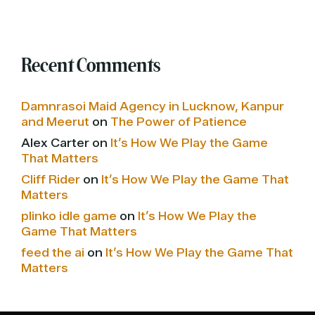
Recent Comments
Damnrasoi Maid Agency in Lucknow, Kanpur
and Meerut
on
The Power of Patience
Alex Carter
on
It’s How We Play the Game
That Matters
Cliff Rider
on
It’s How We Play the Game That
Matters
plinko idle game
on
It’s How We Play the
Game That Matters
feed the ai
on
It’s How We Play the Game That
Matters