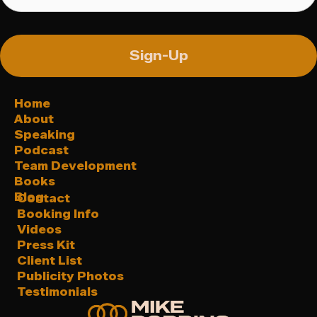
Sign-Up
Home
About
Speaking
Podcast
Team Development
Books
Blog
Contact
Booking Info
Videos
Press Kit
Client List
Publicity Photos
Testimonials