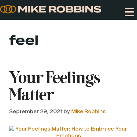
Skip
to
content
feel
Your Feelings
Matter
September 29, 2021
by
Mike Robbins