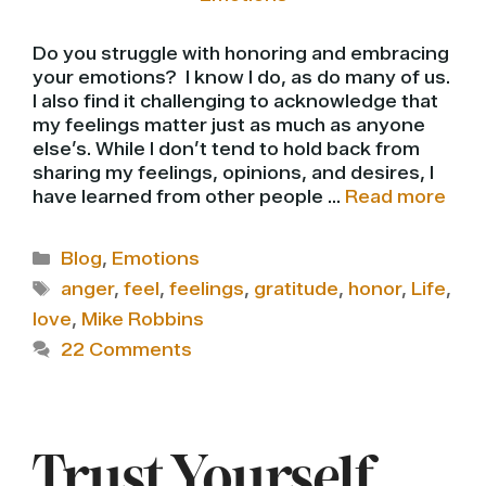
Do you struggle with honoring and embracing
your emotions? I know I do, as do many of us.
I also find it challenging to acknowledge that
my feelings matter just as much as anyone
else’s. While I don’t tend to hold back from
sharing my feelings, opinions, and desires, I
have learned from other people …
Read more
Categories
Blog
,
Emotions
Tags
anger
,
feel
,
feelings
,
gratitude
,
honor
,
Life
,
love
,
Mike Robbins
22 Comments
Trust Yourself