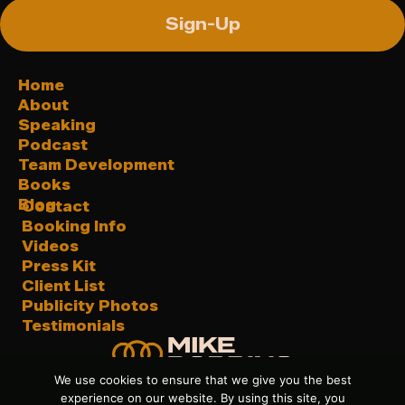
Sign-Up
Home
About
Speaking
Podcast
Team Development
Books
Blog
Contact
Booking Info
Videos
Press Kit
Client List
Publicity Photos
Testimonials
We use cookies to ensure that we give you the best
experience on our website. By using this site, you