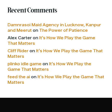
Recent Comments
Damnrasoi Maid Agency in Lucknow, Kanpur
and Meerut
on
The Power of Patience
Alex Carter
on
It’s How We Play the Game
That Matters
Cliff Rider
on
It’s How We Play the Game That
Matters
plinko idle game
on
It’s How We Play the
Game That Matters
feed the ai
on
It’s How We Play the Game That
Matters