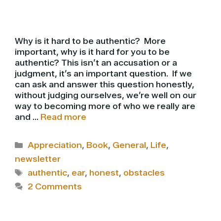
Why is it hard to be authentic? More
important, why is it hard for you to be
authentic? This isn’t an accusation or a
judgment, it’s an important question. If we
can ask and answer this question honestly,
without judging ourselves, we’re well on our
way to becoming more of who we really are
and …
Read more
Categories
Appreciation
,
Book
,
General
,
Life
,
newsletter
Tags
authentic
,
ear
,
honest
,
obstacles
2 Comments