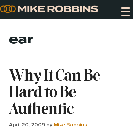
Skip
to
content
ear
Why It Can Be
Hard to Be
Authentic
April 20, 2009
by
Mike Robbins