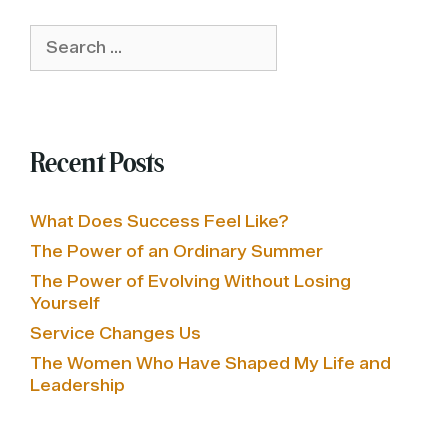
Search
for:
Recent Posts
What Does Success Feel Like?
The Power of an Ordinary Summer
The Power of Evolving Without Losing
Yourself
Service Changes Us
The Women Who Have Shaped My Life and
Leadership