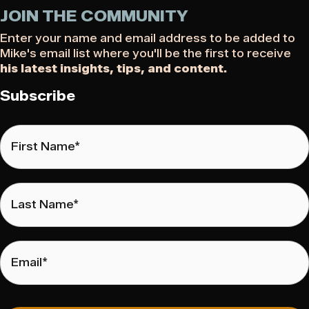
JOIN THE COMMUNITY
Enter your name and email address to be added to
Mike's email list where you'll be the first to receive
his latest insights, tips, and content.
Subscribe
First
Name
*
Last
Name
*
Email
*