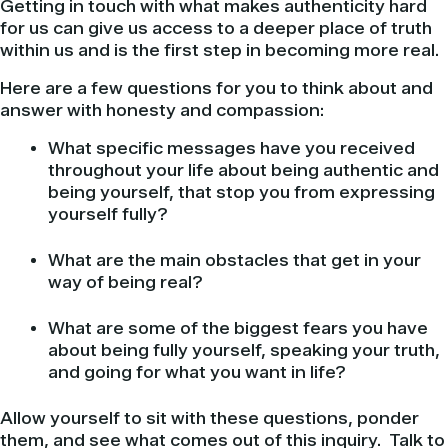
Getting in touch with what makes authenticity hard
for us can give us access to a deeper place of truth
within us and is the first step in becoming more real.
Here are a few questions for you to think about and
answer with honesty and compassion:
What specific messages have you received
throughout your life about being authentic and
being yourself, that stop you from expressing
yourself fully?
What are the main obstacles that get in your
way of being real?
What are some of the biggest fears you have
about being fully yourself, speaking your truth,
and going for what you want in life?
Allow yourself to sit with these questions, ponder
them, and see what comes out of this inquiry. Talk to