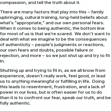
compassion, and tell the truth about it.
There are many factors that play into this – family
upbringing, cultural training, long-held beliefs about
what’s “appropriate,” and our own personal fears.
When it comes to being authentic, the bottom line
for most of us is that we’re scared. We don’t want to
deal with what we imagine to be the consequences
of authenticity – people’s judgments or reactions,
our own fears and doubts, possible failure or
rejection, and more – so we just shut up and try to fit
in.
Shutting up and trying to fit in, as we all know from
experience, doesn’t really work, feel good, or lead
us to anything meaningful or fulfilling in life. Doing
this leads to resentment, frustration, and a lack of
power in our lives, but is often easier for us to do
than it is to confront our fear, speak our truth, and be
fully authentic.