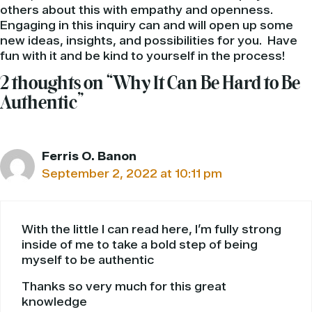
others about this with empathy and openness.
Engaging in this inquiry can and will open up some
new ideas, insights, and possibilities for you. Have
fun with it and be kind to yourself in the process!
2 thoughts on “Why It Can Be Hard to Be
Authentic”
Ferris O. Banon
September 2, 2022 at 10:11 pm
With the little I can read here, I’m fully strong
inside of me to take a bold step of being
myself to be authentic
Thanks so very much for this great
knowledge