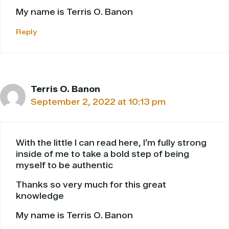
My name is Terris O. Banon
Reply
Terris O. Banon
September 2, 2022 at 10:13 pm
With the little I can read here, I’m fully strong
inside of me to take a bold step of being
myself to be authentic
Thanks so very much for this great
knowledge
My name is Terris O. Banon