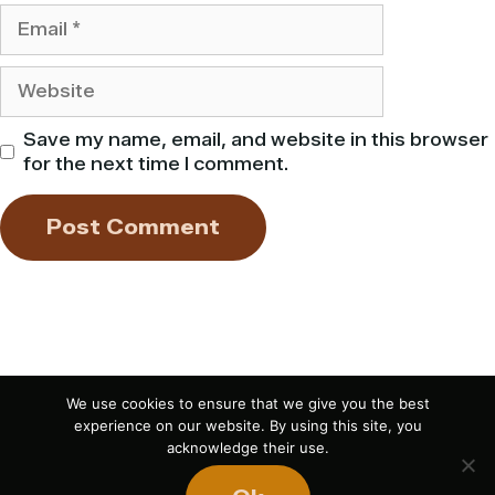
Email
Website
Save my name, email, and website in this browser
for the next time I comment.
We use cookies to ensure that we give you the best
experience on our website. By using this site, you
acknowledge their use.
If you liked this article,