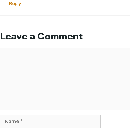
Reply
Leave a Comment
Comment
Name