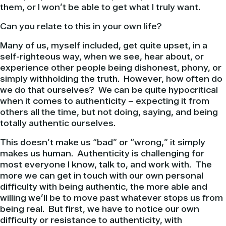
them, or I won’t be able to get what I truly want.
Can you relate to this in your own life?
Many of us, myself included, get quite upset, in a
self-righteous way, when we see, hear about, or
experience other people being dishonest, phony, or
simply withholding the truth. However, how often do
we do that ourselves? We can be quite hypocritical
when it comes to authenticity – expecting it from
others all the time, but not doing, saying, and being
totally authentic ourselves.
This doesn’t make us “bad” or “wrong,” it simply
makes us human. Authenticity is challenging for
most everyone I know, talk to, and work with. The
more we can get in touch with our own personal
difficulty with being authentic, the more able and
willing we’ll be to move past whatever stops us from
being real. But first, we have to notice our own
difficulty or resistance to authenticity, with