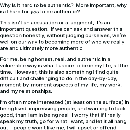
Why is it hard to be authentic? More important, why
is it hard for
you
to be authentic?
This isn’t an accusation or a judgment, it’s an
important question. If we can ask and answer this
question honestly, without judging ourselves, we’re
well on our way to becoming more of who we really
are and ultimately more authentic.
For me, being honest, real, and authentic in a
vulnerable way is what I aspire to be in my life, all the
time. However, this is also something I find quite
difficult and challenging to do in the day-by-day,
moment-by-moment aspects of my life, my work,
and my relationships.
I’m often more interested (at least on the surface) in
being liked, impressing people, and wanting to look
good, than I am in being real. I worry that if I really
speak my truth, go for what I want, and let it all hang
out – people won’t like me, I will upset or offend