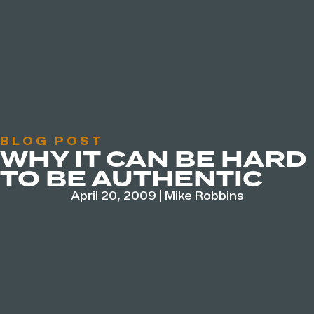
BLOG POST
WHY IT CAN BE HARD
TO BE AUTHENTIC
April 20, 2009
|
Mike Robbins