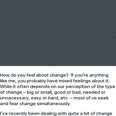
How do you feel about change? If you’re anything
like me, you probably have mixed feelings about it.
While it often depends on our perception of the type
of change – big or small, good or bad, needed or
unnecessary, easy or hard, etc. – most of us seek
and fear change simultaneously.
I’ve recently been dealing with quite a bit of change