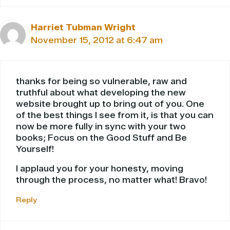
Harriet Tubman Wright
November 15, 2012 at 6:47 am
thanks for being so vulnerable, raw and
truthful about what developing the new
website brought up to bring out of you. One
of the best things I see from it, is that you can
now be more fully in sync with your two
books; Focus on the Good Stuff and Be
Yourself!
I applaud you for your honesty, moving
through the process, no matter what! Bravo!
Reply