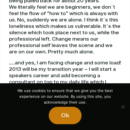
being pulled back for about 20 years.
We literally feel we are beginners, we don´t
feel the flow of “how to” which is always with
us. No, suddenly we are alone. I think it´s this
loneliness which makes us vulnerable. It´s the
silence which took place next to us, while the
professional left. Change means our
professional self leaves the scene and we
are on our own. Pretty much alone.
…..and yes, I am facing change and some load!
2013 will be my transition year – I will start a
speakers career and add becoming a
consultant on top to my daily life which I
spend in an office behind a desk. Dreams and
We use cookies to ensure that we give you the best
the advice of being an entrepreneur type
experience on our website. By using this site, you
pulls me forward. I need change, I ask for it, I
acknowledge their use.
cry for it, I feel for it, I long for it I am going to
reach it. Fact.
Ok
I have some text, 50% of what I know and use
it fine for this new platform. I will have to add