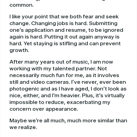
common.
I like your point that we both fear and seek
change. Changing jobs is hard. Submitting
one’s application and resume, to be ignored
again is hard. Putting it out again anyway is
hard. Yet staying is stifling and can prevent
growth.
After many years out of music, I am now
working with my talented partner. Not
necessarily much fun for me, as it involves
still and video cameras. I’ve never, ever been
photogenic and as I have aged, I don’t look as
nice, either, and I’m heavier. Plus, it’s virtually
impossible to reduce, exacerbating my
concern over appearance.
Maybe we’re all much, much more similar than
we realize.