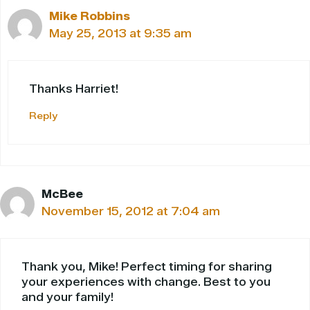
Mike Robbins
May 25, 2013 at 9:35 am
Thanks Harriet!
Reply
McBee
November 15, 2012 at 7:04 am
Thank you, Mike! Perfect timing for sharing
your experiences with change. Best to you
and your family!