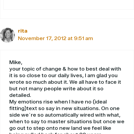
rita
November 17, 2012 at 9:51 am
Mike,
your topic of change & how to best deal with
it is so close to our daily lives, I am glad you
wrote so much about it. We all have to face it
but not many people write about it so
detailed.
My emotions rise when I have no (ideal
fitting)text so say in new situations. On one
side we´re so automatically wired with what,
when to say to master situations but once we
go out to step onto new land we feel like