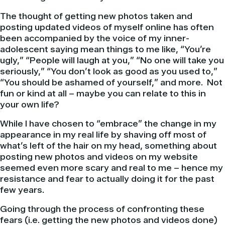
The thought of getting new photos taken and
posting updated videos of myself online has often
been accompanied by the voice of my inner-
adolescent saying mean things to me like, “You’re
ugly,” “People will laugh at you,” “No one will take you
seriously,” “You don’t look as good as you used to,”
“You should be ashamed of yourself,” and more. Not
fun or kind at all – maybe you can relate to this in
your own life?
While I have chosen to “embrace” the change in my
appearance in my real life by shaving off most of
what’s left of the hair on my head, something about
posting new photos and videos on my website
seemed even more scary and real to me – hence my
resistance and fear to actually doing it for the past
few years.
Going through the process of confronting these
fears (i.e. getting the new photos and videos done)