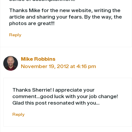
Thanks Mike for the new website, writing the
article and sharing your fears. By the way, the
photos are great!!!
Reply
Mike Robbins
November 19, 2012 at 4:16 pm
Thanks Sherrie! I appreciate your
comment…good luck with your job change!
Glad this post resonated with you…
Reply