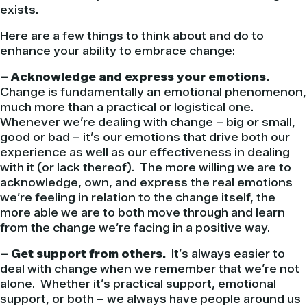
exists.
Here are a few things to think about and do to
enhance your ability to embrace change:
– Acknowledge and express your emotions.
Change is fundamentally an emotional phenomenon,
much more than a practical or logistical one.
Whenever we’re dealing with change – big or small,
good or bad – it’s our emotions that drive both our
experience as well as our effectiveness in dealing
with it (or lack thereof). The more willing we are to
acknowledge, own, and express the real emotions
we’re feeling in relation to the change itself, the
more able we are to both move through and learn
from the change we’re facing in a positive way.
– Get support from others.
It’s always easier to
deal with change when we remember that we’re not
alone. Whether it’s practical support, emotional
support, or both – we always have people around us