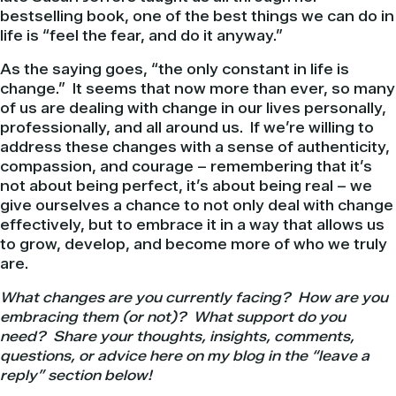
bestselling book, one of the best things we can do in
life is “feel the fear, and do it anyway.”
As the saying goes, “the only constant in life is
change.” It seems that now more than ever, so many
of us are dealing with change in our lives personally,
professionally, and all around us. If we’re willing to
address these changes with a sense of authenticity,
compassion, and courage – remembering that it’s
not about being perfect, it’s about being real – we
give ourselves a chance to not only deal with change
effectively, but to embrace it in a way that allows us
to grow, develop, and become more of who we truly
are.
What changes are you currently facing? How are you
embracing them (or not)? What support do you
need? Share your thoughts, insights, comments,
questions, or advice here on my blog in the “leave a
reply” section below!