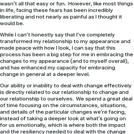
wasn’t all that easy or fun. However, like most things
in life, facing these fears has been incredibly
liberating and not nearly as painful as I thought it
would be.
While I can’t honestly say that I’ve completely
transformed my relationship to my appearance and
made peace with how I look, I can say that this
process has been a big step for me in embracing the
changes to my appearance (and to myself overall),
and has enhanced my capacity for embracing
change in general at a deeper level.
Our ability or inability to deal with change effectively
is directly related to our relationship to change and
our relationship to ourselves. We spend a great deal
of time focusing on the circumstances, situations,
and details of the particular changes we’re facing,
instead of taking a deeper look at what’s going on
for us emotionally, which is where both the impact
and the resiliency needed to deal with the change