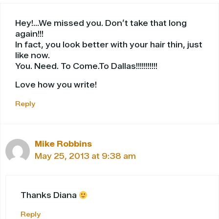
Hey!…We missed you. Don’t take that long
again!!!
In fact, you look better with your hair thin, just
like now.
You. Need. To Come.To Dallas!!!!!!!!!!!
Love how you write!
Reply
Mike Robbins
May 25, 2013 at 9:38 am
Thanks Diana
Reply