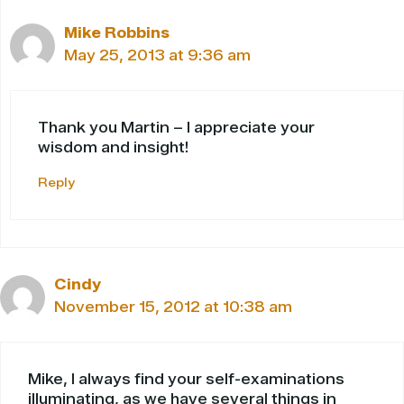
Mike Robbins
May 25, 2013 at 9:36 am
Thank you Martin – I appreciate your
wisdom and insight!
Reply
Cindy
November 15, 2012 at 10:38 am
Mike, I always find your self-examinations
illuminating, as we have several things in