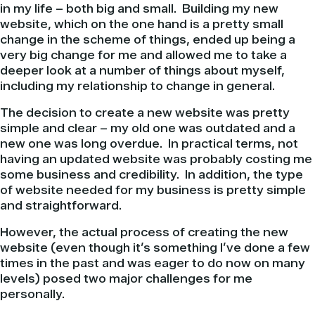
in my life – both big and small. Building my new
website, which on the one hand is a pretty small
change in the scheme of things, ended up being a
very big change for me and allowed me to take a
deeper look at a number of things about myself,
including my relationship to change in general.
The decision to create a new website was pretty
simple and clear – my old one was outdated and a
new one was long overdue. In practical terms, not
having an updated website was probably costing me
some business and credibility. In addition, the type
of website needed for my business is pretty simple
and straightforward.
However, the actual process of creating the new
website (even though it’s something I’ve done a few
times in the past and was eager to do now on many
levels) posed two major challenges for me
personally.