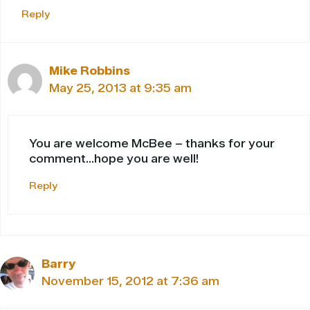
Reply
Mike Robbins
May 25, 2013 at 9:35 am
You are welcome McBee – thanks for your
comment…hope you are well!
Reply
Barry
November 15, 2012 at 7:36 am