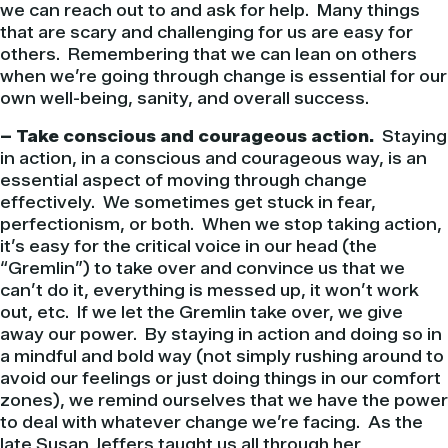
we can reach out to and ask for help. Many things
that are scary and challenging for us are easy for
others. Remembering that we can lean on others
when we’re going through change is essential for our
own well-being, sanity, and overall success.
– Take conscious and courageous action.
Staying
in action, in a conscious and courageous way, is an
essential aspect of moving through change
effectively. We sometimes get stuck in fear,
perfectionism, or both. When we stop taking action,
it’s easy for the critical voice in our head (the
“Gremlin”) to take over and convince us that we
can’t do it, everything is messed up, it won’t work
out, etc. If we let the Gremlin take over, we give
away our power. By staying in action and doing so in
a mindful and bold way (not simply rushing around to
avoid our feelings or just doing things in our comfort
zones), we remind ourselves that we have the power
to deal with whatever change we’re facing. As the
late Susan Jeffers taught us all through her