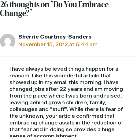
26 thoughts on “Do You Embrace
Change?”
Sherrie Courtney-Sanders
November 15, 2012 at 6:44 am
I have always believed things happen for a
reasom. Like this womderful article that
showed up in my email this morning. I have
changed jobs after 22 years and am moving
from the place where I was born and raised,
leaving behind grown children, family,
colleauges and “stuff”. While there is fear of
the unknown, your article confirmed that
embracing change assits in the reduction of
that fear and in doing so provides a huge
sense of accomplishment.