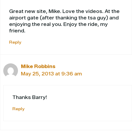
Great new site, Mike. Love the videos. At the
airport gate (after thanking the tsa guy) and
enjoying the real you. Enjoy the ride, my
friend.
Reply
Mike Robbins
May 25, 2013 at 9:36 am
Thanks Barry!
Reply