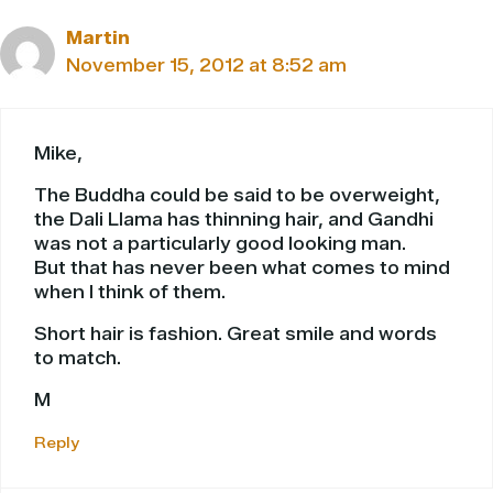
Martin
November 15, 2012 at 8:52 am
Mike,
The Buddha could be said to be overweight,
the Dali Llama has thinning hair, and Gandhi
was not a particularly good looking man.
But that has never been what comes to mind
when I think of them.
Short hair is fashion. Great smile and words
to match.
M
Reply