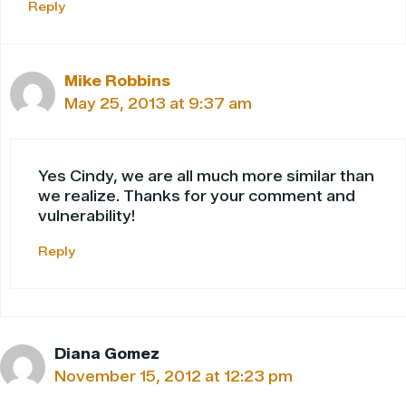
Reply
Mike Robbins
May 25, 2013 at 9:37 am
Yes Cindy, we are all much more similar than
we realize. Thanks for your comment and
vulnerability!
Reply
Diana Gomez
November 15, 2012 at 12:23 pm