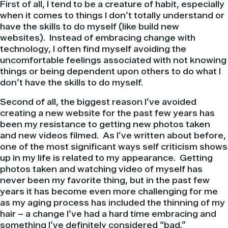
First of all, I tend to be a creature of habit, especially
when it comes to things I don’t totally understand or
have the skills to do myself (like build new
websites). Instead of embracing change with
technology, I often find myself avoiding the
uncomfortable feelings associated with not knowing
things or being dependent upon others to do what I
don’t have the skills to do myself.
Second of all, the biggest reason I’ve avoided
creating a new website for the past few years has
been my resistance to getting new photos taken
and new videos filmed. As I’ve written about before,
one of the most significant ways self criticism shows
up in my life is related to my appearance. Getting
photos taken and watching video of myself has
never been my favorite thing, but in the past few
years it has become even more challenging for me
as my aging process has included the thinning of my
hair – a change I’ve had a hard time embracing and
something I’ve definitely considered “bad.”