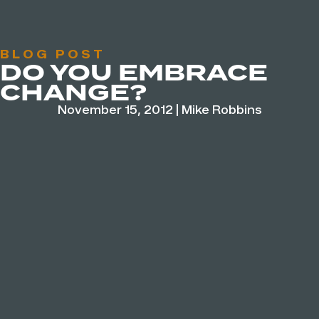
BLOG POST
DO YOU EMBRACE
CHANGE?
November 15, 2012
|
Mike Robbins