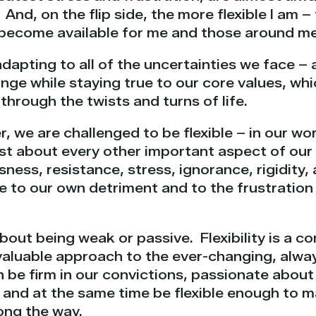
. And, on the flip side, the more flexible I am 
t become available for me and those around me
r adapting to all of the uncertainties we face – a
e while staying true to our core values, whic
hrough the twists and turns of life.
, we are challenged to be flexible – in our wor
just about every other important aspect of our
usness, resistance, stress, ignorance, rigidity
le to our own detriment and to the frustratio
about being weak or passive. Flexibility is a c
 valuable approach to the ever-changing, alwa
 be firm in our convictions, passionate about 
, and at the same time be flexible enough to 
ong the way.