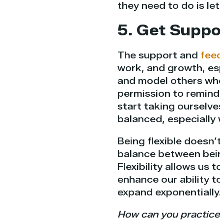
they need to do is let
5. Get Supp
The support and
fee
work, and growth, esp
and model others who
permission to remind
start taking ourselv
balanced, especially
Being flexible doesn’
balance between bein
Flexibility allows us 
enhance our ability t
expand exponentially
How can you practice