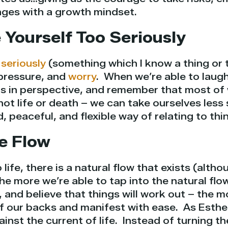
ges with a growth mindset.
 Yourself Too Seriously
 seriously
(something which I know a thing or 
pressure, and
worry
. When we’re able to laugh
gs in perspective, and remember that most of
is not life or death – we can take ourselves less
 peaceful, and flexible way of relating to thi
he Flow
 life, there is a natural flow that exists (alth
 The more we’re able to tap into the natural flow
 and believe that things will work out – the mo
off our backs and manifest with ease. As Esth
inst the current of life. Instead of turning th