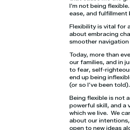
I’m not being flexible
ease, and fulfillmen
Flexibility is vital fo
about embracing chang
smoother navigation t
Today, more than ever
our families, and in 
to fear, self-righteo
end up being inflexib
(or so I’ve been told).
Being flexible is not 
powerful skill, and a
which we live. We can
about our intentions
open to new ideas al