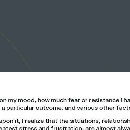
 on my mood, how much fear or resistance I h
 a particular outcome, and various other fact
upon it, I realize that the situations, relation
eatest stress and frustration, are almost alw