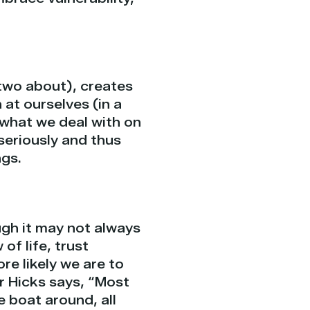
two about), creates
 at ourselves (in a
 what we deal with on
 seriously and thus
ngs.
ough it may not always
 of life, trust
re likely we are to
er Hicks says, “Most
e boat around, all