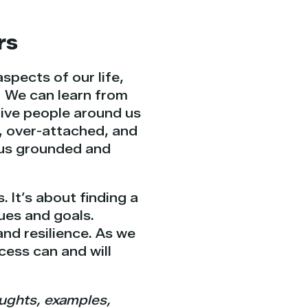
rs
spects of our life,
e. We can learn from
give people around us
t, over-attached, and
p us grounded and
 It’s about finding a
ues and goals.
and resilience. As we
cess can and will
oughts, examples,