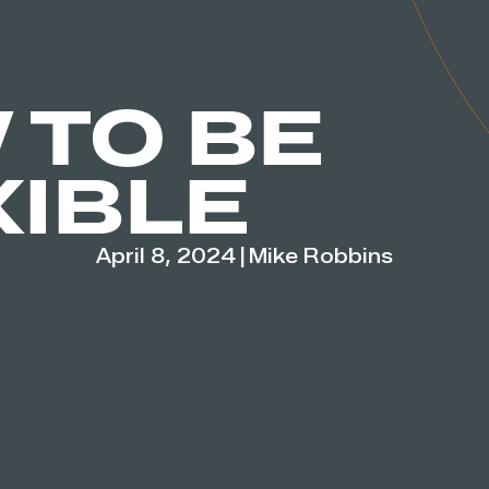
 TO BE
XIBLE
April 8, 2024
|
Mike Robbins