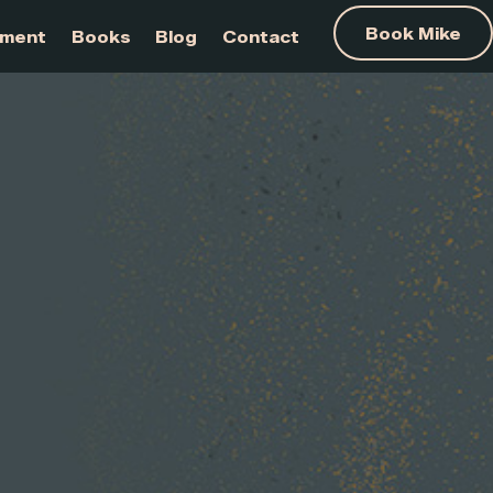
am Development
Books
Blog
Contact