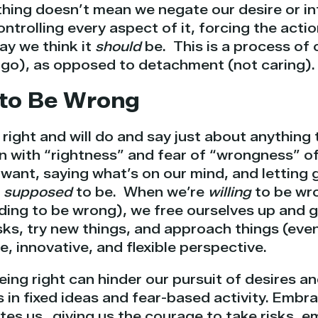
ing doesn’t mean we negate our desire or int
ntrolling every aspect of it, forcing the actio
way we think it
should
be. This is a process of
 go), as opposed to detachment (not caring).
g to Be Wrong
 right and will do and say just about anything
 with “rightness” and fear of “wrongness” of
want, saying what’s on our mind, and letting g
e
supposed
to be. When we’re
willing
to be wro
nding to be wrong), we free ourselves up and 
sks, try new things, and approach things (even
e, innovative, and flexible perspective.
ing right can hinder our pursuit of desires a
 in fixed ideas and fear-based activity. Embra
tes us…giving us the courage to take risks, em