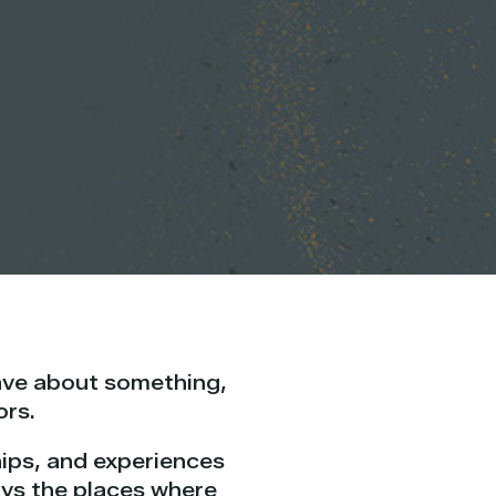
ave about something,
ors.
ships, and experiences
ays the places where