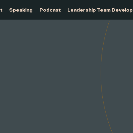
About
Speaking
Podcast
Leadership Te