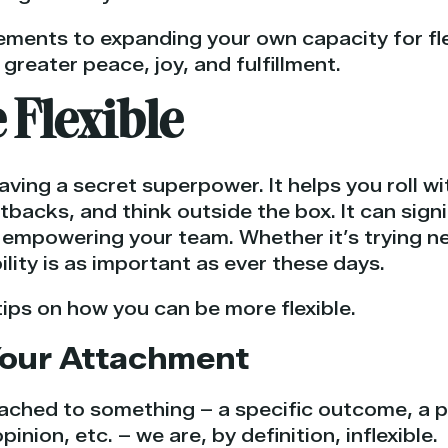
ments to expanding your own capacity for flexib
 greater peace, joy, and fulfillment.
 Flexible
 having a secret superpower. It helps you roll w
acks, and think outside the box. It can signif
empowering your team. Whether it’s trying ne
bility is as important as ever these days.
ips on how you can be more flexible.
 Your Attachment
ched to something – a specific outcome, a p
opinion, etc. – we are, by definition, inflexible