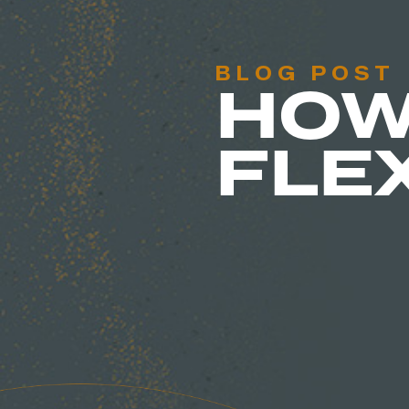
BLOG POST
HOW
FLE