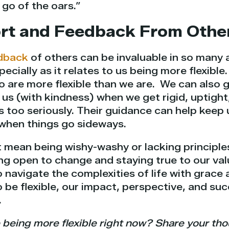
 go of the oars.”
ort and Feedback From Othe
dback
of others can be invaluable in so many a
ecially as it relates to us being more flexibl
 are more flexible than we are. We can also 
 us (with kindness) when we get rigid, uptigh
es too seriously. Their guidance can help kee
 when things go sideways.
t mean being wishy-washy or lacking principles.
g open to change and staying true to our val
to navigate the complexities of life with grace 
o be flexible, our impact, perspective, and suc
.
 being more flexible right now? Share your th