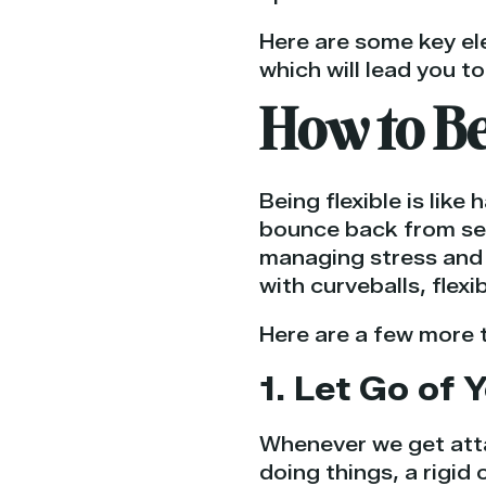
Here are some key ele
which will lead you to
How to Be
Being flexible is like
bounce back from setb
managing stress and 
with curveballs, flexi
Here are a few more t
1. Let Go of
Whenever we get atta
doing things, a rigid 