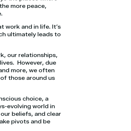
– the more peace,
.
t work and in life. It’s
h ultimately leads to
k, our relationships,
 lives. However, due
, and more, we often
n of those around us
onscious choice, a
ys-evolving world in
our beliefs, and clear
make pivots and be