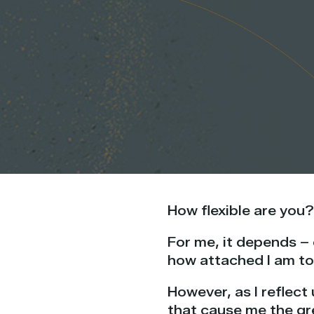
How flexible are you?
For me, it depends –
how attached I am to
However, as I reflect 
that cause me the gr