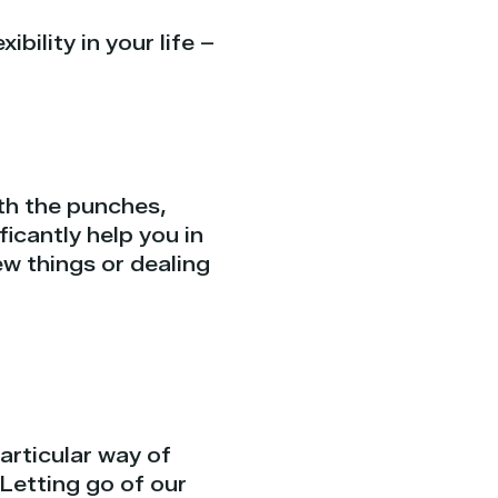
ility in your life –
ith the punches,
icantly help you in
w things or dealing
articular way of
. Letting go of our