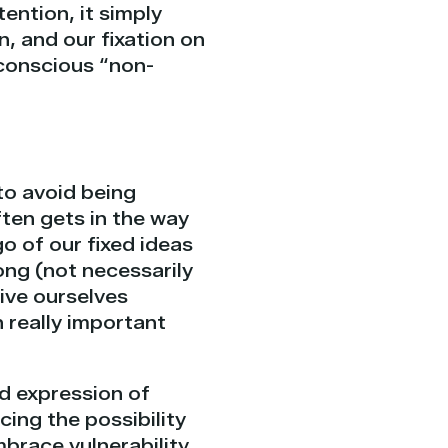
ention, it simply
n, and our fixation on
 conscious “non-
 to avoid being
ten gets in the way
o of our fixed ideas
ng (not necessarily
give ourselves
 really important
nd expression of
cing the possibility
brace vulnerability,