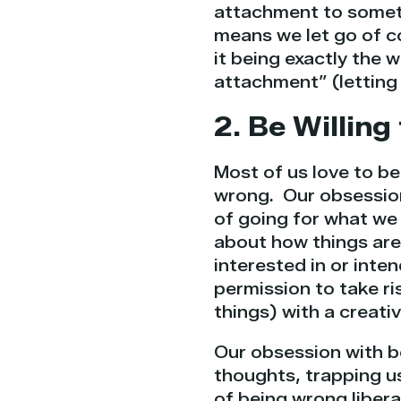
attachment to someth
means we let go of co
it being exactly the 
attachment” (letting
2. Be Willin
Most of us love to be
wrong. Our obsession
of going for what we 
about how things ar
interested in or inte
permission to take ri
things) with a creativ
Our obsession with be
thoughts, trapping us
of being wrong libera