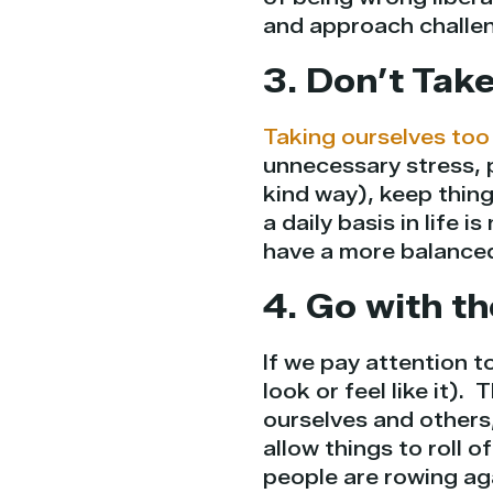
and approach challen
3. Don’t Take
Taking ourselves too
unnecessary stress, 
kind way), keep thin
a daily basis in life 
have a more balanced,
4. Go with t
If we pay attention to
look or feel like it).
ourselves and others,
allow things to roll 
people are rowing aga