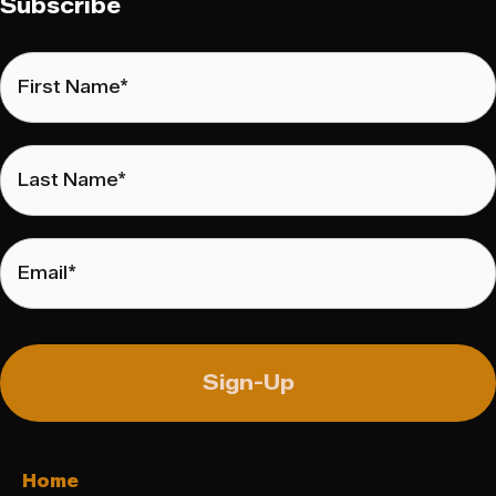
Subscribe
First
Name
*
Last
Name
*
Email
*
Home