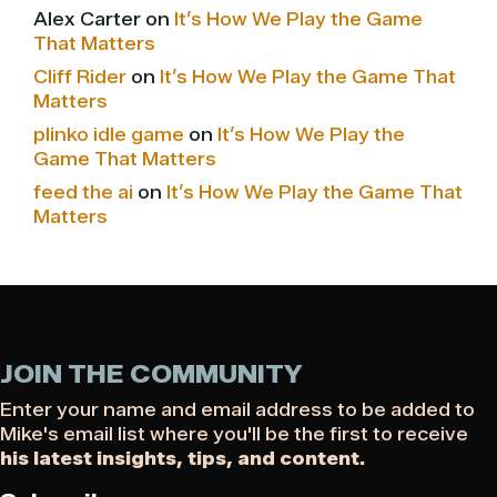
Alex Carter
on
It’s How We Play the Game
That Matters
Cliff Rider
on
It’s How We Play the Game That
Matters
plinko idle game
on
It’s How We Play the
Game That Matters
feed the ai
on
It’s How We Play the Game That
Matters
JOIN THE COMMUNITY
Enter your name and email address to be added to
Mike's email list where you'll be the first to receive
his latest insights, tips, and content.