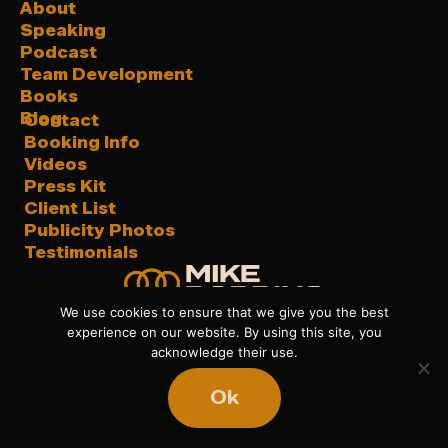
About
Speaking
Podcast
Team Development
Books
Blog
Contact
Booking Info
Videos
Press Kit
Client List
Publicity Photos
Testimonials
We use cookies to ensure that we give you the best
experience on our website. By using this site, you
acknowledge their use.
Privacy Policy
|
Sitemap
| © 2026 Mike Robbins. All
Ok
Rights Reserved.