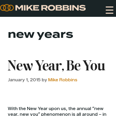
Skip
to
content
new years
New Year, Be You
January 1, 2015
by
Mike Robbins
With the New Year upon us, the annual “new
year, new you” phenomenon is all around – in