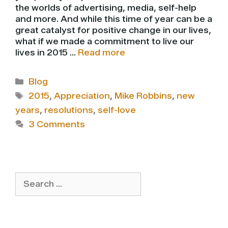
the worlds of advertising, media, self-help
and more. And while this time of year can be a
great catalyst for positive change in our lives,
what if we made a commitment to live our
lives in 2015 …
Read more
Categories
Blog
Tags
2015
,
Appreciation
,
Mike Robbins
,
new
years
,
resolutions
,
self-love
3 Comments
Search
for: