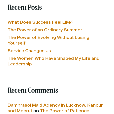
Recent Posts
What Does Success Feel Like?
The Power of an Ordinary Summer
The Power of Evolving Without Losing
Yourself
Service Changes Us
The Women Who Have Shaped My Life and
Leadership
Recent Comments
Damnrasoi Maid Agency in Lucknow, Kanpur
and Meerut
on
The Power of Patience