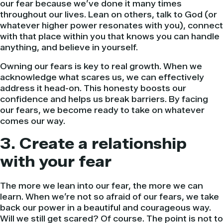
our fear because we’ve done it many times
throughout our lives. Lean on others, talk to God (or
whatever higher power resonates with you), connect
with that place within you that knows you can handle
anything, and believe in yourself.
Owning our fears is key to real growth. When we
acknowledge what scares us, we can effectively
address it head-on. This honesty boosts our
confidence and helps us break barriers. By facing
our fears, we become ready to take on whatever
comes our way.
3. Create a relationship
with your fear
The more we lean into our fear, the more we can
learn. When we’re not so afraid of our fears, we take
back our power in a beautiful and courageous way.
Will we still get scared? Of course. The point is not to