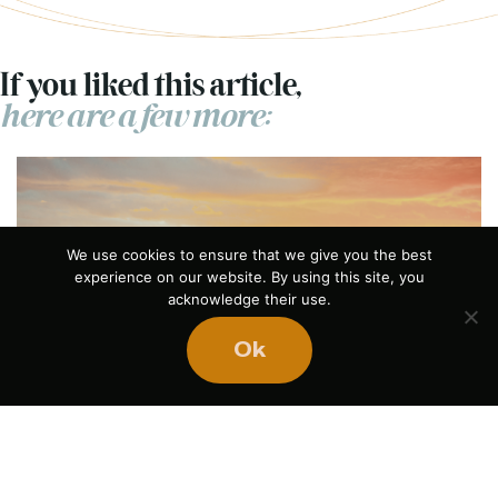
If you liked this article,
here are a few more:
We use cookies to ensure that we give you the best
experience on our website. By using this site, you
acknowledge their use.
Previous
Ok
What Does Success
Feel Like?
July 21, 2026