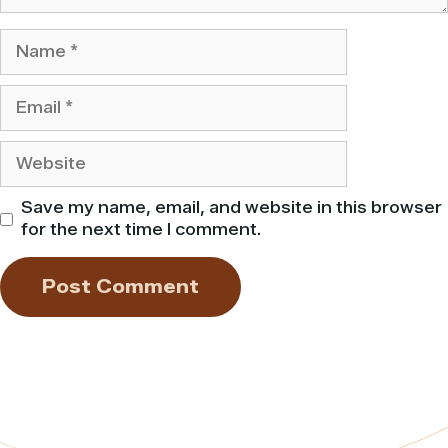
Name
Email
Website
Save my name, email, and website in this browser
for the next time I comment.