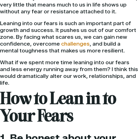
very little that means much to us in life shows up
without any fear or resistance attached to it.
Leaning into our fears is such an important part of
growth and success. It pushes us out of our comfort
zone. By facing what scares us, we can gain new
confidence, overcome
challenges
, and build a
mental toughness that makes us more resilient.
What if we spent more time leaning into our fears
and less energy running away from them? I think this
would dramatically alter our work, relationships, and
life.
How to Lean in to
Your Fears
1. Be honest about your