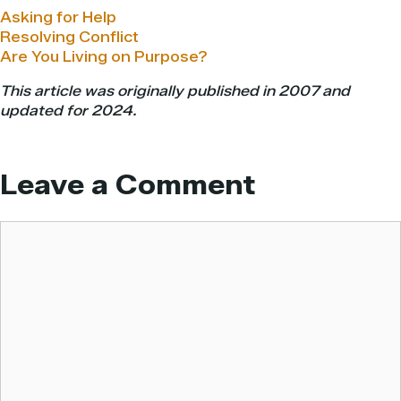
Asking for Help
Resolving Conflict
Are You Living on Purpose?
This article was originally published in 2007 and
updated for 2024.
Leave a Comment
Comment