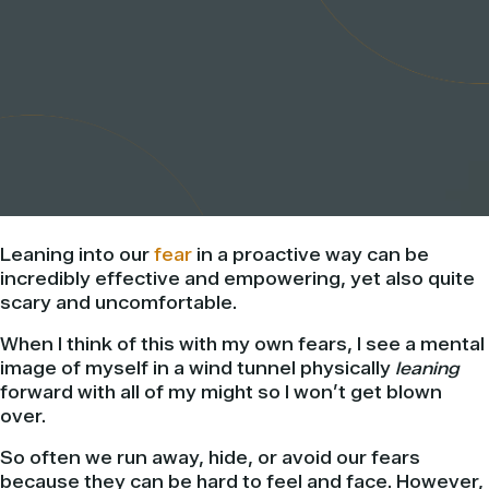
Leaning into our
fear
in a proactive way can be
incredibly effective and empowering, yet also quite
scary and uncomfortable.
When I think of this with my own fears, I see a mental
image of myself in a wind tunnel physically
leaning
forward with all of my might so I won’t get blown
over.
So often we run away, hide, or avoid our fears
because they can be hard to feel and face. However,