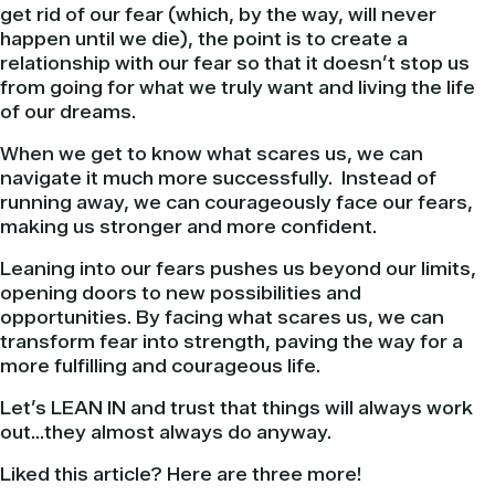
get rid of our fear (which, by the way, will never
happen until we die), the point is to create a
relationship with our fear so that it doesn’t stop us
from going for what we truly want and living the life
of our dreams.
When we get to know what scares us, we can
navigate it much more successfully. Instead of
running away, we can courageously face our fears,
making us stronger and more confident.
Leaning into our fears pushes us beyond our limits,
opening doors to new possibilities and
opportunities. By facing what scares us, we can
transform fear into strength, paving the way for a
more fulfilling and courageous life.
Let’s LEAN IN and trust that things will always work
out…they almost always do anyway.
Liked this article? Here are three more!