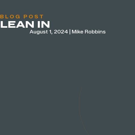
BLOG POST
LEAN IN
August 1, 2024
|
Mike Robbins