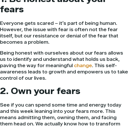
fears
Everyone gets scared – it’s part of being human.
However, the issue with fear is often not the fear
itself, but our resistance or denial of the fear that
becomes a problem.
Being honest with ourselves about our fears allows
us to identify and understand what holds us back,
paving the way for meaningful
change
. This self-
awareness leads to growth and empowers us to take
control of our lives.
2. Own your fears
See if you can spend some time and energy today
and this week leaning into your fears more. This
means admitting them, owning them, and facing
them head on. We actually know how to transform