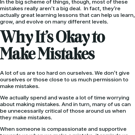
In the big scheme of things, though, most of these
mistakes really aren’t a big deal. In fact, they’re
actually great learning lessons that can help us learn,
grow, and evolve on many different levels.
Why It’s Okay to
Make Mistakes
A lot of us are too hard on ourselves. We don’t give
ourselves or those close to us much permission to
make mistakes.
We actually spend and waste a lot of time worrying
about making mistakes. And in turn, many of us can
be unnecessarily critical of those around us when
they make mistakes.
When someone is compassionate and supportive