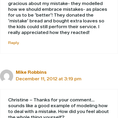
gracious about my mistake- they modelled
how we should embrace mistakes- as places
for us to be ‘better’! They donated the
‘mistake’ bread and bought extra loaves so
the kids could still perform their service. I
really appreciated how they reacted!
Reply
Mike Robbins
December 11, 2012 at 3:19 pm
Christine – Thanks for your comment…
sounds like a good example of modeling how
to deal with a mistake. How did you feel about
the whole thing yourself?