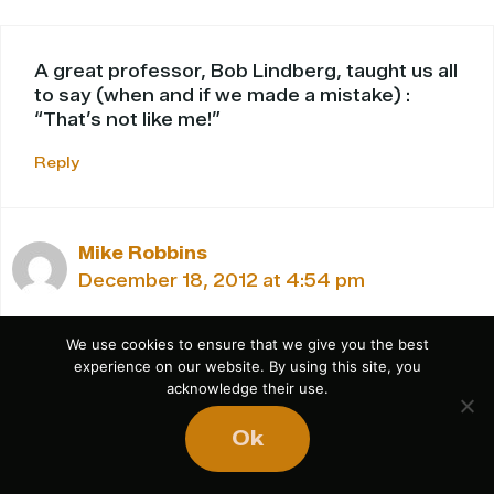
A great professor, Bob Lindberg, taught us all
to say (when and if we made a mistake) :
“That’s not like me!”
Reply
Mike Robbins
December 18, 2012 at 4:54 pm
We use cookies to ensure that we give you the best
experience on our website. By using this site, you
Nice – I like that!
acknowledge their use.
-MR
Ok
Reply