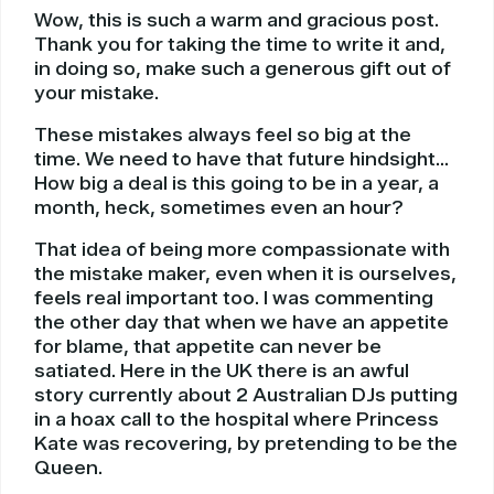
Wow, this is such a warm and gracious post.
Thank you for taking the time to write it and,
in doing so, make such a generous gift out of
your mistake.
These mistakes always feel so big at the
time. We need to have that future hindsight…
How big a deal is this going to be in a year, a
month, heck, sometimes even an hour?
That idea of being more compassionate with
the mistake maker, even when it is ourselves,
feels real important too. I was commenting
the other day that when we have an appetite
for blame, that appetite can never be
satiated. Here in the UK there is an awful
story currently about 2 Australian DJs putting
in a hoax call to the hospital where Princess
Kate was recovering, by pretending to be the
Queen.