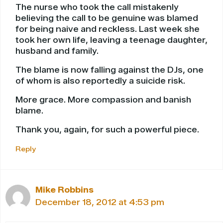
The nurse who took the call mistakenly
believing the call to be genuine was blamed
for being naive and reckless. Last week she
took her own life, leaving a teenage daughter,
husband and family.
The blame is now falling against the DJs, one
of whom is also reportedly a suicide risk.
More grace. More compassion and banish
blame.
Thank you, again, for such a powerful piece.
Reply
Mike Robbins
December 18, 2012 at 4:53 pm