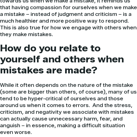
towards us when we make a mistake, it reminds us
that having compassion for ourselves when we make
a mistake – instead of judgment and criticism – is a
much healthier and more positive way to respond.
This is also true for how we engage with others when
they make mistakes.
How do you relate to
yourself and others when
mistakes are made?
While it often depends on the nature of the mistake
(some are bigger than others, of course), many of us
tend to be hyper-critical of ourselves and those
around us when it comes to errors. And the stress,
criticism, and negativity we associate with mistakes
can actually cause unnecessary harm, fear, and
anguish – in essence, making a difficult situation
even worse.