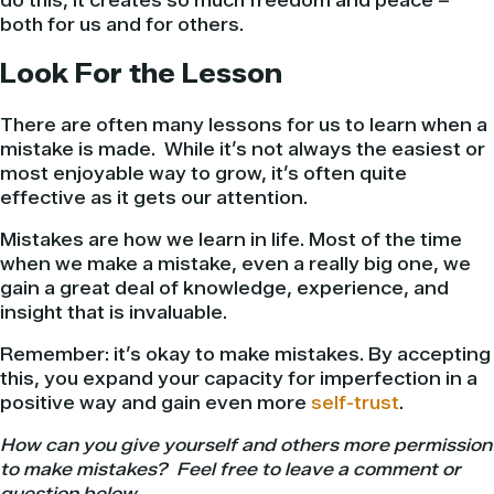
do this, it creates so much freedom and peace –
both for us and for others.
Look For the Lesson
There are often many lessons for us to learn when a
mistake is made. While it’s not always the easiest or
most enjoyable way to grow, it’s often quite
effective as it gets our attention.
Mistakes are how we learn in life. Most of the time
when we make a mistake, even a really big one, we
gain a great deal of knowledge, experience, and
insight that is invaluable.
Remember: it’s okay to make mistakes. By accepting
this, you expand your capacity for imperfection in a
positive way and gain even more
self-trust
.
How can you give yourself and others more permission
to make mistakes? Feel free to leave a comment or
question below.