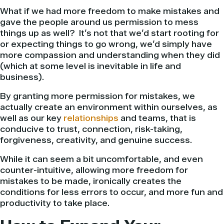
What if we had more freedom to make mistakes and
gave the people around us permission to mess
things up as well? It’s not that we’d start rooting for
or expecting things to go wrong, we’d simply have
more compassion and understanding when they did
(which at some level is inevitable in life and
business).
By granting more permission for mistakes, we
actually create an environment within ourselves, as
well as our key
relationships
and teams, that is
conducive to trust, connection, risk-taking,
forgiveness, creativity, and genuine success.
While it can seem a bit uncomfortable, and even
counter-intuitive, allowing more freedom for
mistakes to be made, ironically creates the
conditions for less errors to occur, and more fun and
productivity to take place.