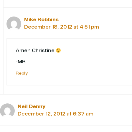
Mike Robbins
December 18, 2012 at 4:51 pm
Amen Christine
-MR
Reply
Neil Denny
December 12, 2012 at 6:37 am