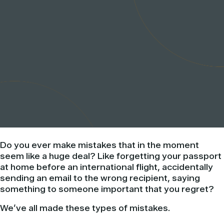
Do you ever make mistakes that in the moment
seem like a huge deal? Like forgetting your passport
at home before an international flight, accidentally
sending an email to the wrong recipient, saying
something to someone important that you regret?
We’ve all made these types of mistakes.