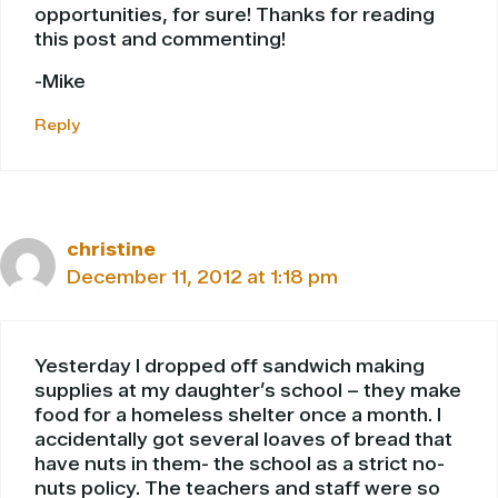
opportunities, for sure! Thanks for reading
this post and commenting!
-Mike
Reply
christine
December 11, 2012 at 1:18 pm
Yesterday I dropped off sandwich making
supplies at my daughter’s school – they make
food for a homeless shelter once a month. I
accidentally got several loaves of bread that
have nuts in them- the school as a strict no-
nuts policy. The teachers and staff were so