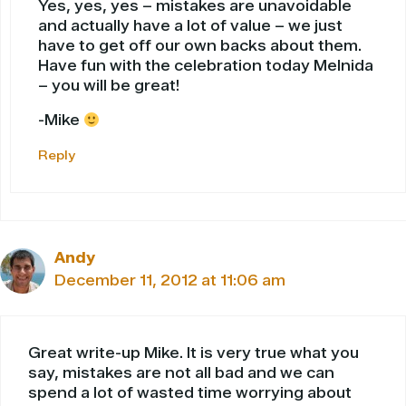
Yes, yes, yes – mistakes are unavoidable
and actually have a lot of value – we just
have to get off our own backs about them.
Have fun with the celebration today Melnida
– you will be great!
-Mike
Reply
Andy
December 11, 2012 at 11:06 am
Great write-up Mike. It is very true what you
say, mistakes are not all bad and we can
spend a lot of wasted time worrying about