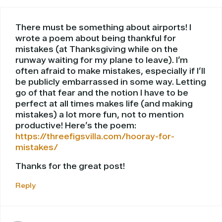
There must be something about airports! I
wrote a poem about being thankful for
mistakes (at Thanksgiving while on the
runway waiting for my plane to leave). I’m
often afraid to make mistakes, especially if I’ll
be publicly embarrassed in some way. Letting
go of that fear and the notion I have to be
perfect at all times makes life (and making
mistakes) a lot more fun, not to mention
productive! Here’s the poem:
https://threefigsvilla.com/hooray-for-
mistakes/
Thanks for the great post!
Reply