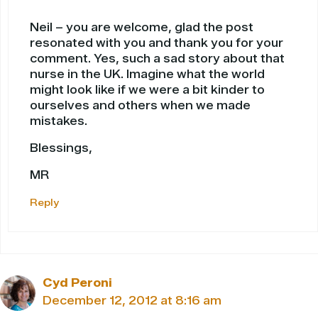
Neil – you are welcome, glad the post
resonated with you and thank you for your
comment. Yes, such a sad story about that
nurse in the UK. Imagine what the world
might look like if we were a bit kinder to
ourselves and others when we made
mistakes.
Blessings,
MR
Reply
Cyd Peroni
December 12, 2012 at 8:16 am