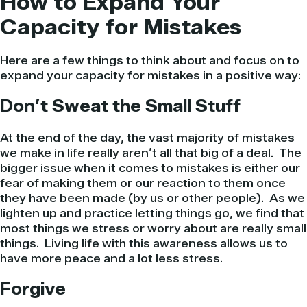
How to Expand Your
Capacity for Mistakes
Here are a few things to think about and focus on to
expand your capacity for mistakes in a positive way:
Don’t Sweat the Small Stuff
At the end of the day, the vast majority of mistakes
we make in life really aren’t all that big of a deal. The
bigger issue when it comes to mistakes is either our
fear of making them or our reaction to them once
they have been made (by us or other people). As we
lighten up and practice letting things go, we find that
most things we stress or worry about are really small
things. Living life with this awareness allows us to
have more peace and a lot less stress.
Forgive