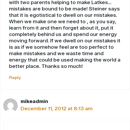
with two parents helping to make Latkes…
mistakes are bound to be made! Steiner says
that it is egotistical to dwell on our mistakes.
When we make one we need to , as you say,
learn from it and then forget about it, put it
completely behind us and spend our energy
moving forward. If we dwell on our mistakes it
is as if we somehow feel are too perfect to
make mistakes and we waste time and
energy that could be used making the world a
better place. Thanks so much!
Reply
mikeadmin
December 11, 2012 at 8:13 am