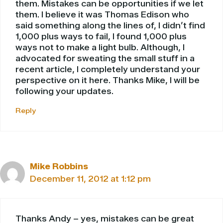
them. Mistakes can be opportunities if we let
them. I believe it was Thomas Edison who
said something along the lines of, I didn’t find
1,000 plus ways to fail, I found 1,000 plus
ways not to make a light bulb. Although, I
advocated for sweating the small stuff in a
recent article, I completely understand your
perspective on it here. Thanks Mike, I will be
following your updates.
Reply
Mike Robbins
December 11, 2012 at 1:12 pm
Thanks Andy – yes, mistakes can be great