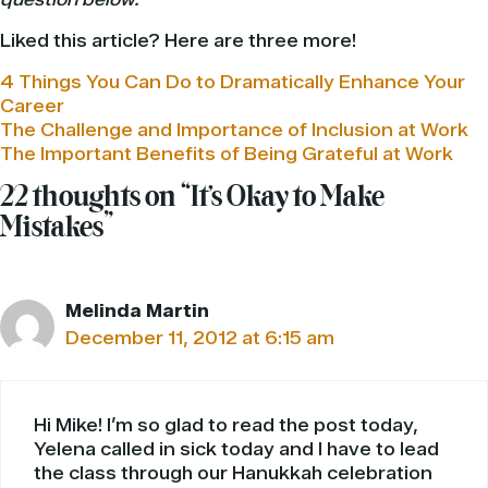
Liked this article? Here are three more!
4 Things You Can Do to Dramatically Enhance Your
Career
The Challenge and Importance of Inclusion at Work
The Important Benefits of Being Grateful at Work
22 thoughts on “It’s Okay to Make
Mistakes”
Melinda Martin
December 11, 2012 at 6:15 am
Hi Mike! I’m so glad to read the post today,
Yelena called in sick today and I have to lead
the class through our Hanukkah celebration