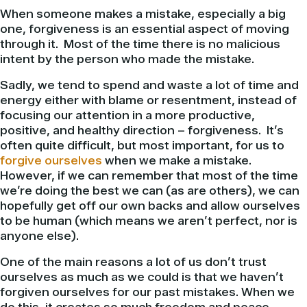
When someone makes a mistake, especially a big
one, forgiveness is an essential aspect of moving
through it. Most of the time there is no malicious
intent by the person who made the mistake.
Sadly, we tend to spend and waste a lot of time and
energy either with blame or resentment, instead of
focusing our attention in a more productive,
positive, and healthy direction – forgiveness. It’s
often quite difficult, but most important, for us to
forgive ourselves
when we make a mistake.
However, if we can remember that most of the time
we’re doing the best we can (as are others), we can
hopefully get off our own backs and allow ourselves
to be human (which means we aren’t perfect, nor is
anyone else).
One of the main reasons a lot of us don’t trust
ourselves as much as we could is that we haven’t
forgiven ourselves for our past mistakes. When we