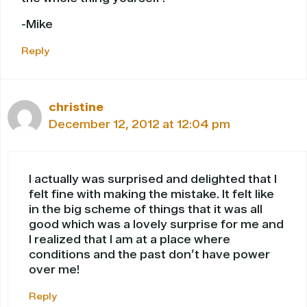
-Mike
Reply
christine
December 12, 2012 at 12:04 pm
I actually was surprised and delighted that I
felt fine with making the mistake. It felt like
in the big scheme of things that it was all
good which was a lovely surprise for me and
I realized that I am at a place where
conditions and the past don’t have power
over me!
Reply