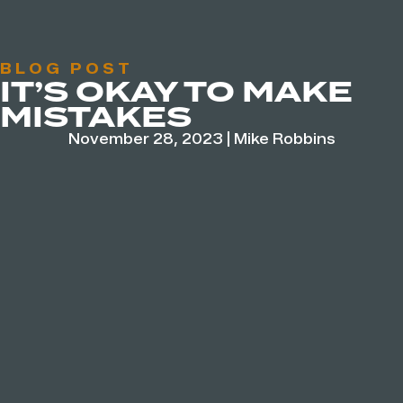
BLOG POST
IT’S OKAY TO MAKE
MISTAKES
November 28, 2023
|
Mike Robbins