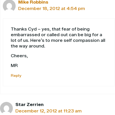
Mike Robbins
December 18, 2012 at 4:54 pm
Thanks Cyd – yes, that fear of being
embarrassed or called out can be big for a
lot of us. Here’s to more self compassion all
the way around.
Cheers,
MR
Reply
Star Zerrien
December 12, 2012 at 11:23 am