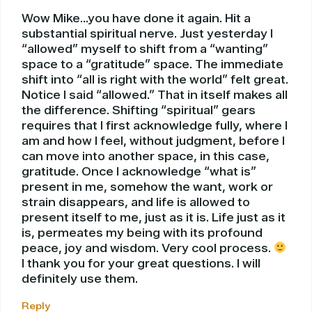
Wow Mike…you have done it again. Hit a
substantial spiritual nerve. Just yesterday I
“allowed” myself to shift from a “wanting”
space to a “gratitude” space. The immediate
shift into “all is right with the world” felt great.
Notice I said “allowed.” That in itself makes all
the difference. Shifting “spiritual” gears
requires that I first acknowledge fully, where I
am and how I feel, without judgment, before I
can move into another space, in this case,
gratitude. Once I acknowledge “what is”
present in me, somehow the want, work or
strain disappears, and life is allowed to
present itself to me, just as it is. Life just as it
is, permeates my being with its profound
peace, joy and wisdom. Very cool process.
I thank you for your great questions. I will
definitely use them.
Reply