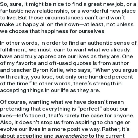
So, sure, it might be nice to find a great new job, or a
fantastic new relationship, or a wonderful new place
to live. But those circumstances can’t and won’t
make us happy all on their own—at least, not unless
we choose that happiness for ourselves.
In other words, in order to find an authentic sense of
fulfillment, we must learn to want what we already
have and truly appreciate our lives as they are. One
of my favorite and oft-used quotes is from author
and teacher Byron Katie, who says, “When you argue
with reality, you lose, but only one hundred percent
of the time.” In other words, there’s strength in
accepting things in our life as they are.
Of course, wanting what we have doesn’t mean
pretending that everything is “perfect” about our
lives—let’s face it, that’s rarely the case for anyone.
Also, it doesn’t stop us from aspiring to change or
evolve our lives in a more positive way. Rather, it’s
about accepting and
surrendering
to the current