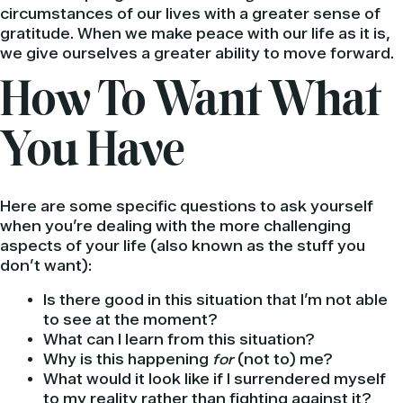
circumstances of our lives with a greater sense of
gratitude. When we make peace with our life as it is,
we give ourselves a greater ability to move forward.
How To Want What
You Have
Here are some specific questions to ask yourself
when you’re dealing with the more challenging
aspects of your life (also known as the stuff you
don’t want):
Is there good in this situation that I’m not able
to see at the moment?
What can I learn from this situation?
Why is this happening
for
(not to) me?
What would it look like if I surrendered myself
to my reality rather than fighting against it?