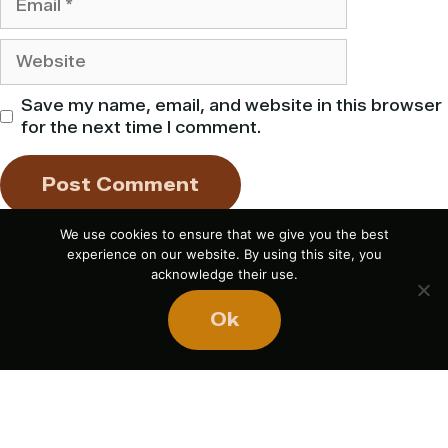
Website
Save my name, email, and website in this browser
for the next time I comment.
We use cookies to ensure that we give you the best
experience on our website. By using this site, you
acknowledge their use.
Ok
If you liked this article,