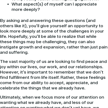
What aspect(s) of myself can I appreciate
more deeply?
By asking and answering these questions (and
others like it), you’ll give yourself an opportunity to
look more deeply at some of the challenges in your
life. Hopefully, you’ll be able to realize that while
these things may be challenging, they can also
instigate growth and expansion, rather than just pain
and suffering.
The vast majority of us are looking to find peace and
joy within our lives, our work, and our relationships.
However, it’s important to remember that we don’t
find fulfillment from life itself. Rather, these feelings
come from our ability to accept, appreciate, and
celebrate the things that we already have.
Ultimately, when we focus more of our attention on
wanting what we already have, and less of our
attention on wanting what we don’t yet have, we