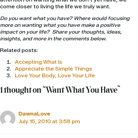
come closer to living the life we truly want.
Do you want what you have? Where would focusing
more on wanting what you have make a positive
impact on your life? Share your thoughts, ideas,
insights, and more in the comments below.
Related posts:
Accepting What Is
Appreciate the Simple Things
Love Your Body, Love Your Life
1 thought on “Want What You Have”
DawnaLove
July 15, 2010 at 3:58 pm