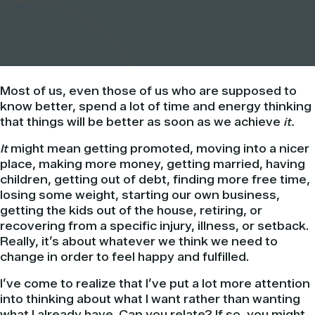
Most of us, even those of us who are supposed to
know better, spend a lot of time and energy thinking
that things will be better as soon as we achieve
it.
It
might mean getting promoted, moving into a nicer
place, making more money, getting married, having
children, getting out of debt, finding more free time,
losing some weight, starting our own business,
getting the kids out of the house, retiring, or
recovering from a specific injury, illness, or setback.
Really, it’s about whatever we think we need to
change in order to feel happy and fulfilled.
I’ve come to realize that I’ve put a lot more attention
into thinking about what I want rather than wanting
what I already have. Can you relate? If so, you might