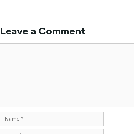
Leave a Comment
Comment
Name
Email