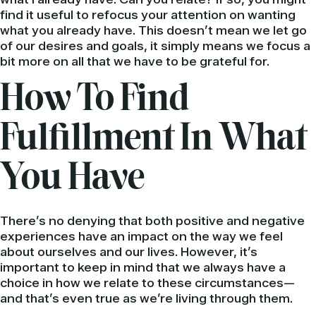
find it useful to refocus your attention on wanting
what you already have. This doesn’t mean we let go
of our desires and goals, it simply means we focus a
bit more on all that we have to be grateful for.
How To Find
Fulfillment In What
You Have
There’s no denying that both positive and negative
experiences have an impact on the way we feel
about ourselves and our lives. However, it’s
important to keep in mind that we always have a
choice in how we relate to these circumstances—
and that’s even true as we’re living through them.