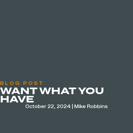
BLOG POST
WANT WHAT YOU
HAVE
October 22, 2024
|
Mike Robbins