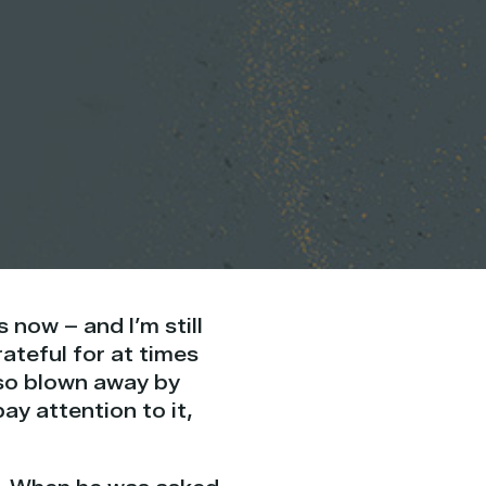
 now – and I’m still
ateful for at times
also blown away by
y attention to it,