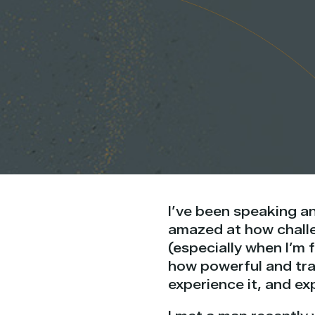
I’ve been speaking an
amazed at how challen
(especially when I’m 
how powerful and tra
experience it, and exp