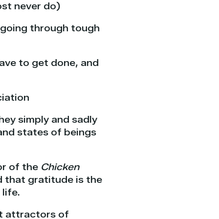
ost never do)
e going through tough
ave to get done, and
iation
hey simply and sadly
and states of beings
r of the
Chicken
 that gratitude is the
life.
t attractors of