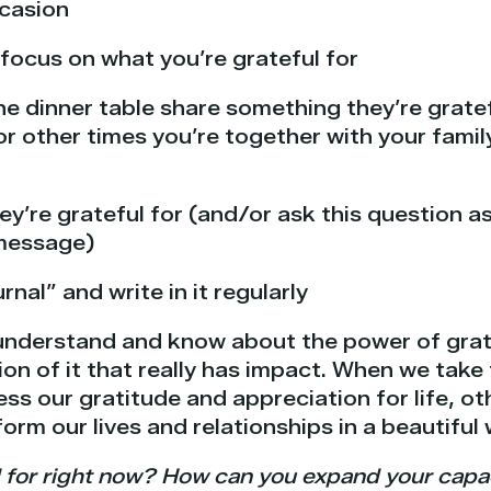
ccasion
focus on what you’re grateful for
e dinner table share something they’re gratef
or other times you’re together with your famil
y’re grateful for (and/or ask this question as
 message)
rnal” and write in it regularly
understand and know about the power of gratit
on of it that really has impact. When we take 
ess our gratitude and appreciation for life, o
form our lives and relationships in a beautiful 
 for right now? How can you expand your capaci