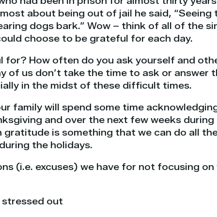
 who had been in prison for almost thirty yea
ost about being out of jail he said, “Seeing t
earing dogs bark.” Wow – think of all of the s
ould choose to be grateful for each day.
l for? How often do you ask yourself and othe
 of us don’t take the time to ask or answer t
ally in the midst of these difficult times.
our family will spend some time acknowledging
nksgiving and over the next few weeks during 
gratitude is something that we can do all the
during the holidays.
ns (i.e. excuses) we have for not focusing on
 stressed out