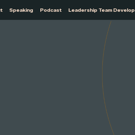
About
Speaking
Podcast
Leadership Te