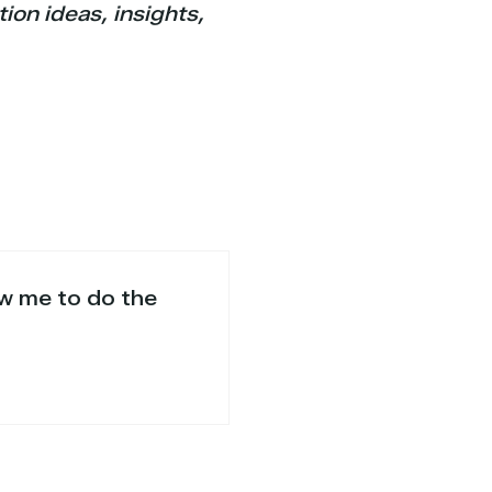
ion ideas, insights,
ow me to do the