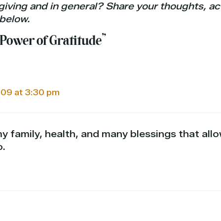
giving and in general? Share your thoughts, act
below.
 Power of Gratitude”
09 at 3:30 pm
my family, health, and many blessings that all
o.