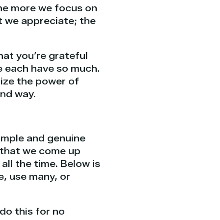
The more we focus on
t we appreciate; the
at you’re grateful
 We each have so much.
ize the power of
und way.
simple and genuine
t that we come up
ll the time. Below is
e, use many, or
do this for no