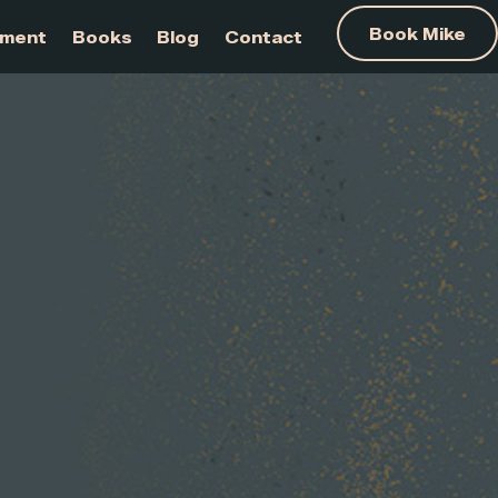
am Development
Books
Blog
Contact