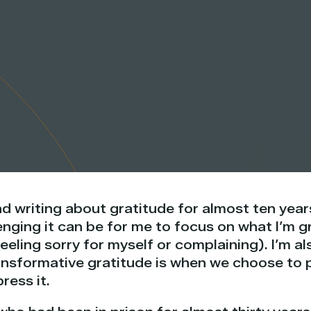
d writing about gratitude for almost ten years
ging it can be for me to focus on what I’m gr
feeling sorry for myself or complaining). I’m 
nsformative gratitude is when we choose to pa
ress it.