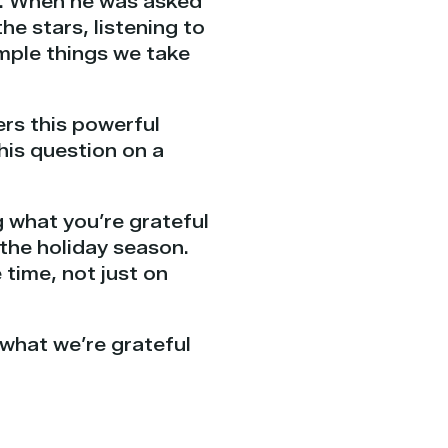
rs. When he was asked
he stars, listening to
imple things we take
rs this powerful
his question on a
 what you’re grateful
the holiday season.
 time, not just on
 what we’re grateful