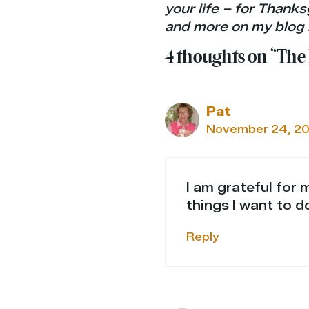
your life – for Thanks
and more on my blog 
4 thoughts on “The
Pat
November 24, 20
I am grateful for 
things I want to d
Reply