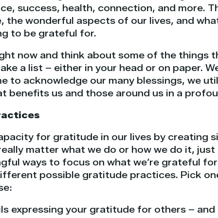
ce, success, health, connection, and more. 
, the wonderful aspects of our lives, and wha
 to be grateful for.
ght now and think about some of the things th
 Make a list – either in your head or on paper.
e to acknowledge our many blessings, we util
at benefits us and those around us in a profo
ractices
acity for gratitude in our lives by creating 
 really matter what we do or how we do it, jus
ful ways to focus on what we’re grateful for a
different possible gratitude practices. Pick on
se:
ls expressing your gratitude for others – and 