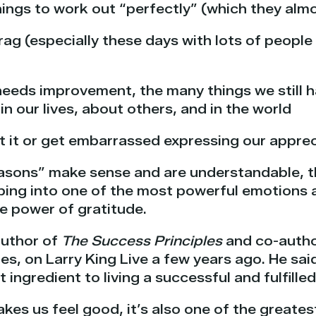
hings to work out “perfectly” (which they alm
rag (especially these days with lots of peopl
eeds improvement, the many things we still h
 in our lives, about others, and in the world
t it or get embarrassed expressing our apprec
reasons” make sense and are understandable, t
pping into one of the most powerful emotions 
e power of gratitude.
author of
The Success Principles
and co-autho
es, on Larry King Live a few years ago. He said
ingredient to living a successful and fulfilled 
kes us feel good, it’s also one of the greates