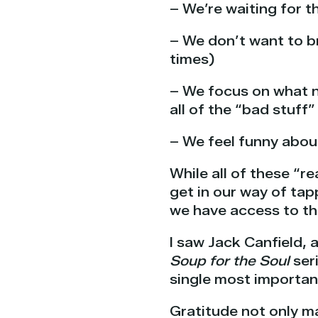
– We’re waiting for t
– We don’t want to b
times)
– We focus on what n
all of the “bad stuff”
– We feel funny abou
While all of these “
get in our way of ta
we have access to th
I saw Jack Canfield, 
Soup for the Soul
seri
single most important 
Gratitude not only ma