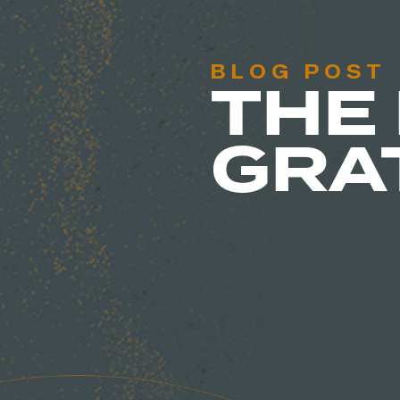
BLOG POST
THE
GRA