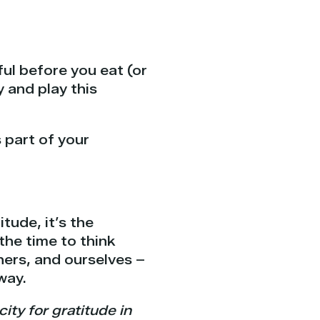
ul before you eat (or
y and play this
 part of your
ude, it’s the
the time to think
thers, and ourselves –
way.
ty for gratitude in