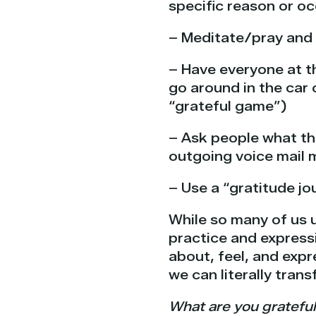
specific reason or o
– Meditate/pray and 
– Have everyone at th
go around in the car 
“grateful game”)
– Ask people what the
outgoing voice mail
– Use a “gratitude jou
While so many of us 
practice and expressi
about, feel, and expr
we can literally trans
What are you grateful