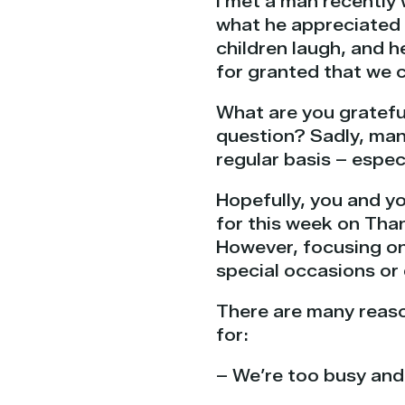
I met a man recently
what he appreciated m
children laugh, and h
for granted that we c
What are you gratefu
question? Sadly, many
regular basis – especi
Hopefully, you and y
for this week on Tha
However, focusing on 
special occasions or 
There are many reaso
for:
– We’re too busy and