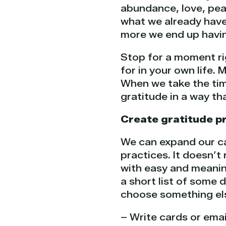
abundance, love, pea
what we already have
more we end up having
Stop for a moment ri
for in your own life.
When we take the tim
gratitude in a way th
Create gratitude p
We can expand our cap
practices. It doesn’t
with easy and meaning
a short list of some 
choose something el
– Write cards or emai