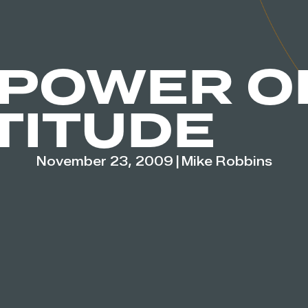
 POWER O
TITUDE
November 23, 2009
|
Mike Robbins