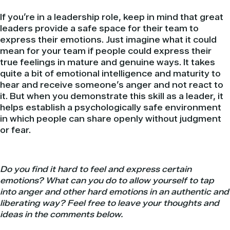
If you’re in a leadership role, keep in mind that great
leaders provide a safe space for their team to
express their emotions. Just imagine what it could
mean for your team if people could express their
true feelings in mature and genuine ways. It takes
quite a bit of emotional intelligence and maturity to
hear and receive someone’s anger and not react to
it. But when you demonstrate this skill as a leader, it
helps establish a psychologically safe environment
in which people can share openly without judgment
or fear.
Do you find it hard to feel and express certain
emotions? What can you do to allow yourself to tap
into anger and other hard emotions in an authentic and
liberating way?
Feel free to leave your thoughts and
ideas in the comments below.