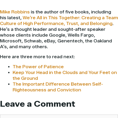
Mike Robbins
is the author of five books, including
his latest,
We’re All in This Together: Creating a Team
Culture of High Performance, Trust, and Belonging
.
He’s a thought leader and sought-after speaker
whose clients include Google, Wells Fargo,
Microsoft, Schwab, eBay, Genentech, the Oakland
A’s, and many others.
Here are three more to read next:
The Power of Patience
Keep Your Head in the Clouds and Your Feet on
the Ground
The Important Difference Between Self-
Righteousness and Conviction
Leave a Comment
Comment