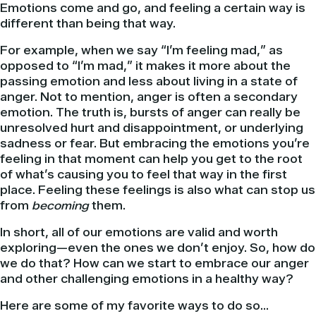
Emotions come and go, and feeling a certain way is
different than being that way.
For example, when we say “I’m feeling mad,” as
opposed to “I’m mad,” it makes it more about the
passing emotion and less about living in a state of
anger. Not to mention, anger is often a secondary
emotion. The truth is, bursts of anger can really be
unresolved hurt and disappointment, or underlying
sadness or fear. But embracing the emotions you’re
feeling in that moment can help you get to the root
of what’s causing you to feel that way in the first
place. Feeling these feelings is also what can stop us
from
becoming
them.
In short, all of our emotions are valid and worth
exploring—even the ones we don’t enjoy. So, how do
we do that? How can we start to embrace our anger
and other challenging emotions in a healthy way?
Here are some of my favorite ways to do so…