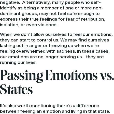
negative. Alternatively, many people who self-
identify as being a member of one or more non-
dominant groups, may not feel safe enough to
express their true feelings for fear of retribution,
isolation, or even violence.
When we don’t allow ourselves to feel our emotions,
they can start to control us. We may find ourselves
lashing out in anger or freezing up when we’re
feeling overwhelmed with sadness. In these cases,
our emotions are no longer serving us—they are
running our lives.
Passing Emotions vs.
States
It’s also worth mentioning there’s a difference
between feeling an emotion and living in that state.