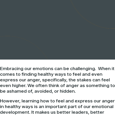
Embracing our emotions can be challenging. When it
comes to finding healthy ways to feel and even
express our anger, specifically, the stakes can feel
even higher. We often think of anger as something to
be ashamed of, avoided, or hidden.
However, learning how to feel and express our anger
in healthy ways is an important part of our emotional
development. It makes us better leaders, better