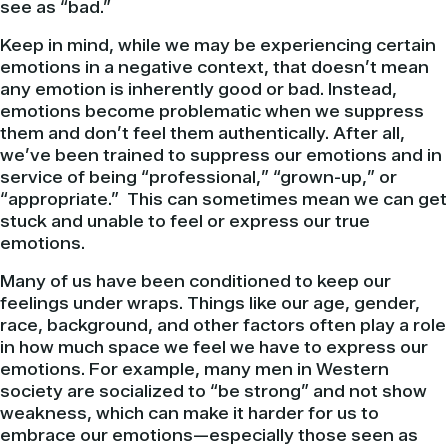
see as “bad.”
Keep in mind, while we may be experiencing certain
emotions in a negative context, that doesn’t mean
any emotion is inherently good or bad. Instead,
emotions become problematic when we suppress
them and don’t feel them authentically. After all,
we’ve been trained to suppress our emotions and in
service of being “professional,” “grown-up,” or
“appropriate.” This can sometimes mean we can get
stuck and unable to feel or express our true
emotions.
Many of us have been conditioned to keep our
feelings under wraps. Things like our age, gender,
race, background, and other factors often play a role
in how much space we feel we have to express our
emotions. For example, many men in Western
society are socialized to “be strong” and not show
weakness, which can make it harder for us to
embrace our emotions—especially those seen as