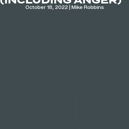
(INCLUDING ANGER)
October 18, 2022
|
Mike Robbins