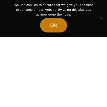
We use cookies to ensure that we give you the best
experience on our website. By using this site, you
acknowledge their use.
Ok
If you liked this article,
here are a few more: