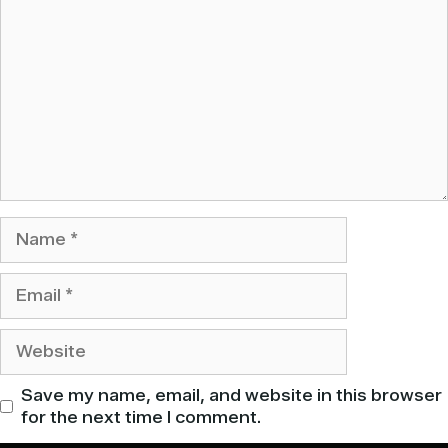
Name
Email
Website
Save my name, email, and website in this browser
for the next time I comment.