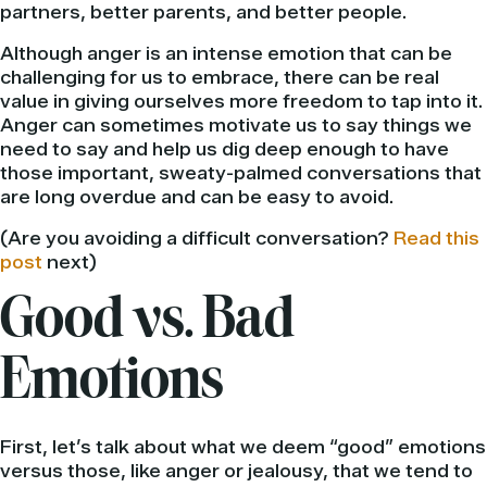
partners, better parents, and better people.
Although anger is an intense emotion that can be
challenging for us to embrace, there can be real
value in giving ourselves more freedom to tap into it.
Anger can sometimes motivate us to say things we
need to say and help us dig deep enough to have
those important, sweaty-palmed conversations that
are long overdue and can be easy to avoid.
(Are you avoiding a difficult conversation?
Read this
post
next)
Good vs. Bad
Emotions
First, let’s talk about what we deem “good” emotions
versus those, like anger or jealousy, that we tend to