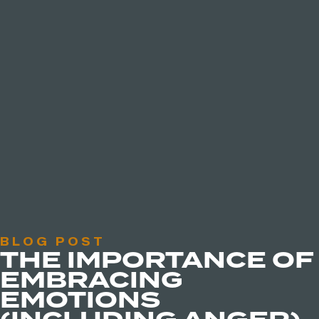
BLOG POST
THE IMPORTANCE OF
EMBRACING
EMOTIONS