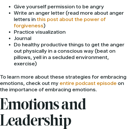
Give yourself permission to be angry
Write an anger letter (read more about anger
letters in
this post about the power of
forgiveness
)
Practice visualization
Journal
Do healthy productive things to get the anger
out physically in a conscious way (beat on
pillows, yell in a secluded environment,
exercise)
To learn more about these strategies for embracing
emotions, check out my
entire podcast episode
on
the importance of embracing emotions.
Emotions and
Leadership