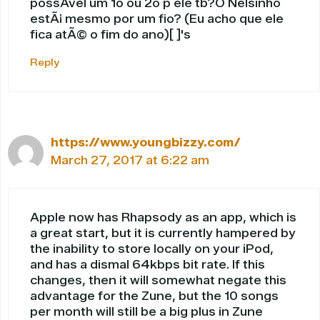
possÃ­vel um 1o ou 2o p ele tb?O Nelsinho
estÃ¡ mesmo por um fio? (Eu acho que ele
fica atÃ© o fim do ano)[ ]'s
Reply
https://www.youngbizzy.com/
March 27, 2017 at 6:22 am
Apple now has Rhapsody as an app, which is
a great start, but it is currently hampered by
the inability to store locally on your iPod,
and has a dismal 64kbps bit rate. If this
changes, then it will somewhat negate this
advantage for the Zune, but the 10 songs
per month will still be a big plus in Zune