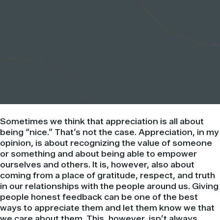
Sometimes we think that appreciation is all about
being “nice.” That’s not the case. Appreciation, in my
opinion, is about recognizing the value of someone
or something and about being able to empower
ourselves and others. It is, however, also about
coming from a place of gratitude, respect, and truth
in our relationships with the people around us. Giving
people honest feedback can be one of the best
ways to appreciate them and let them know we that
we care about them. This, however, isn’t always