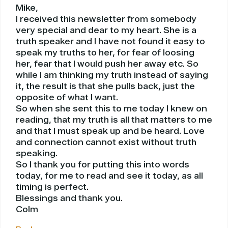
Mike,
I received this newsletter from somebody
very special and dear to my heart. She is a
truth speaker and I have not found it easy to
speak my truths to her, for fear of loosing
her, fear that I would push her away etc. So
while I am thinking my truth instead of saying
it, the result is that she pulls back, just the
opposite of what I want.
So when she sent this to me today I knew on
reading, that my truth is all that matters to me
and that I must speak up and be heard. Love
and connection cannot exist without truth
speaking.
So I thank you for putting this into words
today, for me to read and see it today, as all
timing is perfect.
Blessings and thank you.
Colm