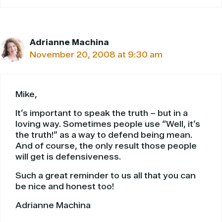
Adrianne Machina
November 20, 2008 at 9:30 am
Mike,
It’s important to speak the truth – but in a
loving way. Sometimes people use “Well, it’s
the truth!” as a way to defend being mean.
And of course, the only result those people
will get is defensiveness.
Such a great reminder to us all that you can
be nice and honest too!
Adrianne Machina