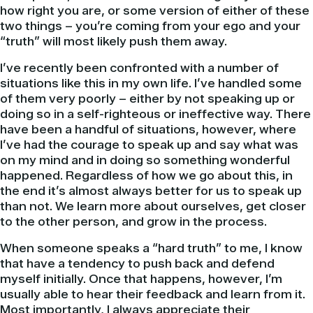
how right you are, or some version of either of these
two things – you’re coming from your ego and your
“truth” will most likely push them away.
I’ve recently been confronted with a number of
situations like this in my own life. I’ve handled some
of them very poorly – either by not speaking up or
doing so in a self-righteous or ineffective way. There
have been a handful of situations, however, where
I’ve had the courage to speak up and say what was
on my mind and in doing so something wonderful
happened. Regardless of how we go about this, in
the end it’s almost always better for us to speak up
than not. We learn more about ourselves, get closer
to the other person, and grow in the process.
When someone speaks a “hard truth” to me, I know
that have a tendency to push back and defend
myself initially. Once that happens, however, I’m
usually able to hear their feedback and learn from it.
Most importantly, I always appreciate their