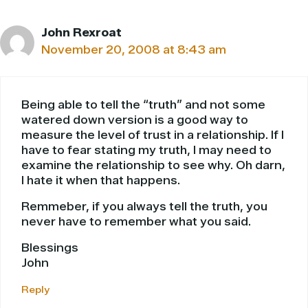
John Rexroat
November 20, 2008 at 8:43 am
Being able to tell the “truth” and not some
watered down version is a good way to
measure the level of trust in a relationship. If I
have to fear stating my truth, I may need to
examine the relationship to see why. Oh darn,
I hate it when that happens.
Remmeber, if you always tell the truth, you
never have to remember what you said.
Blessings
John
Reply