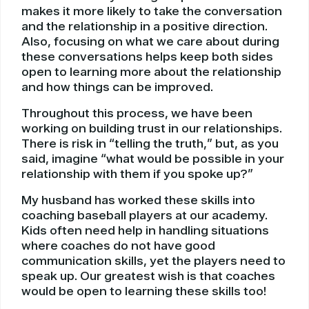
makes it more likely to take the conversation
and the relationship in a positive direction.
Also, focusing on what we care about during
these conversations helps keep both sides
open to learning more about the relationship
and how things can be improved.
Throughout this process, we have been
working on building trust in our relationships.
There is risk in “telling the truth,” but, as you
said, imagine “what would be possible in your
relationship with them if you spoke up?”
My husband has worked these skills into
coaching baseball players at our academy.
Kids often need help in handling situations
where coaches do not have good
communication skills, yet the players need to
speak up. Our greatest wish is that coaches
would be open to learning these skills too!