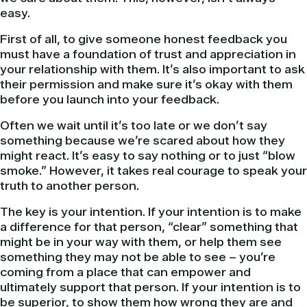
easy.
First of all, to give someone honest feedback you
must have a foundation of trust and appreciation in
your relationship with them. It’s also important to ask
their permission and make sure it’s okay with them
before you launch into your feedback.
Often we wait until it’s too late or we don’t say
something because we’re scared about how they
might react. It’s easy to say nothing or to just “blow
smoke.” However, it takes real courage to speak your
truth to another person.
The key is your intention. If your intention is to make
a difference for that person, “clear” something that
might be in your way with them, or help them see
something they may not be able to see – you’re
coming from a place that can empower and
ultimately support that person. If your intention is to
be superior, to show them how wrong they are and