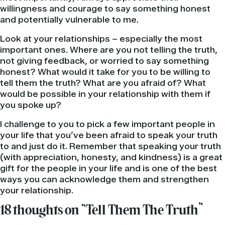
willingness and courage to say something honest
and potentially vulnerable to me.
Look at your relationships – especially the most
important ones. Where are you not telling the truth,
not giving feedback, or worried to say something
honest? What would it take for you to be willing to
tell them the truth? What are you afraid of? What
would be possible in your relationship with them if
you spoke up?
I challenge to you to pick a few important people in
your life that you’ve been afraid to speak your truth
to and just do it. Remember that speaking your truth
(with appreciation, honesty, and kindness) is a great
gift for the people in your life and is one of the best
ways you can acknowledge them and strengthen
your relationship.
18 thoughts on “Tell Them The Truth”