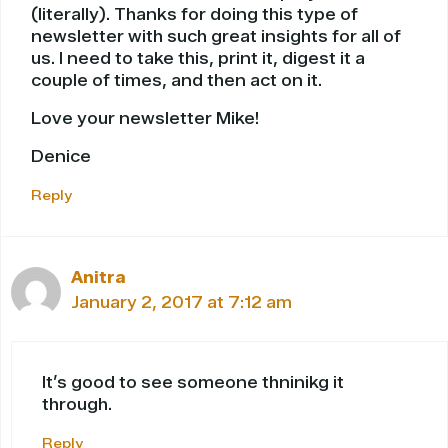
(literally). Thanks for doing this type of
newsletter with such great insights for all of
us. I need to take this, print it, digest it a
couple of times, and then act on it.
Love your newsletter Mike!
Denice
Reply
Anitra
January 2, 2017 at 7:12 am
It’s good to see someone thninikg it
through.
Reply