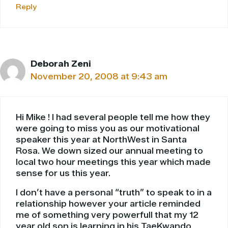
Reply
Deborah Zeni
November 20, 2008 at 9:43 am
Hi Mike ! I had several people tell me how they
were going to miss you as our motivational
speaker this year at NorthWest in Santa
Rosa. We down sized our annual meeting to
local two hour meetings this year which made
sense for us this year.
I don’t have a personal “truth” to speak to in a
relationship however your article reminded
me of something very powerfull that my 12
year old son is learning in his TaeKwando