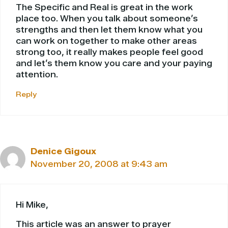
The Specific and Real is great in the work
place too. When you talk about someone’s
strengths and then let them know what you
can work on together to make other areas
strong too, it really makes people feel good
and let’s them know you care and your paying
attention.
Reply
Denice Gigoux
November 20, 2008 at 9:43 am
Hi Mike,
This article was an answer to prayer