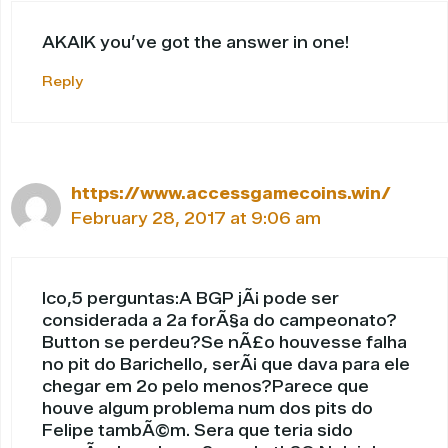
AKAIK you’ve got the answer in one!
Reply
https://www.accessgamecoins.win/
February 28, 2017 at 9:06 am
Ico,5 perguntas:A BGP jÃ¡ pode ser
considerada a 2a forÃ§a do campeonato?
Button se perdeu?Se nÃ£o houvesse falha
no pit do Barichello, serÃ¡ que dava para ele
chegar em 2o pelo menos?Parece que
houve algum problema num dos pits do
Felipe tambÃ©m. Sera que teria sido