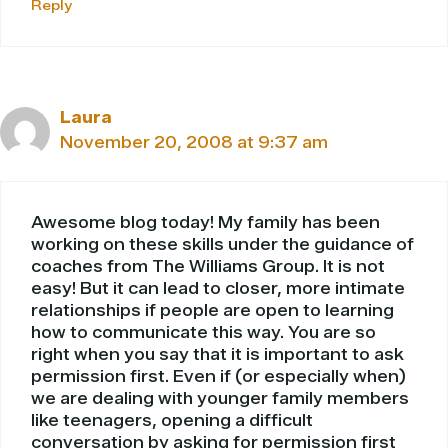
Reply
Laura
November 20, 2008 at 9:37 am
Awesome blog today! My family has been
working on these skills under the guidance of
coaches from The Williams Group. It is not
easy! But it can lead to closer, more intimate
relationships if people are open to learning
how to communicate this way. You are so
right when you say that it is important to ask
permission first. Even if (or especially when)
we are dealing with younger family members
like teenagers, opening a difficult
conversation by asking for permission first