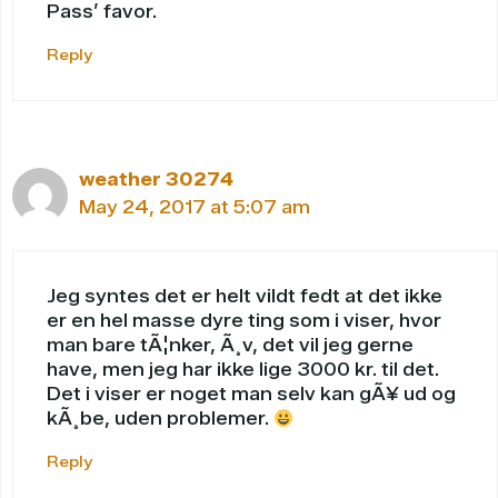
Pass’ favor.
Reply
weather 30274
May 24, 2017 at 5:07 am
Jeg syntes det er helt vildt fedt at det ikke
er en hel masse dyre ting som i viser, hvor
man bare tÃ¦nker, Ã¸v, det vil jeg gerne
have, men jeg har ikke lige 3000 kr. til det.
Det i viser er noget man selv kan gÃ¥ ud og
kÃ¸be, uden problemer.
Reply