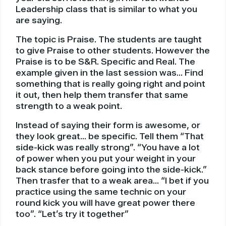
Leadership class that is similar to what you
are saying.
The topic is Praise. The students are taught
to give Praise to other students. However the
Praise is to be S&R. Specific and Real. The
example given in the last session was… Find
something that is really going right and point
it out, then help them transfer that same
strength to a weak point.
Instead of saying their form is awesome, or
they look great… be specific. Tell them “That
side-kick was really strong”. “You have a lot
of power when you put your weight in your
back stance before going into the side-kick.”
Then trasfer that to a weak area… “I bet if you
practice using the same technic on your
round kick you will have great power there
too”. “Let’s try it together”