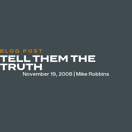
BLOG POST
TELL THEM THE
TRUTH
November 19, 2008
|
Mike Robbins