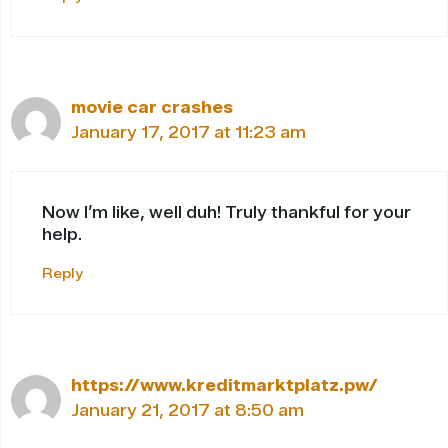
movie car crashes
January 17, 2017 at 11:23 am
Now I’m like, well duh! Truly thankful for your
help.
Reply
https://www.kreditmarktplatz.pw/
January 21, 2017 at 8:50 am