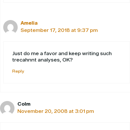
Amelia
September 17, 2018 at 9:37 pm
Just do me a favor and keep writing such
trecahnnt analyses, OK?
Reply
Colm
November 20, 2008 at 3:01 pm