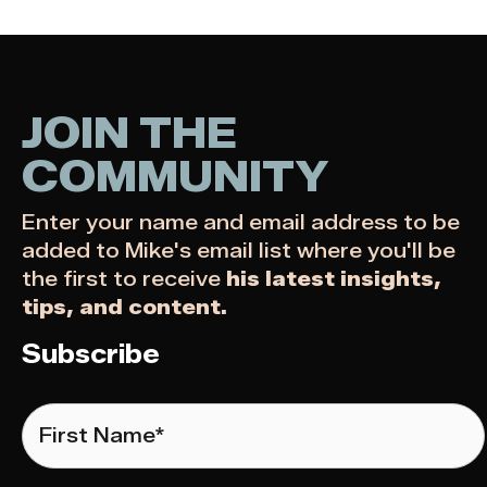
JOIN THE
COMMUNITY
Enter your name and email address to be
added to Mike's email list where you'll be
the first to receive
his latest insights,
tips, and content.
Subscribe
First
Name
*