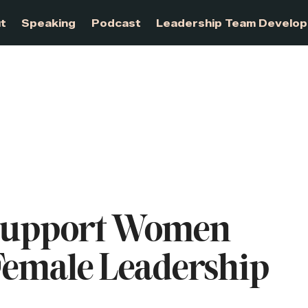
About
Speaking
Podcast
Leadership Te
Support Women
emale Leadership