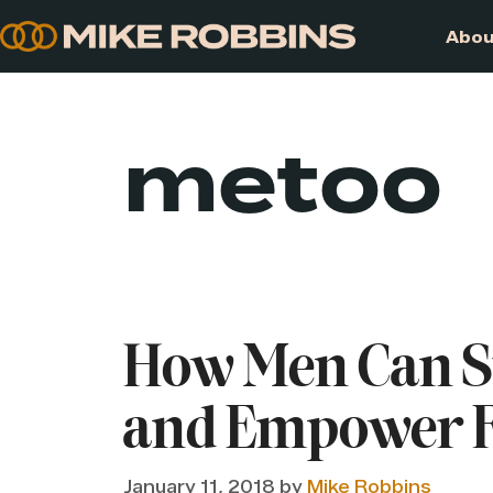
Skip
to
content
metoo
How Men Can 
and Empower F
January 11, 2018
by
Mike Robbins