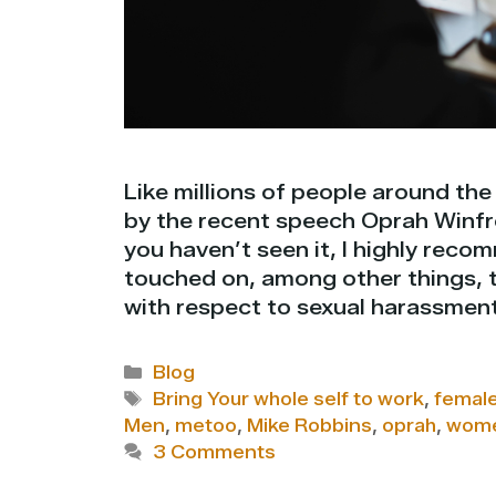
Like millions of people around the
by the recent speech Oprah Winfr
you haven’t seen it, I highly rec
touched on, among other things, t
with respect to sexual harassmen
Categories
Blog
Tags
Bring Your whole self to work
,
female
Men
,
metoo
,
Mike Robbins
,
oprah
,
wom
3 Comments