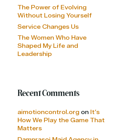
The Power of Evolving
Without Losing Yourself
Service Changes Us
The Women Who Have
Shaped My Life and
Leadership
Recent Comments
aimotioncontrol.org
on
It’s
How We Play the Game That
Matters
Damnrasoi Maid Agency in