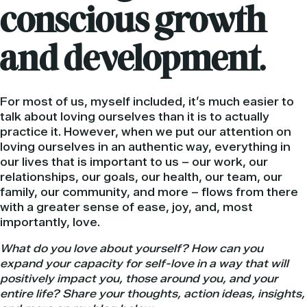
conscious growth
and development.
For most of us, myself included, it’s much easier to
talk about loving ourselves than it is to actually
practice it. However, when we put our attention on
loving ourselves in an authentic way, everything in
our lives that is important to us – our work, our
relationships, our goals, our health, our team, our
family, our community, and more – flows from there
with a greater sense of ease, joy, and, most
importantly, love.
What do you love about yourself? How can you
expand your capacity for self-love in a way that will
positively impact you, those around you, and your
entire life? Share your thoughts, action ideas, insights,