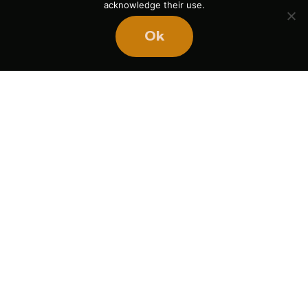
acknowledge their use.
Ok
Name
Email
Website
Save my name, email, and website in this browser
for the next time I comment.