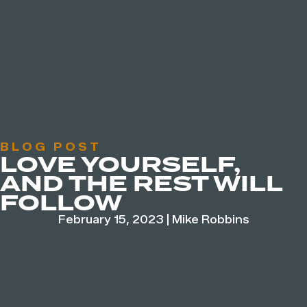
BLOG POST
LOVE YOURSELF,
AND THE REST WILL
FOLLOW
February 15, 2023
|
Mike Robbins