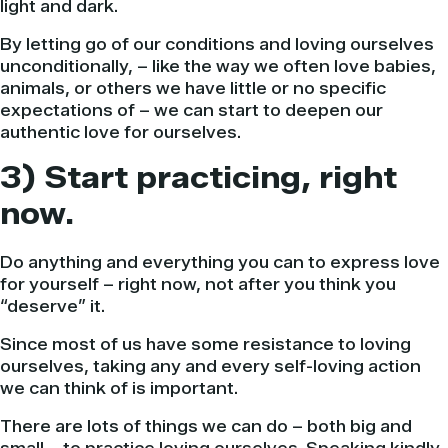
light and dark.
By letting go of our conditions and loving ourselves
unconditionally, – like the way we often love babies,
animals, or others we have little or no specific
expectations of – we can start to deepen our
authentic love for ourselves.
3) Start practicing, right
now.
Do anything and everything you can to express love
for yourself – right now, not after you think you
“deserve” it.
Since most of us have some resistance to loving
ourselves, taking any and every self-loving action
we can think of is important.
There are lots of things we can do – both big and