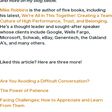
and more on my blog below.
Mike Robbins
is the author of five books, including
his latest,
We’re All in This Together: Creating a Team
Culture of High Performance, Trust, and Belonging
.
He’s a thought leader and sought-after speaker
whose clients include Google, Wells Fargo,
Microsoft, Schwab, eBay, Genentech, the Oakland
A’s, and many others.
Liked this article? Here are three more!
Are You Avoiding a Difficult Conversation?
The Power of Patience
Facing Challenges: How to Appreciate and Learn
From Them