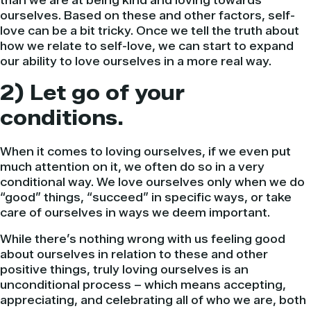
than we are at being kind and loving towards
ourselves. Based on these and other factors, self-
love can be a bit tricky. Once we tell the truth about
how we relate to self-love, we can start to expand
our ability to love ourselves in a more real way.
2) Let go of your
conditions.
When it comes to loving ourselves, if we even put
much attention on it, we often do so in a very
conditional way. We love ourselves only when we do
“good” things, “succeed” in specific ways, or take
care of ourselves in ways we deem important.
While there’s nothing wrong with us feeling good
about ourselves in relation to these and other
positive things, truly loving ourselves is an
unconditional process – which means accepting,
appreciating, and celebrating all of who we are, both