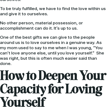
To be truly fulfilled, we have to find the love within us
and give it to ourselves.
No other person, material possession, or
accomplishment can do it. It’s up to us.
One of the best gifts we can give to the people
around us is to love ourselves in a genuine way. As
my mom used to say to me when I was young, “You
can’t love anyone else, until you love yourself.” She
was right, but this is often much easier said than
done.
How to Deepen Your
Capacity for Loving
Yourself