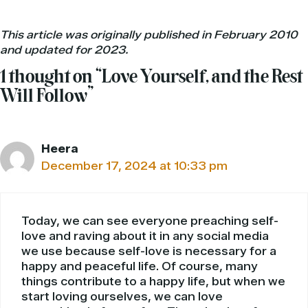
This article was originally published in February 2010
and updated for 2023.
1 thought on “Love Yourself, and the Rest
Will Follow”
Heera
December 17, 2024 at 10:33 pm
Today, we can see everyone preaching self-
love and raving about it in any social media
we use because self-love is necessary for a
happy and peaceful life. Of course, many
things contribute to a happy life, but when we
start loving ourselves, we can love