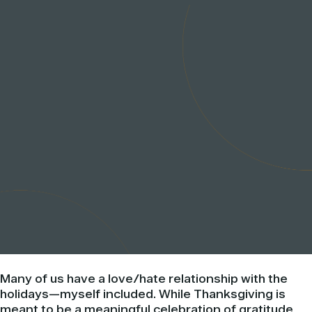
Many of us have a love/hate relationship with the
holidays—myself included. While Thanksgiving is
meant to be a meaningful celebration of gratitude,