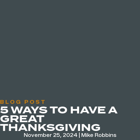
BLOG POST
5 WAYS TO HAVE A
GREAT
THANKSGIVING
November 25, 2024
|
Mike Robbins