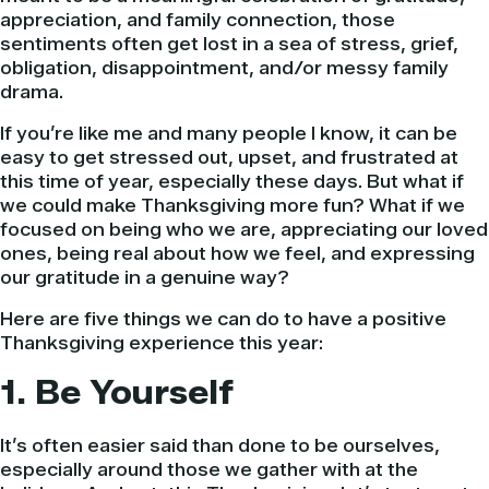
appreciation, and family connection, those
sentiments often get lost in a sea of stress, grief,
obligation, disappointment, and/or messy family
drama.
If you’re like me and many people I know, it can be
easy to get stressed out, upset, and frustrated at
this time of year, especially these days. But what if
we could make Thanksgiving more fun? What if we
focused on being who we are, appreciating our loved
ones, being real about how we feel, and expressing
our gratitude in a genuine way?
Here are five things we can do to have a positive
Thanksgiving experience this year:
1. Be Yourself
It’s often easier said than done to be ourselves,
especially around those we gather with at the