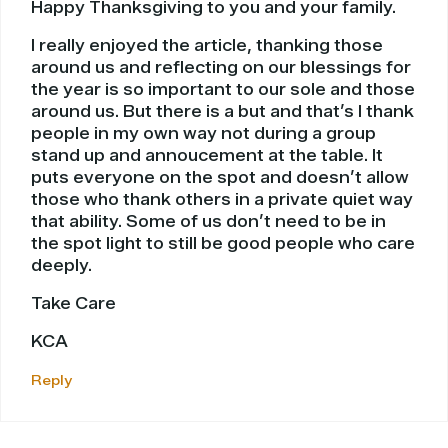
Happy Thanksgiving to you and your family.
I really enjoyed the article, thanking those
around us and reflecting on our blessings for
the year is so important to our sole and those
around us. But there is a but and that’s I thank
people in my own way not during a group
stand up and annoucement at the table. It
puts everyone on the spot and doesn’t allow
those who thank others in a private quiet way
that ability. Some of us don’t need to be in
the spot light to still be good people who care
deeply.
Take Care
KCA
Reply