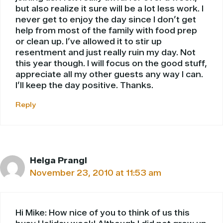
but also realize it sure will be a lot less work. I
never get to enjoy the day since I don’t get
help from most of the family with food prep
or clean up. I’ve allowed it to stir up
resentment and just really ruin my day. Not
this year though. I will focus on the good stuff,
appreciate all my other guests any way I can.
I’ll keep the day positive. Thanks.
Reply
Helga Prangl
November 23, 2010 at 11:53 am
Hi Mike: How nice of you to think of us this