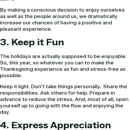
By making a conscious decision to enjoy ourselves
as well as the people around us, we dramatically
increase our chances of having a positive and
pleasant experience.
3. Keep it Fun
The holidays are actually supposed to be enjoyable.
So, this year, so whatever you can to make the
Thanksgiving experience as fun and stress-free as
possible.
Keep it light. Don’t take things personally. Share the
responsibilities. Ask others for help. Prepare in
advance to reduce the stress. And, most of all, open
yourself up to going with the flow and enjoying the
day.
4. Express Appreciation