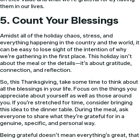
them in our lives.
5. Count Your Blessings
Amidst all of the holiday chaos, stress, and
everything happening in the country and the world, it
can be easy to lose sight of the intention of why
we’re gathering in the first place. This holiday isn’t
about the meal or the details—it’s about gratitude,
connection, and reflection.
So, this Thanksgiving, take some time to think about
all the blessings in your life. Focus on the things you
appreciate about yourself as well as those around
you. If you’re stretched for time, consider bringing
this idea to the dinner table. During the meal, ask
everyone to share what they’re grateful for in a
genuine, specific, and personal way.
Being grateful doesn’t mean everything’s great, that