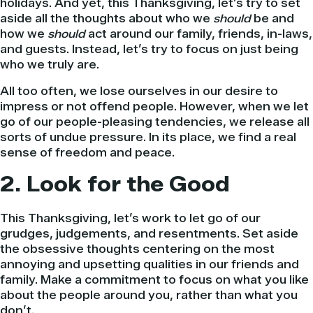
holidays. And yet, this Thanksgiving, let’s try to set
aside all the thoughts about who we
should
be and
how we
should
act around our family, friends, in-laws,
and guests. Instead, let’s try to focus on just being
who we truly are.
All too often, we lose ourselves in our desire to
impress or not offend people. However, when we let
go of our people-pleasing tendencies, we release all
sorts of undue pressure. In its place, we find a real
sense of freedom and peace.
2. Look for the Good
This Thanksgiving, let’s work to let go of our
grudges, judgements, and resentments. Set aside
the obsessive thoughts centering on the most
annoying and upsetting qualities in our friends and
family. Make a commitment to focus on what you like
about the people around you, rather than what you
don’t.