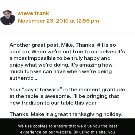
steve frank
November 23, 2010 at 12:56 pm
Another great post, Mike. Thanks. #1 is so
spot on. When we’re not true to ourselves it’s
almost impossible to be truly happy and
enjoy what we’re doing. It’s amazing how
much fun we can have when we’re being
authentic…
Your “pay it forward” in the moment gratitude
at the table is awesome. I’ll be bringing that
new tradition to our table this year.
Thanks. Make it a great thanksgiving holiday.
We use cookies to ensure that we give you the best
Reply
experience on our website. By using this site, you