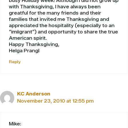
busy Holiday week! Although I did not grow up
with Thanksgiving, I have always been
greatful for the many friends and their
families that invited me Thanksgiving and
appreciated the hospitality (especially to an
“imiigrant”) and opportunity to share the true
American spirit.
Happy Thanksgiving,
Helga Prangl
Reply
KC Anderson
November 23, 2010 at 12:55 pm
Mike: