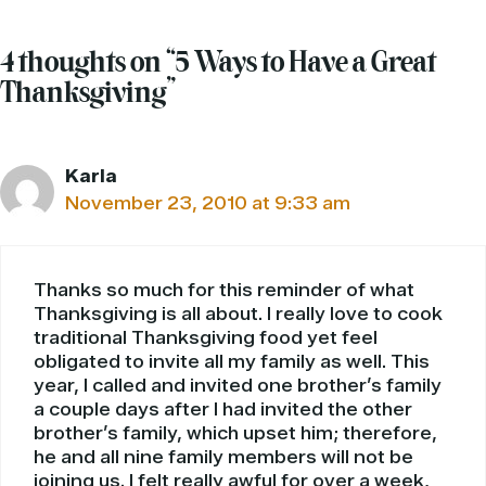
4 thoughts on “5 Ways to Have a Great
Thanksgiving”
Karla
November 23, 2010 at 9:33 am
Thanks so much for this reminder of what
Thanksgiving is all about. I really love to cook
traditional Thanksgiving food yet feel
obligated to invite all my family as well. This
year, I called and invited one brother’s family
a couple days after I had invited the other
brother’s family, which upset him; therefore,
he and all nine family members will not be
joining us. I felt really awful for over a week,