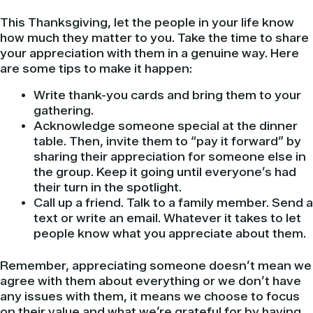
This Thanksgiving, let the people in your life know
how much they matter to you. Take the time to share
your appreciation with them in a genuine way. Here
are some tips to make it happen:
Write thank-you cards and bring them to your
gathering.
Acknowledge someone special at the dinner
table. Then, invite them to “pay it forward” by
sharing their appreciation for someone else in
the group. Keep it going until everyone’s had
their turn in the spotlight.
Call up a friend. Talk to a family member. Send a
text or write an email. Whatever it takes to let
people know what you appreciate about them.
Remember, appreciating someone doesn’t mean we
agree with them about everything or we don’t have
any issues with them, it means we choose to focus
on their value and what we’re grateful for by having