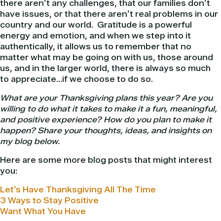
there aren’t any challenges, that our families don’t
have issues, or that there aren’t real problems in our
country and our world. Gratitude is a powerful
energy and emotion, and when we step into it
authentically, it allows us to remember that no
matter what may be going on with us, those around
us, and in the larger world, there is always so much
to appreciate…if we choose to do so.
What are your Thanksgiving plans this year? Are you
willing to do what it takes to make it a fun, meaningful,
and positive experience? How do you plan to make it
happen? Share your thoughts, ideas, and insights on
my blog below.
Here are some more blog posts that might interest
you:
Let’s Have Thanksgiving All The Time
3 Ways to Stay Positive
Want What You Have