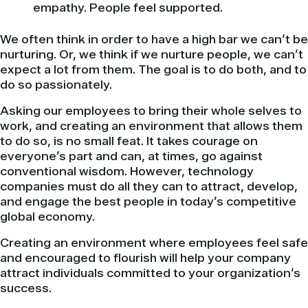
empathy. People feel supported.
We often think in order to have a high bar we can’t be
nurturing. Or, we think if we nurture people, we can’t
expect a lot from them. The goal is to do both, and to
do so passionately.
Asking our employees to bring their whole selves to
work, and creating an environment that allows them
to do so, is no small feat. It takes courage on
everyone’s part and can, at times, go against
conventional wisdom. However, technology
companies must do all they can to attract, develop,
and engage the best people in today’s competitive
global economy.
Creating an environment where employees feel safe
and encouraged to flourish will help your company
attract individuals committed to your organization’s
success.