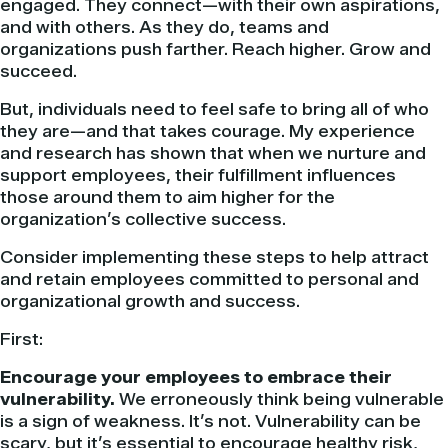
engaged. They connect—with their own aspirations,
and with others. As they do, teams and
organizations push farther. Reach higher. Grow and
succeed.
But, individuals need to feel safe to bring all of who
they are—and that takes courage. My experience
and research has shown that when we nurture and
support employees, their fulfillment influences
those around them to aim higher for the
organization’s collective success.
Consider implementing these steps to help attract
and retain employees committed to personal and
organizational growth and success.
First:
Encourage your employees to embrace their
vulnerability.
We erroneously think being vulnerable
is a sign of weakness. It’s not. Vulnerability can be
scary, but it’s essential to encourage healthy risk,