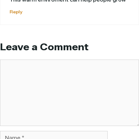
Reply
Leave a Comment
Comment
Name