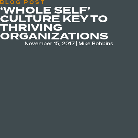
BLOG POST
‘WHOLE SELF’
CULTURE KEY TO
THRIVING
ORGANIZATIONS
November 15, 2017
|
Mike Robbins