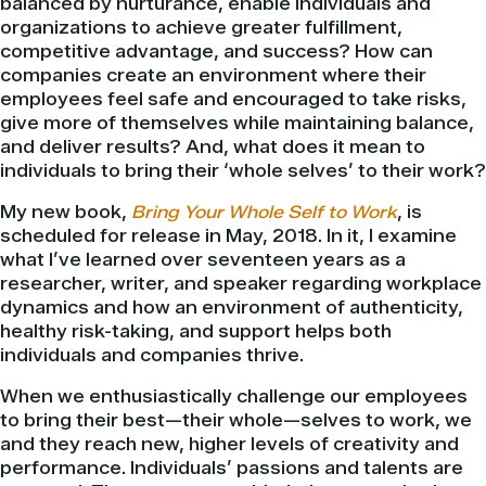
balanced by nurturance, enable individuals and
organizations to achieve greater fulfillment,
competitive advantage, and success? How can
companies create an environment where their
employees feel safe and encouraged to take risks,
give more of themselves while maintaining balance,
and deliver results? And, what does it mean to
individuals to bring their ‘whole selves’ to their work?
My new book,
Bring Your Whole Self to Work
, is
scheduled for release in May, 2018. In it, I examine
what I’ve learned over seventeen years as a
researcher, writer, and speaker regarding workplace
dynamics and how an environment of authenticity,
healthy risk-taking, and support helps both
individuals and companies thrive.
When we enthusiastically challenge our employees
to bring their best—their whole—selves to work, we
and they reach new, higher levels of creativity and
performance. Individuals’ passions and talents are