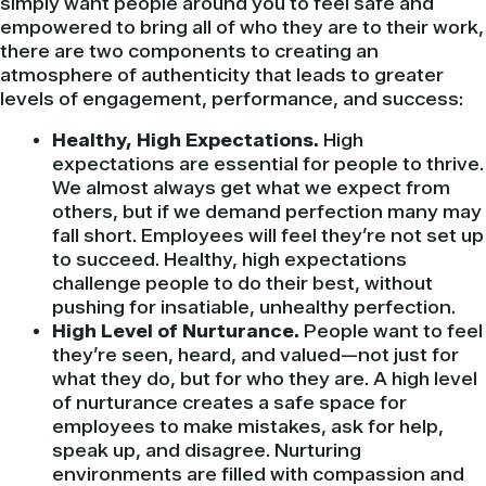
simply want people around you to feel safe and
empowered to bring all of who they are to their work,
there are two components to creating an
atmosphere of authenticity that leads to greater
levels of engagement, performance, and success:
Healthy, High Expectations.
High
expectations are essential for people to thrive.
We almost always get what we expect from
others, but if we demand perfection many may
fall short. Employees will feel they’re not set up
to succeed. Healthy, high expectations
challenge people to do their best, without
pushing for insatiable, unhealthy perfection.
High Level of Nurturance.
People want to feel
they’re seen, heard, and valued—not just for
what they do, but for who they are. A high level
of nurturance creates a safe space for
employees to make mistakes, ask for help,
speak up, and disagree. Nurturing
environments are filled with compassion and