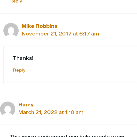
Reply
Mike Robbins
November 21, 2017 at 6:17 am
Thanks!
Reply
Harry
March 21, 2022 at 1:10 am
This warm enviroment can help people grow