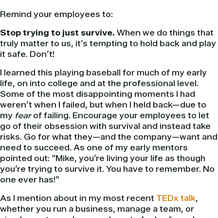
Remind your employees to:
Stop trying to just survive.
When we do things that
truly matter to us, it’s tempting to hold back and play
it safe. Don’t!
I learned this playing baseball for much of my early
life, on into college and at the professional level.
Some of the most disappointing moments I had
weren’t when I failed, but when I held back—due to
my
fear
of failing. Encourage your employees to let
go of their obsession with survival and instead take
risks. Go for what they—and the company—want and
need to succeed. As one of my early mentors
pointed out: “Mike, you’re living your life as though
you’re trying to survive it. You have to remember. No
one ever has!”
As I mention about in my most recent
TEDx talk
,
whether you run a business, manage a team, or