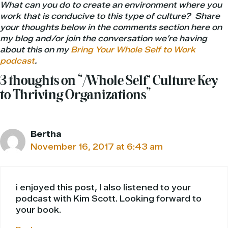
What can you do to create an environment where you
work that is conducive to this type of culture? Share
your thoughts below in the comments section here on
my blog
and/or join the conversation we’re having
about this on my
Bring Your Whole Self to Work
podcast
.
3 thoughts on “‘Whole Self’ Culture Key
to Thriving Organizations”
Bertha
November 16, 2017 at 6:43 am
i enjoyed this post, I also listened to your
podcast with Kim Scott. Looking forward to
your book.