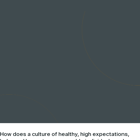
How does a culture of healthy, high expectations,