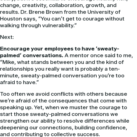
change, creativity, collaboration, growth, and
results. Dr. Brene Brown from the University of
Houston says, “You can’t get to courage without
walking through vulnerability.”
Next:
Encourage your employees to have ‘sweaty-
palmed’ conversations.
A mentor once said to me,
“Mike, what stands between you and the kind of
relationships you really want is probably a ten-
minute, sweaty-palmed conversation you’re too
afraid to have.”
Too often we avoid conflicts with others because
we’re afraid of the consequences that come with
speaking up. Yet, when we muster the courage to
start those sweaty-palmed conversations we
strengthen our ability to resolve differences while
deepening our connections, building confidence,
and contributing to collective success.