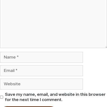
Name
Email
Website
Save my name, email, and website in this browser
for the next time I comment.