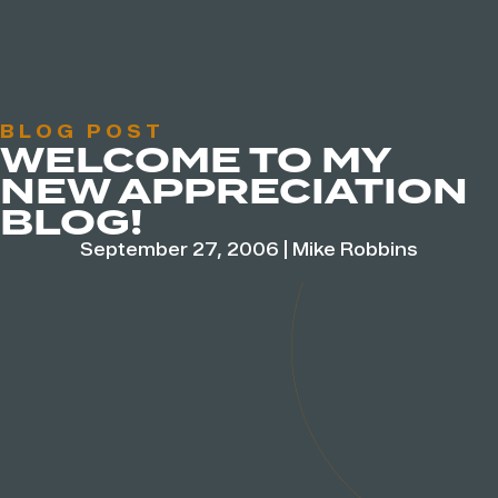
BLOG POST
WELCOME TO MY
NEW APPRECIATION
BLOG!
September 27, 2006
|
Mike Robbins