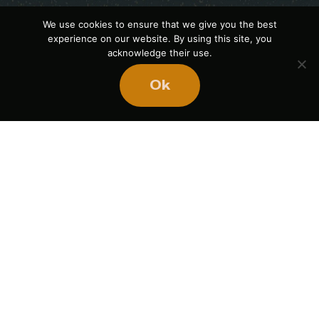
We use cookies to ensure that we give you the best
experience on our website. By using this site, you
acknowledge their use.
Ok
Ready
to
BUILD
STRONGER
TEAMS?
Book Mike