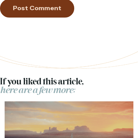
If you liked this article,
here are a few more: