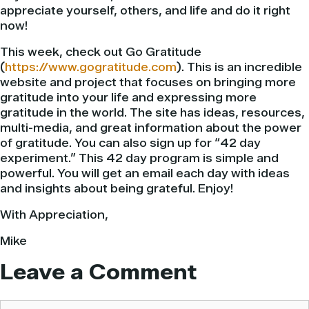
appreciate yourself, others, and life and do it right
now!
This week, check out Go Gratitude
(
https://www.gogratitude.com
). This is an incredible
website and project that focuses on bringing more
gratitude into your life and expressing more
gratitude in the world. The site has ideas, resources,
multi-media, and great information about the power
of gratitude. You can also sign up for “42 day
experiment.” This 42 day program is simple and
powerful. You will get an email each day with ideas
and insights about being grateful. Enjoy!
With Appreciation,
Mike
Leave a Comment
Comment