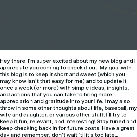
Hey there! I’m super excited about my new blog and I
appreciate you coming to check it out. My goal with
this blog is to keep it short and sweet (which you
may know isn’t that easy for me) and to update it
once a week (or more) with simple ideas, insights,
and actions that you can take to bring more
appreciation and gratitude into your life. I may also
throw in some other thoughts about life, baseball, my
wife and daughter, or various other stuff. I’ll try to
keep it fun, relevant, and interesting! Stay tuned and
keep checking back in for future posts. Have a great
day and remember, don’t wait ’til it’s too late…