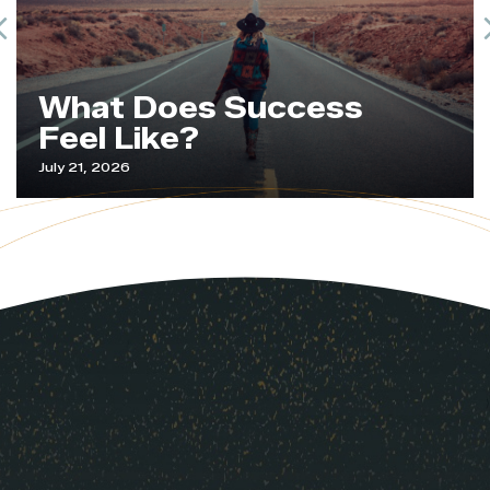
Previous
What Does Success
Feel Like?
July 21, 2026