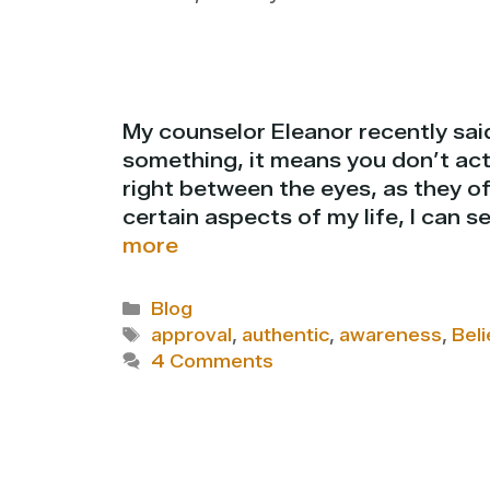
My counselor Eleanor recently said
something, it means you don’t actu
right between the eyes, as they of
certain aspects of my life, I can 
more
Categories
Blog
Tags
approval
,
authentic
,
awareness
,
Beli
4 Comments