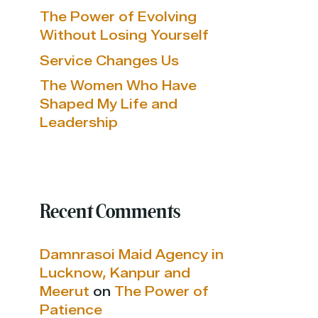
The Power of Evolving
Without Losing Yourself
Service Changes Us
The Women Who Have
Shaped My Life and
Leadership
Recent Comments
Damnrasoi Maid Agency in
Lucknow, Kanpur and
Meerut
on
The Power of
Patience