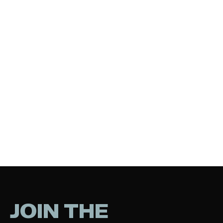
JOIN THE