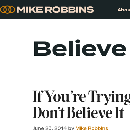
Skip
to
content
Believe
If You’re Trying
Don’t Believe It
June 25, 2014
by
Mike Robbins