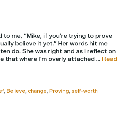
 to me, “Mike, if you’re trying to prove
ally believe it yet.” Her words hit me
ten do. She was right and as I reflect on
see that where I’m overly attached …
Read
ef
,
Believe
,
change
,
Proving
,
self-worth