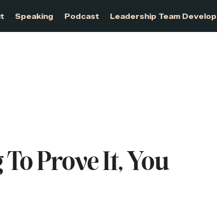
About
Speaking
Podcast
Leadership Te
 To Prove It, You