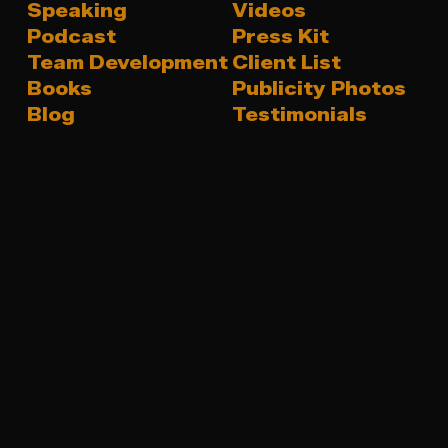
Speaking
Videos
Podcast
Press Kit
Team Development
Client List
Books
Publicity Photos
Blog
Testimonials