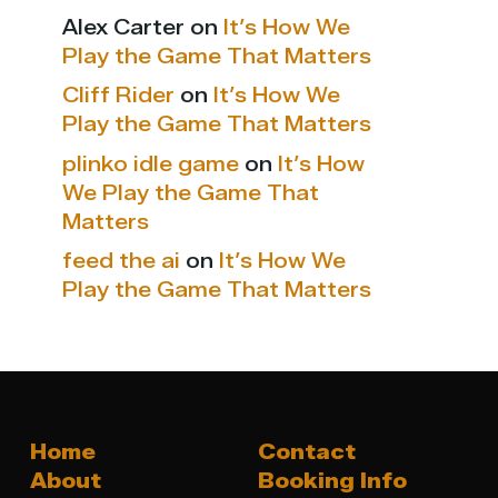
Alex Carter
on
It’s How We
Play the Game That Matters
Cliff Rider
on
It’s How We
Play the Game That Matters
plinko idle game
on
It’s How
We Play the Game That
Matters
feed the ai
on
It’s How We
Play the Game That Matters
Home
Contact
About
Booking Info