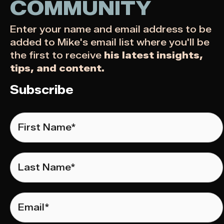
COMMUNITY
Enter your name and email address to be
added to Mike's email list where you'll be
the first to receive
his latest insights,
tips, and content.
Subscribe
First
Name
*
Last
Name
*
Email
*