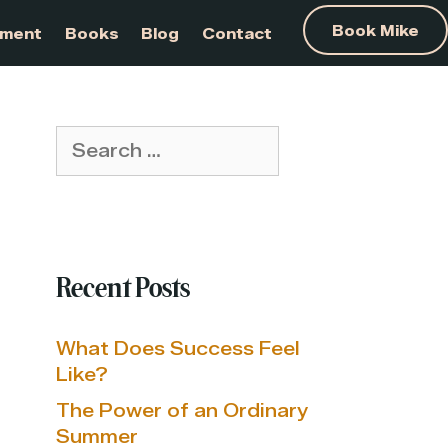
am Development
Books
Blog
Contact
Search
for:
Recent Posts
What Does Success Feel
Like?
The Power of an Ordinary
Summer