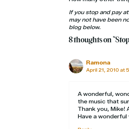
If you stop and pay at
may not have been not
blog below.
8 thoughts on “Sto
Ramona
April 21, 2010 at 
A wonderful, wond
the music that su
Thank you, Mike! A
Have a wonderful