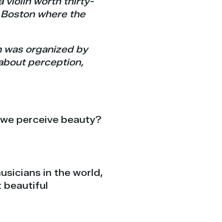
 violin worth thirty-
in Boston where the
on was organized by
 about perception,
 we perceive beauty?
usicians in the world,
 beautiful