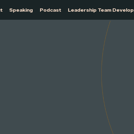
About
Speaking
Podcast
Leadership Te