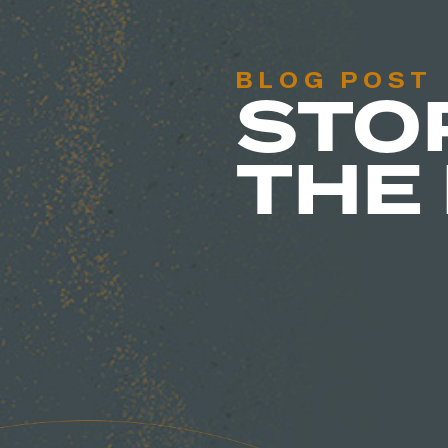
BLOG POST
STO
THE