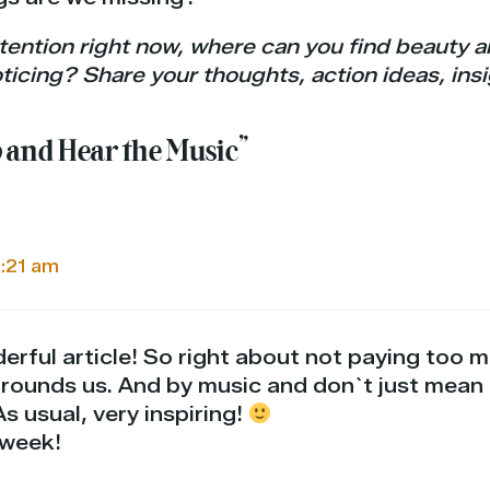
tention right now, where can you find beauty an
icing? Share your thoughts, action ideas, ins
p and Hear the Music”
5:21 am
erful article! So right about not paying too 
rrounds us. And by music and don`t just mea
s usual, very inspiring!
 week!