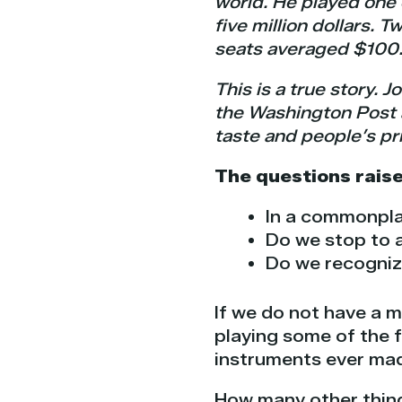
world. He played one o
five million dollars. 
seats averaged $100
This is a true story. 
the Washington Post a
taste and people’s pri
The questions raise
In a commonpla
Do we stop to 
Do we recogniz
If we do not have a m
playing some of the f
instruments ever ma
How many other thin