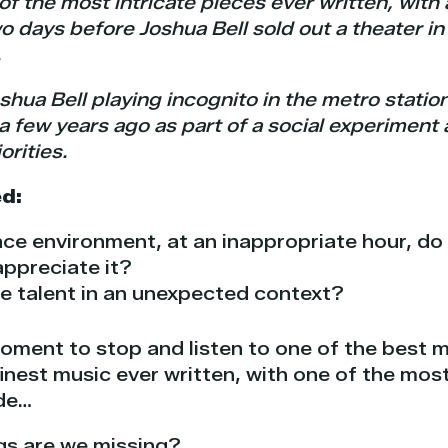
f the most intricate pieces ever written, with a
Two days before Joshua Bell sold out a theater 
.
Joshua Bell playing incognito in the metro stati
 few years ago as part of a social experiment
orities.
d:
ce environment, at an inappropriate hour, do
appreciate it?
e talent in an unexpected context?
oment to stop and listen to one of the best m
inest music ever written, with one of the most
de…
gs are we missing?