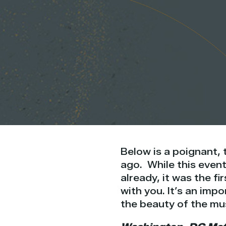
Below is a poignant, 
ago. While this even
already, it was the fi
with you. It’s an imp
the beauty of the musi