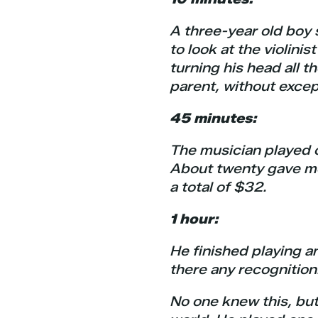
A three-year old boy 
to look at the violini
turning his head all t
parent, without excep
45 minutes:
The musician played c
About twenty gave mo
a total of $32.
1 hour:
He finished playing a
there any recognition
No one knew this, but 