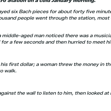
o Station on a cold January morning.
ayed six Bach pieces for about forty five minut
ousand people went through the station, most 
 a middle-aged man noticed there was a musici
for a few seconds and then hurried to meet hi
 his first dollar; a woman threw the money in t
o walk.
ainst the wall to listen to him, then looked at