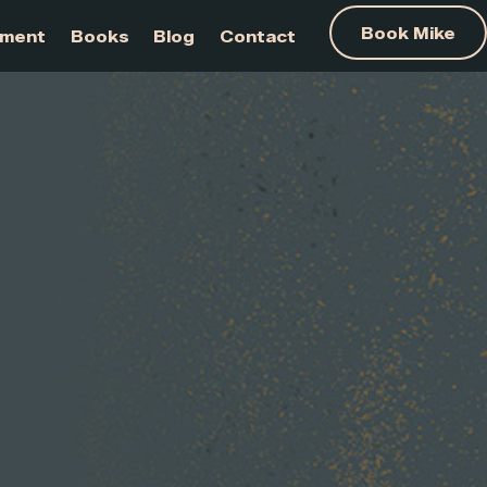
am Development
Books
Blog
Contact