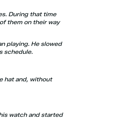
es. During that time
of them on their way
an playing. He slowed
s schedule.
he hat and, without
 his watch and started