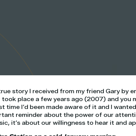
true story I received from my friend Gary by 
t took place a few years ago (2007) and you m
rst time I’d been made aware of it and I wanted
ortant reminder about the power of our attenti
c, it’s about our willingness to hear it and ap