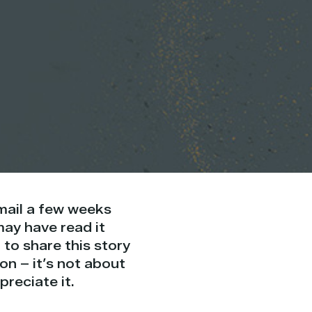
email a few weeks
ay have read it
 to share this story
on – it’s not about
preciate it.