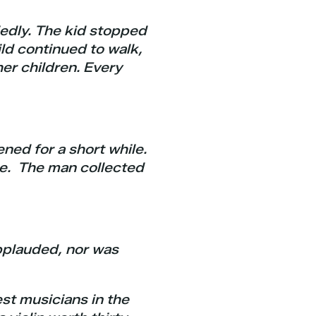
edly. The kid stopped
ild continued to walk,
her children. Every
ned for a short while.
ce. The man collected
applauded, nor was
est musicians in the