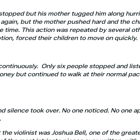
stopped but his mother tugged him along hurri
st again, but the mother pushed hard and the ch
he time. This action was repeated by several ot
tion, forced their children to move on quickly.
ontinuously. Only six people stopped and liste
ney but continued to walk at their normal pa
nd silence took over. No one noticed. No one 
.
the violinist was Joshua Bell, one of the great