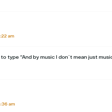
5:22 am
g to type “And by music I don`t mean just mus
 8:36 am