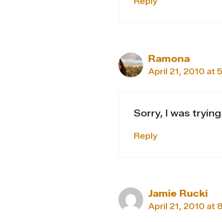
Reply
Ramona
April 21, 2010 at 
Sorry, I was tryin
Reply
Jamie Rucki
April 21, 2010 at