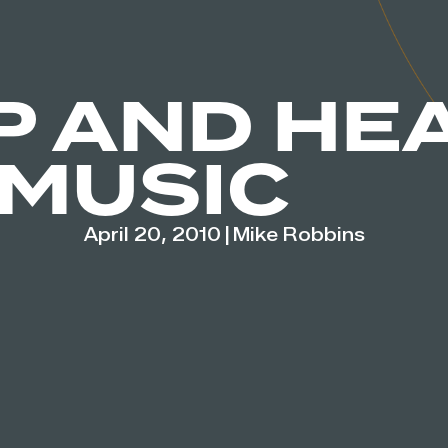
P AND HE
 MUSIC
April 20, 2010
|
Mike Robbins