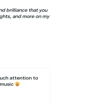
d brilliance that you
ights, and more on my
much attention to
n music