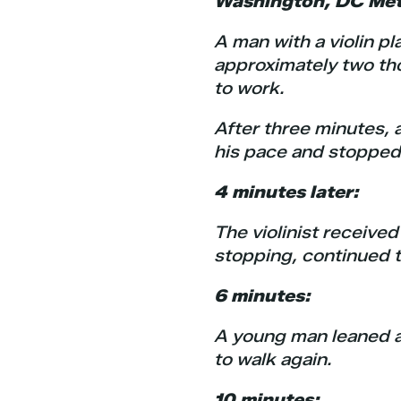
Washington, DC Metr
A man with a violin pl
approximately two th
to work.
After three minutes,
his pace and stopped 
4 minutes later:
The violinist received
stopping, continued t
6 minutes:
A young man leaned ag
to walk again.
10 minutes: