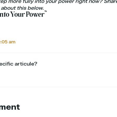
ep more fully into your power right now? Shar
 about this below.
 Into Your Power”
9:05 am
cific articule?
ment