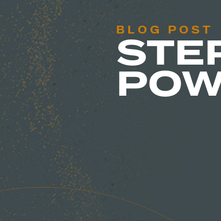
BLOG POST
STE
POW