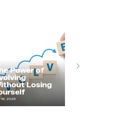
Next
he Power of
olving
ithout Losing
Service
urself
Changes 
18, 2026
April 21, 2026