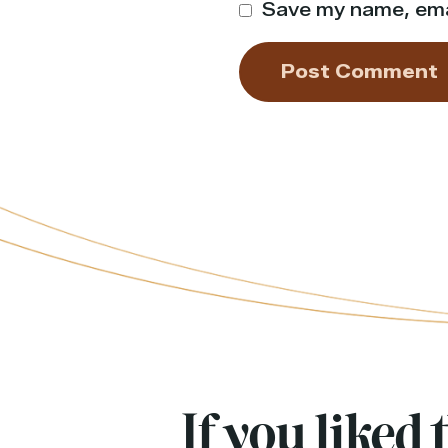
Save my name, emai
If you liked t