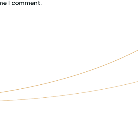
ime I comment.