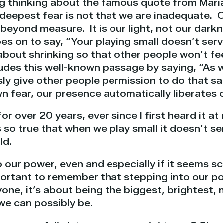
ng thinking about the famous quote from Mari
deepest fear is not that we are inadequate. O
beyond measure. It is our light, not our dark
es on to say, “Your playing small doesn’t serv
about shrinking so that other people won’t fe
udes this well-known passage by saying, “As w
ly give other people permission to do that s
n fear, our presence automatically liberates 
for over 20 years, ever since I first heard it 
s
so true that when we play small it doesn’t se
ld.
to our power, even and especially if it seems sc
mportant to remember that
stepping into our p
one, it’s about being the biggest, brightest,
we can possibly be.