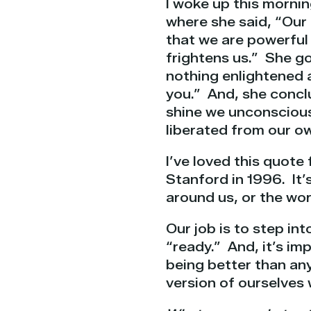
I woke up this morni
where she said, “Our 
that we are powerful 
frightens us.” She go
nothing enlightened 
you.” And, she concl
shine we unconscious
liberated from our ow
I’ve loved this quote 
Stanford in 1996.
It’
around us, or the wor
Our job is to step in
“ready.” And,
it’s i
being better than any
version of ourselves 