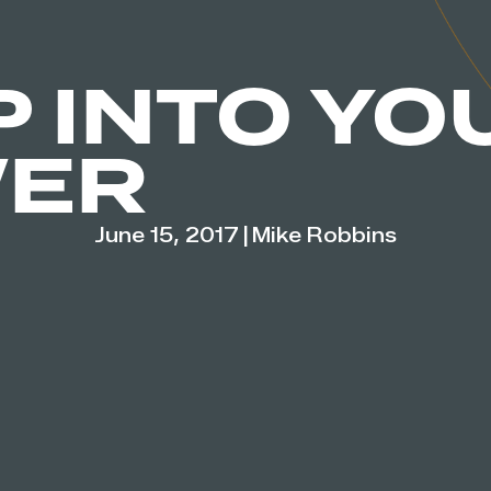
P INTO YO
ER
June 15, 2017
|
Mike Robbins