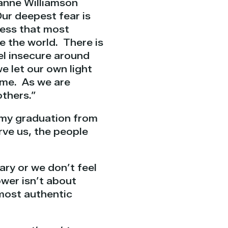
anne Williamson
ur deepest fear is
ness that most
e the world. There is
el insecure around
e let our own light
ame. As we are
others.”
at my graduation from
rve us, the people
ary or we don’t feel
ower isn’t about
 most authentic