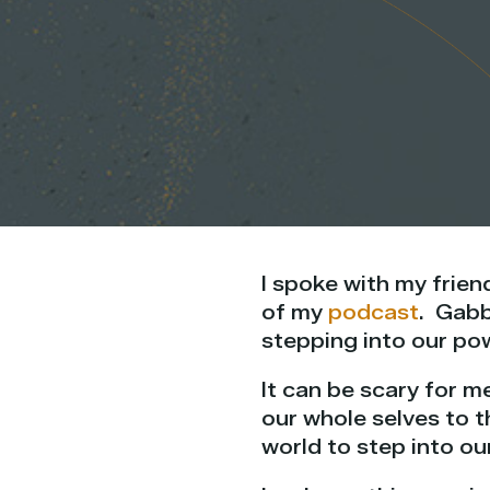
I spoke with my frien
of my
podcast
. Gabb
stepping into our pow
It can be scary for m
our whole selves to t
world
to step into ou