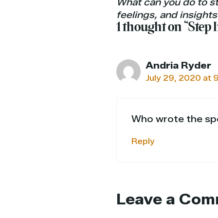
What can you do to st
feelings, and insights
1 thought on “Step
Andria Ryder
July 29, 2020 at 
Who wrote the spe
Reply
Leave a Com