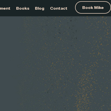
am Development
Books
Blog
Contact