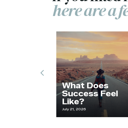
here are a 
Previous
de and
What Does
an
Success Feel
Like?
25
July 21, 2026