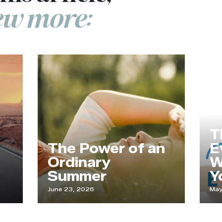
few more:
T
The Power of an
Ev
Ordinary
W
Summer
Yo
June 23, 2026
May 