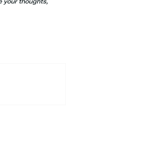
e your thoughts,