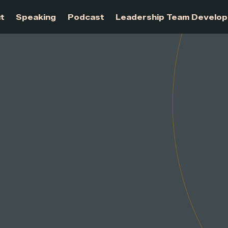
About
Speaking
Podcast
Leadership Te