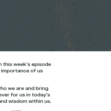
on this week’s episode
e importance of us
who we are and bring
ever for us
in today’s
 and
wisdom
within us.