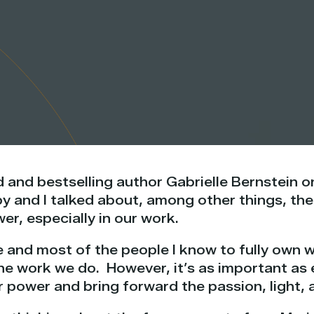
d and bestselling author Gabrielle Bernstein 
y and I talked about, among other things, th
er, especially in our work.
e and most of the people I know to fully own 
he work we do. However, it’s as important as 
r power and bring forward the passion, light,