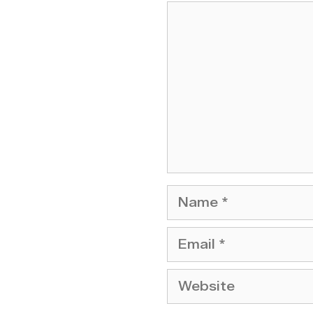
Comment
Name
Email
Website