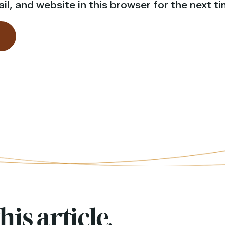
l, and website in this browser for the next t
his article,