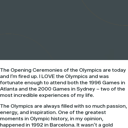
The Opening Ceremonies of the Olympics are today
and I’m fired up. I LOVE the Olympics and was
fortunate enough to attend both the 1996 Games in
Atlanta and the 2000 Games in Sydney – two of the
most incredible experiences of my life.
The Olympics are always filled with so much passion,
energy, and inspiration. One of the greatest
moments in Olympic history, in my opinion,
happened in 1992 in Barcelona. It wasn’t a gold