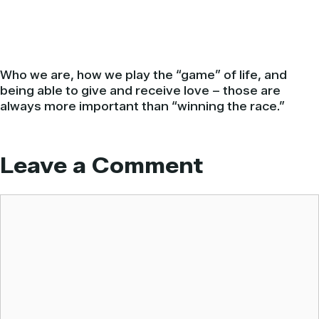
Who we are, how we play the “game” of life, and
being able to give and receive love – those are
always more important than “winning the race.”
Leave a Comment
Comment