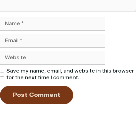
Name
Email
Website
Save my name, email, and website in this browser
for the next time I comment.