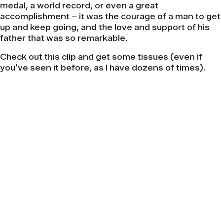
medal, a world record, or even a great
accomplishment – it was the courage of a man to get
up and keep going, and the love and support of his
father that was so remarkable.
Check out this clip and get some tissues (even if
you’ve seen it before, as I have dozens of times).