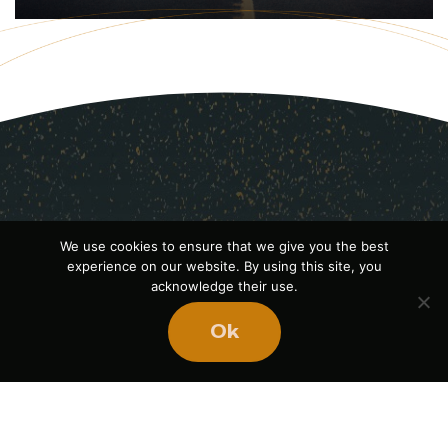
We use cookies to ensure that we give you the best
experience on our website. By using this site, you
acknowledge their use.
Ok