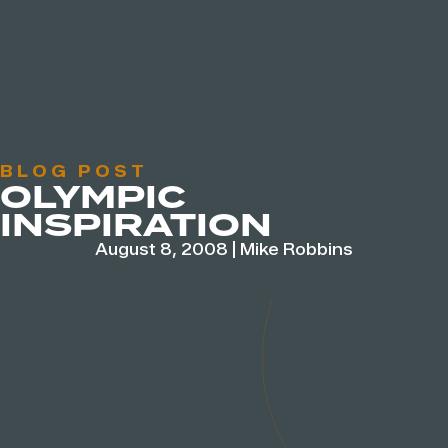
BLOG POST
OLYMPIC
INSPIRATION
August 8, 2008
|
Mike Robbins