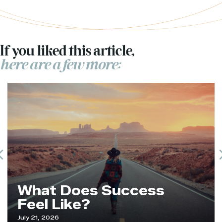
If you liked this article,
here are a few more:
Previous
What Does Success
Feel Like?
July 21, 2026