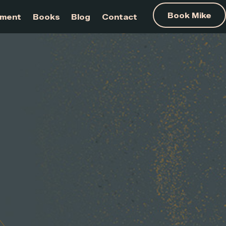
am Development
Books
Blog
Contact