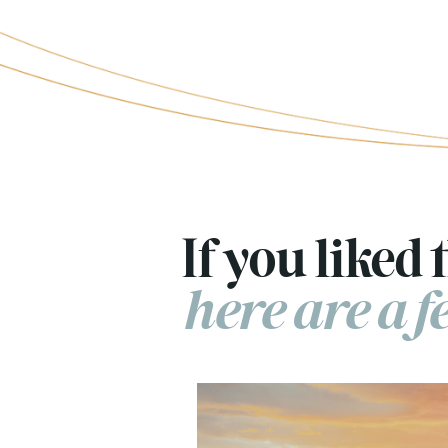
If you liked t
here are a 