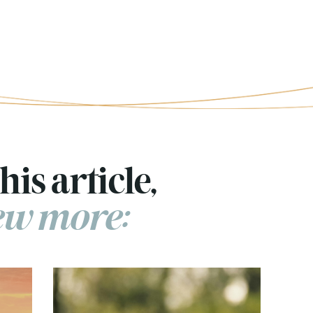
his article,
few more: