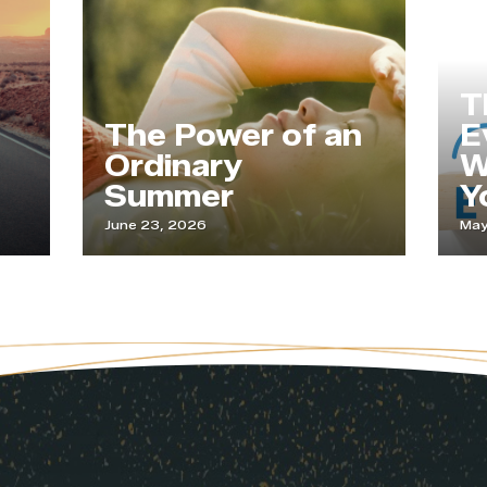
T
The Power of an
E
Ordinary
W
Summer
Y
June 23, 2026
May