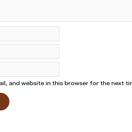
l, and website in this browser for the next t