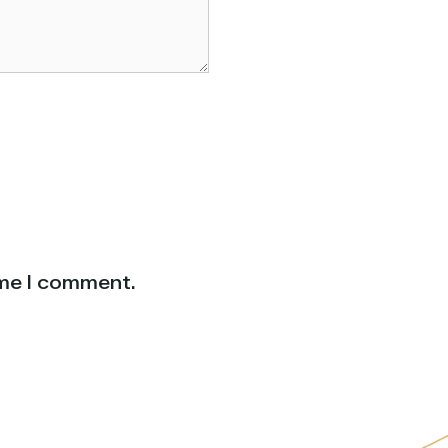
ime I comment.