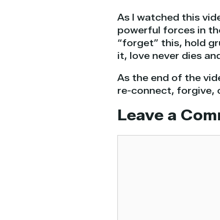
As I watched this vid
powerful forces in t
“forget” this, hold 
it, love never dies an
As the end of the vid
re-connect, forgive, 
Leave a Com
Comment