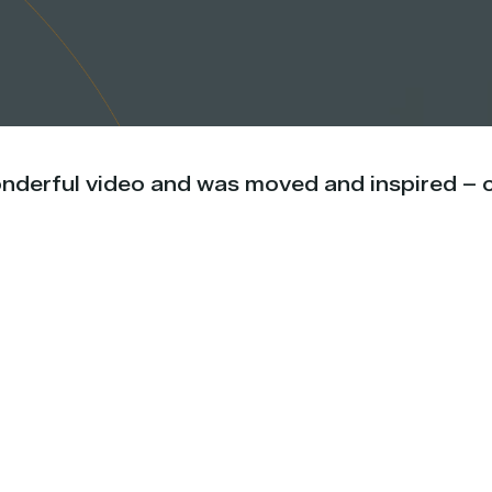
onderful video and was moved and inspired – c