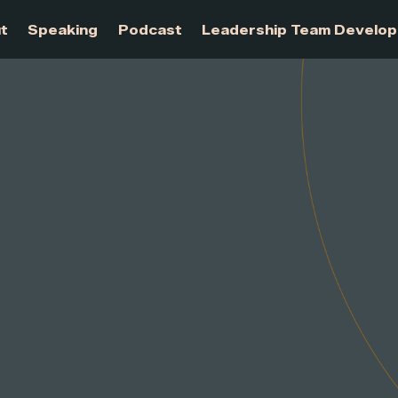
About
Speaking
Podcast
Leadership Te