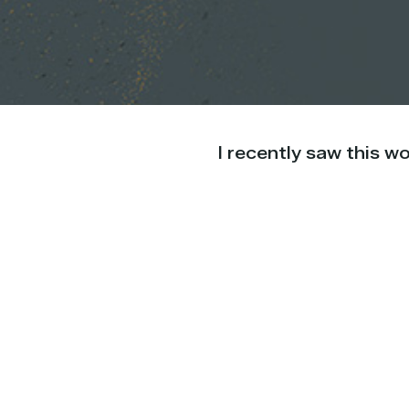
I recently saw this w