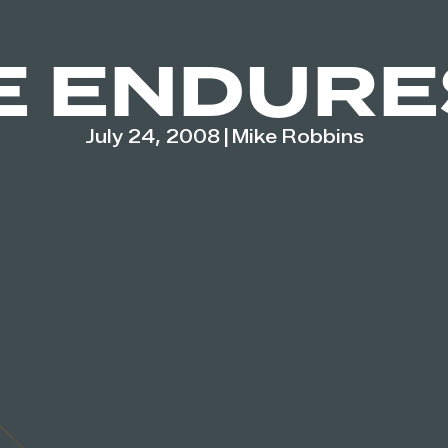
E ENDURE
July 24, 2008
|
Mike Robbins