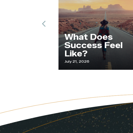
Previous
ude and
What Does
an
Success Feel
t
Like?
025
July 21, 2026