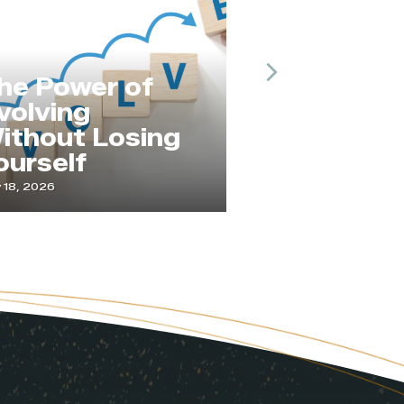
Next
he Power of
volving
ithout Losing
Service
ourself
Changes 
 18, 2026
April 21, 2026