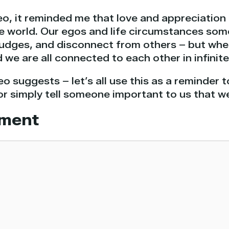
eo, it reminded me that love and appreciation
he world. Our egos and life circumstances so
grudges, and disconnect from others – but wh
d we are all connected to each other in infinit
eo suggests – let’s all use this as a reminder 
or simply tell someone important to us that w
ment