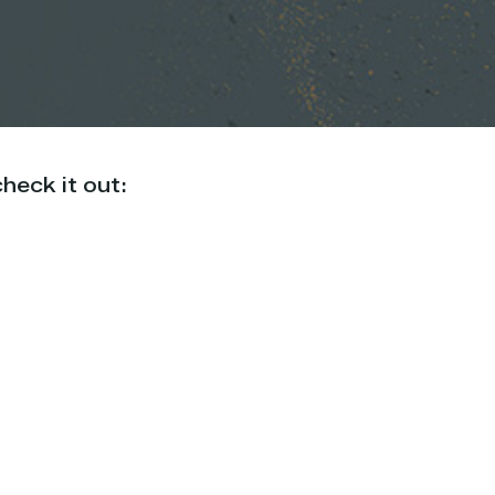
heck it out: