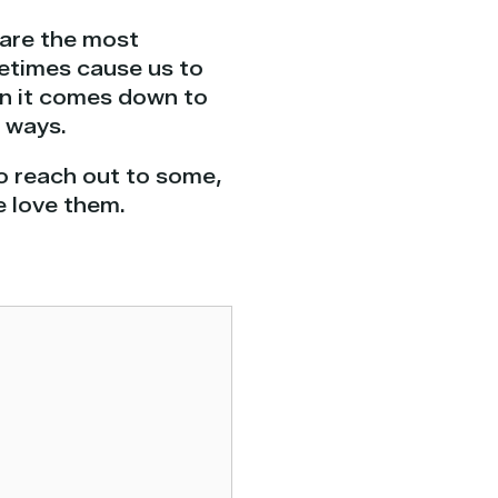
 are the most
metimes cause us to
en it comes down to
e ways.
to reach out to some,
e love them.