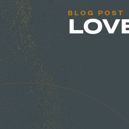
BLOG POST
LOV