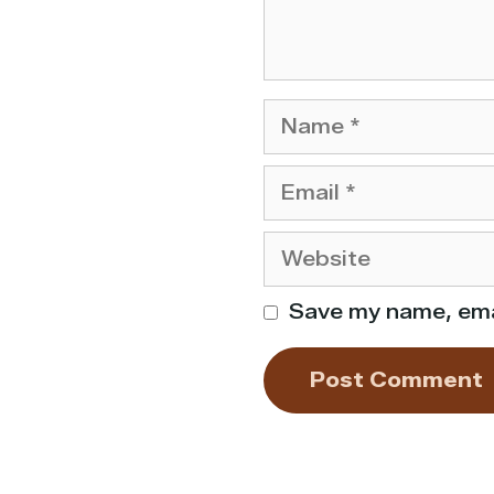
Name
Email
Website
Save my name, emai