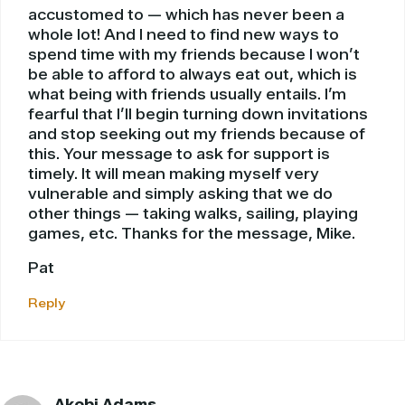
accustomed to — which has never been a
whole lot! And I need to find new ways to
spend time with my friends because I won’t
be able to afford to always eat out, which is
what being with friends usually entails. I’m
fearful that I’ll begin turning down invitations
and stop seeking out my friends because of
this. Your message to ask for support is
timely. It will mean making myself very
vulnerable and simply asking that we do
other things — taking walks, sailing, playing
games, etc. Thanks for the message, Mike.
Pat
Reply
Akobi Adams