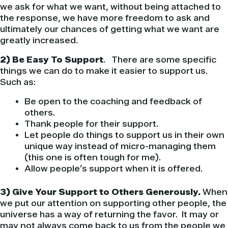
we ask for what we want, without being attached to
the response, we have more freedom to ask and
ultimately our chances of getting what we want are
greatly increased.
2) Be Easy To Support
. There are some specific
things we can do to make it easier to support us.
Such as:
Be open to the coaching and feedback of
others.
Thank people for their support.
Let people do things to support us in their own
unique way instead of micro-managing them
(this one is often tough for me).
Allow people’s support when it is offered.
3) Give Your Support to Others Generously.
When
we put our attention on supporting other people, the
universe has a way of returning the favor. It may or
may not always come back to us from the people we