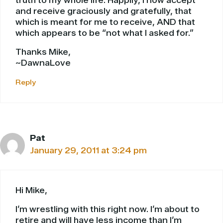
truth to my whole life. Happily, I now accept
and receive graciously and gratefully, that
which is meant for me to receive, AND that
which appears to be “not what I asked for.”
Thanks Mike,
~DawnaLove
Reply
Pat
January 29, 2011 at 3:24 pm
Hi Mike,
I’m wrestling with this right now. I’m about to
retire and will have less income than I’m