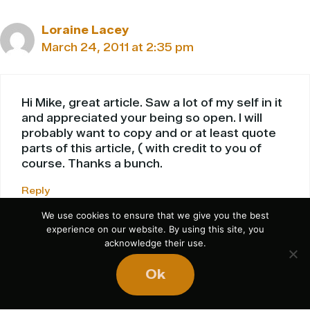
Loraine Lacey
March 24, 2011 at 2:35 pm
Hi Mike, great article. Saw a lot of my self in it
and appreciated your being so open. I will
probably want to copy and or at least quote
parts of this article, ( with credit to you of
course. Thanks a bunch.
Reply
We use cookies to ensure that we give you the best
experience on our website. By using this site, you
acknowledge their use.
Leave a Comment
Ok
Comment