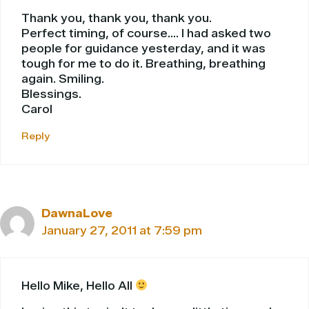
Thank you, thank you, thank you.
Perfect timing, of course…. I had asked two
people for guidance yesterday, and it was
tough for me to do it. Breathing, breathing
again. Smiling.
Blessings.
Carol
Reply
DawnaLove
January 27, 2011 at 7:59 pm
Hello Mike, Hello All