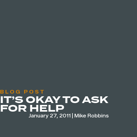
BLOG POST
IT’S OKAY TO ASK
FOR HELP
January 27, 2011
|
Mike Robbins