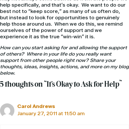
help specifically, and that’s okay. We want to do our
best not to “keep score,” as many of us often do,
but instead to look for opportunities to genuinely
help those around us. When we do this, we remind
ourselves of the power of support and we
experience it as the true “win-win” it is.
How can you start asking for and allowing the support
of others? Where in your life do you really want
support from other people right now? Share your
thoughts, ideas, insights, actions, and more on my blog
below.
5 thoughts on “It’s Okay to Ask for Help”
Carol Andrews
January 27, 2011 at 11:50 am