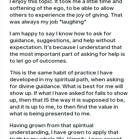
I enjoy this topic. It took me a little time and
softening of the ego, to be able to allow
others to experience the joy of giving. That
was always my job *laughing*
I am happy to say I know how to ask for
guidance, suggestions, and help without
expectation. It’s because I understand that
the most important part of asking for help is
to let go of outcomes.
This is the same habit of practice I have
developed in my spiritual path, when asking
for divine guidance. What is best for me will
show up. If what I have asked for fails to show
up, then that IS the way it is supposed to be,
and it is up to me, to then find the value in
what is being presented to me.
Having grown from that spiritual
understanding, I have grown to apply that