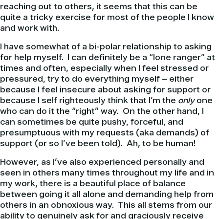
reaching out to others, it seems that this can be
quite a tricky exercise for most of the people I know
and work with.
I have somewhat of a bi-polar relationship to asking
for help myself. I can definitely be a “lone ranger” at
times and often, especially when I feel stressed or
pressured, try to do everything myself – either
because I feel insecure about asking for support or
because I self righteously think that I’m the
only
one
who can do it the “right” way. On the other hand, I
can sometimes be quite pushy, forceful, and
presumptuous with my requests (aka demands) of
support (or so I’ve been told). Ah, to be human!
However, as I’ve also experienced personally and
seen in others many times throughout my life and in
my work, there is a beautiful place of balance
between going it all alone and demanding help from
others in an obnoxious way. This all stems from our
ability to genuinely ask for and graciously receive