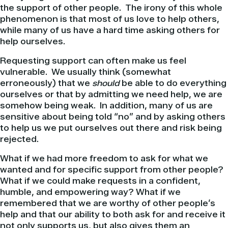
the support of other people. The irony of this whole
phenomenon is that most of us love to help others,
while many of us have a hard time asking others for
help ourselves.
Requesting support can often make us feel
vulnerable. We usually think (somewhat
erroneously) that we
should
be able to do everything
ourselves or that by admitting we need help, we are
somehow being weak. In addition, many of us are
sensitive about being told “no” and by asking others
to help us we put ourselves out there and risk being
rejected.
What if we had more freedom to ask for what we
wanted and for specific support from other people?
What if we could make requests in a confident,
humble, and empowering way? What if we
remembered that we are worthy of other people’s
help and that our ability to both ask for and receive it
not only supports us, but also gives them an