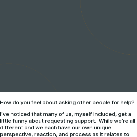
How do you feel about asking other people for help?
I’ve noticed that many of us, myself included, get a
little funny about requesting support. While we’re all
different and we each have our own unique
perspective, reaction, and process as it relates to