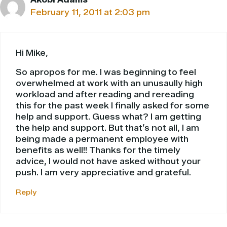
February 11, 2011 at 2:03 pm
Hi Mike,
So apropos for me. I was beginning to feel
overwhelmed at work with an unusaully high
workload and after reading and rereading
this for the past week I finally asked for some
help and support. Guess what? I am getting
the help and support. But that’s not all, I am
being made a permanent employee with
benefits as well!! Thanks for the timely
advice, I would not have asked without your
push. I am very appreciative and grateful.
Reply