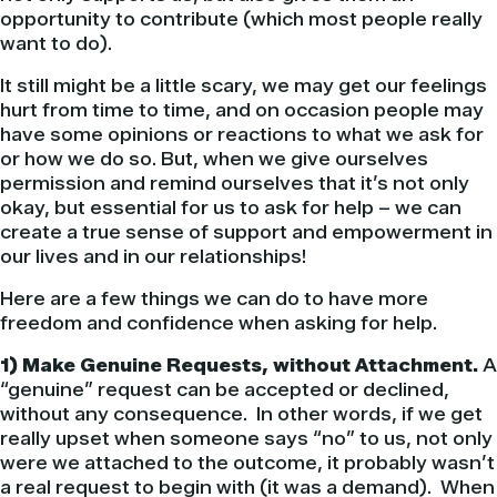
opportunity to contribute (which most people really
want to do).
It still might be a little scary, we may get our feelings
hurt from time to time, and on occasion people may
have some opinions or reactions to what we ask for
or how we do so. But, when we give ourselves
permission and remind ourselves that it’s not only
okay, but essential for us to ask for help – we can
create a true sense of support and empowerment in
our lives and in our relationships!
Here are a few things we can do to have more
freedom and confidence when asking for help.
1) Make Genuine Requests, without Attachment.
A
“genuine” request can be accepted or declined,
without any consequence. In other words, if we get
really upset when someone says “no” to us, not only
were we attached to the outcome, it probably wasn’t
a real request to begin with (it was a demand). When