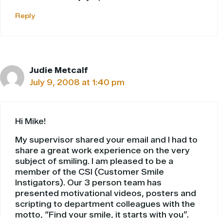
Reply
Judie Metcalf
July 9, 2008 at 1:40 pm
Hi Mike!
My supervisor shared your email and I had to
share a great work experience on the very
subject of smiling. I am pleased to be a
member of the CSI (Customer Smile
Instigators). Our 3 person team has
presented motivational videos, posters and
scripting to department colleagues with the
motto, “Find your smile, it starts with you”.