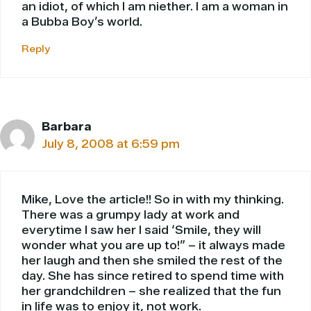
an idiot, of which I am niether. I am a woman in
a Bubba Boy’s world.
Reply
Barbara
July 8, 2008 at 6:59 pm
Mike, Love the article!! So in with my thinking.
There was a grumpy lady at work and
everytime I saw her I said ‘Smile, they will
wonder what you are up to!” – it always made
her laugh and then she smiled the rest of the
day. She has since retired to spend time with
her grandchildren – she realized that the fun
in life was to enjoy it, not work.