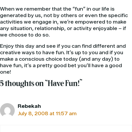
When we remember that the “fun” in our life is
generated by us, not by others or even the specific
activities we engage in, we’re empowered to make
any situation, relationship, or activity enjoyable – if
we choose to do so.
Enjoy this day and see if you can find different and
creative ways to have fun. It’s up to you and if you
make a conscious choice today (and any day) to
have fun, it’s a pretty good bet you’ll have a good
one!
5 thoughts on “Have Fun!”
Rebekah
July 8, 2008 at 11:57 am