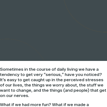
Sometimes in the course of daily living we have a
tendency to get very “serious,” have you noticed?
It’s easy to get caught up in the perceived stresses
of our lives, the things we worry about, the stuff we
want to change, and the things (and people) that get
on our nerves.
What if we had more fun? What if we made a