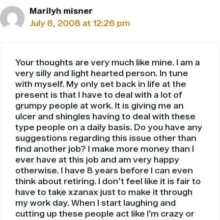
Marilyh misner
July 8, 2008 at 12:26 pm
Your thoughts are very much like mine. I am a
very silly and light hearted person. In tune
with myself. My only set back in life at the
present is that I have to deal with a lot of
grumpy people at work. It is giving me an
ulcer and shingles having to deal with these
type people on a daily basis. Do you have any
suggestions regarding this issue other than
find another job? I make more money than I
ever have at this job and am very happy
otherwise. I have 8 years before I can even
think about retiring. I don’t feel like it is fair to
have to take xzanax just to make it through
my work day. When I start laughing and
cutting up these people act like I’m crazy or