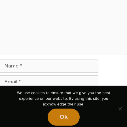
Name
Email
We use cookies to ensure that we give you the best
Website
experience on our website. By using this site, you
acknowledge their use.
Save my name, email, and website in this browser
Ok
for the next time I comment.