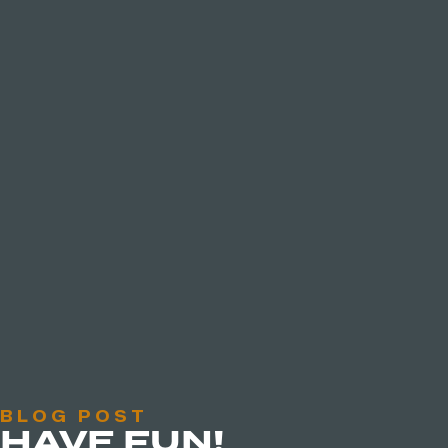
BLOG POST
HAVE FUN!