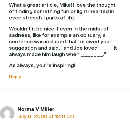
What a great article, Mike! I love the thought
of finding something fun or light-hearted in
even stressful parts of life.
Wouldn’t it be nice if even in the midst of
sadness, like for example an obituary, a
sentence was included that followed your
suggestion and said, “and Joe loved ____. It
always made him laugh when _______.”
As always, you’re inspiring!
Reply
Norma V Miller
July 8, 2008 at 12:11 pm