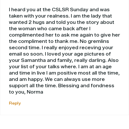
I heard you at the CSLSR Sunday and was
taken with your realness. I am the lady that
wanted 2 hugs and told you the story about
the woman who came back after I
complimented her to ask me again to give her
the compliment to thank me. No gremlins
second time. I really enjoyed receving your
email so soon. I loved your age pictures of
your Samantha and family, really darling. Also
your list of your talks where. I am at an age
and time in live I am positive most all the time,
and am happy. We can always use more
support all the time. Blessing and fondness
to you, Norma
Reply