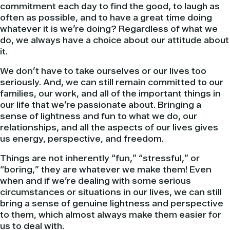
commitment each day to find the good, to laugh as
often as possible, and to have a great time doing
whatever it is we’re doing? Regardless of what we
do, we always have a choice about our attitude about
it.
We don’t have to take ourselves or our lives too
seriously. And, we can still remain committed to our
families, our work, and all of the important things in
our life that we’re passionate about. Bringing a
sense of lightness and fun to what we do, our
relationships, and all the aspects of our lives gives
us energy, perspective, and freedom.
Things are not inherently “fun,” “stressful,” or
“boring,” they are whatever we make them! Even
when and if we’re dealing with some serious
circumstances or situations in our lives, we can still
bring a sense of genuine lightness and perspective
to them, which almost always make them easier for
us to deal with.