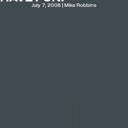
July 7, 2008
|
Mike Robbins