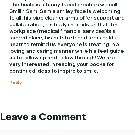
The finale is a funny faced creation we call,
Smilin Sam. Sam’s smiley face is welcoming
to all, his pipe cleaner arms offer support and
collaboration, his body reminds us that the
workplace (medical financial services)is a
sacred place, his outstretched arms hold a
heart to remind us everyone is treating in a
loving and caring manner while his feet guide
us to follow up and follow through! We are
very interested in reading your books for
continued ideas to inspire to smile.
Reply
Leave a Comment
Comment