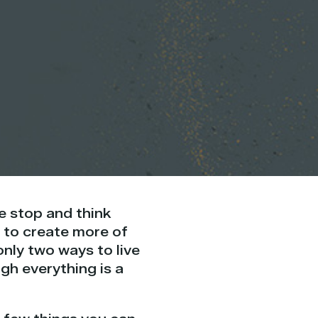
e stop and think
 to create more of
only two ways to live
ugh everything is a