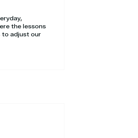
veryday,
ere the lessons
 to adjust our