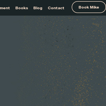
am Development
Books
Blog
Contact