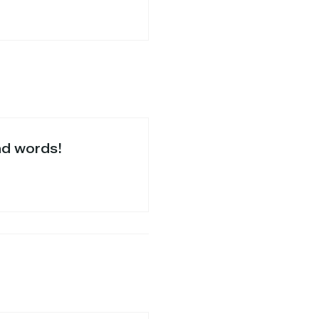
nd words!