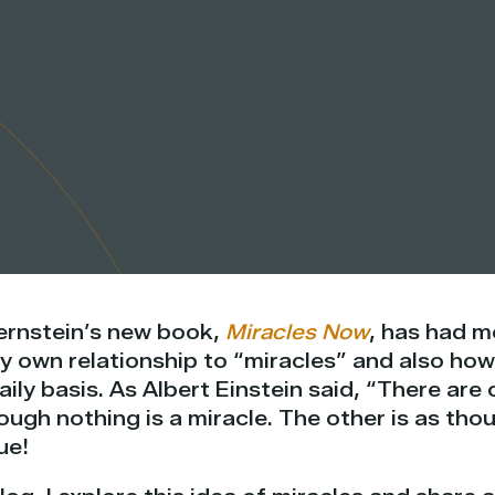
Bernstein’s new book,
Miracles Now
, has had m
 own relationship to “miracles” and also how
aily basis. As Albert Einstein said, “There are 
hough nothing is a miracle. The other is as tho
ue!