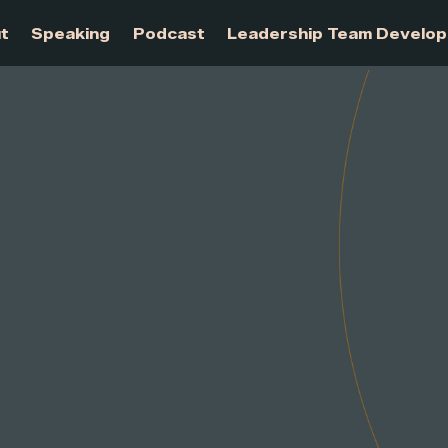
About
Speaking
Podcast
Leadership Te