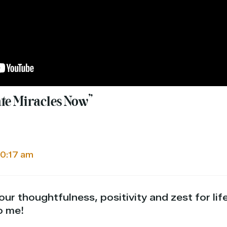
ate Miracles Now”
10:17 am
ur thoughtfulness, positivity and zest for lif
o me!