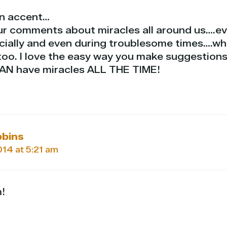
an accent…
our comments about miracles all around us….e
ially and even during troublesome times….wh
too. I love the easy way you make suggestions
CAN have miracles ALL THE TIME!
bbins
2014 at 5:21 am
!