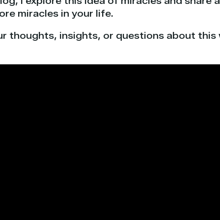
blog, I explore this idea of miracles and share
re miracles in your life.
ur thoughts, insights, or questions about this