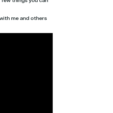
 a few things you can
 with me and others