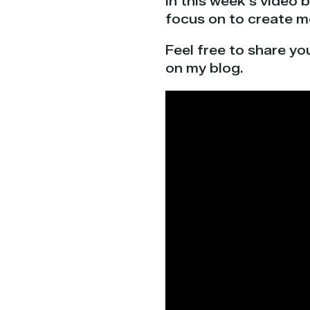
In this week’s video 
focus on to create mo
Feel free to share yo
on my blog.