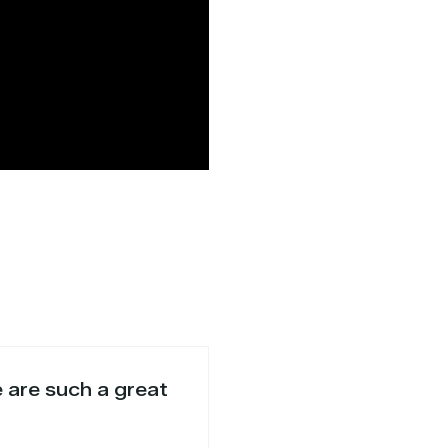
e are such a great