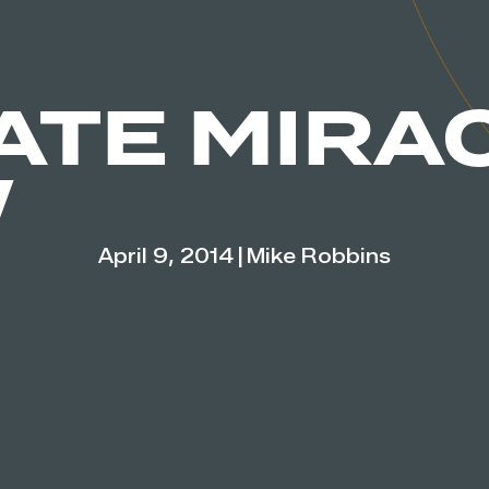
ATE MIRA
W
April 9, 2014
|
Mike Robbins