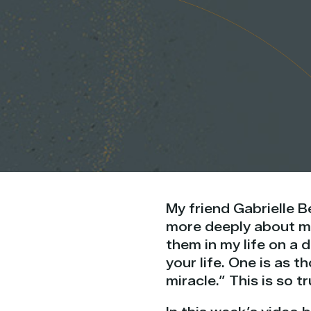
My friend Gabrielle 
more deeply about my
them in my life on a d
your life. One is as t
miracle.” This is so tr