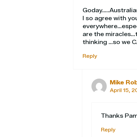
Goday…..Australi
I so agree with y
everywhere…espec
are the miracles…
thinking …so we 
Reply
Mike Ro
April 15, 
Thanks Pam
Reply