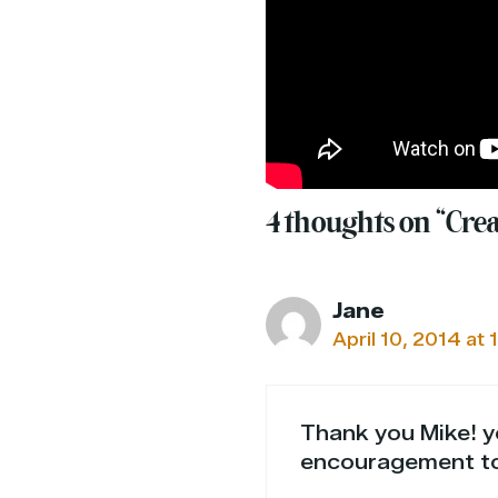
4 thoughts on “Cre
Jane
April 10, 2014 at 
Thank you Mike! yo
encouragement t