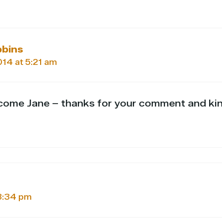
bbins
2014 at 5:21 am
come Jane – thanks for your comment and ki
 3:34 pm