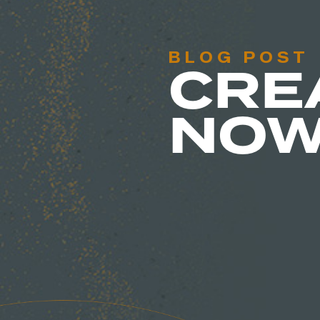
BLOG POST
CRE
NO