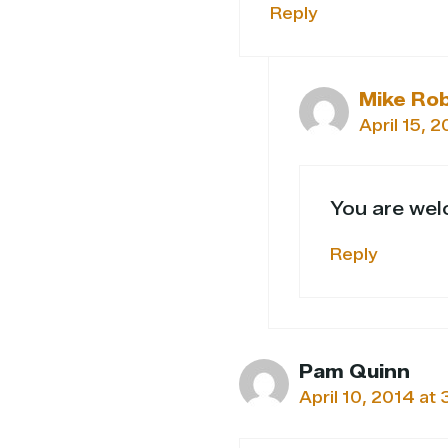
Reply
Mike Ro
April 15, 
You are wel
Reply
Pam Quinn
April 10, 2014 at