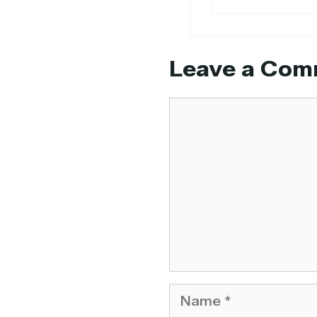
Leave a Com
Comment
Name