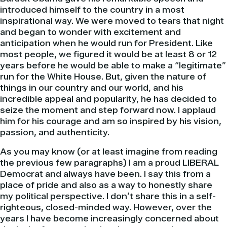
introduced himself to the country in a most
inspirational way. We were moved to tears that night
and began to wonder with excitement and
anticipation when he would run for President. Like
most people, we figured it would be at least 8 or 12
years before he would be able to make a “legitimate”
run for the White House. But, given the nature of
things in our country and our world, and his
incredible appeal and popularity, he has decided to
seize the moment and step forward now. I applaud
him for his courage and am so inspired by his vision,
passion, and authenticity.
As you may know (or at least imagine from reading
the previous few paragraphs) I am a proud LIBERAL
Democrat and always have been. I say this from a
place of pride and also as a way to honestly share
my political perspective. I don’t share this in a self-
righteous, closed-minded way. However, over the
years I have become increasingly concerned about