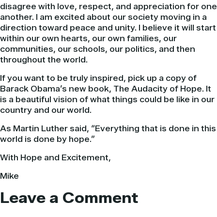
disagree with love, respect, and appreciation for one
another. I am excited about our society moving in a
direction toward peace and unity. I believe it will start
within our own hearts, our own families, our
communities, our schools, our politics, and then
throughout the world.
If you want to be truly inspired, pick up a copy of
Barack
Obama’s
new book, The Audacity of Hope. It
is a beautiful vision of what things could be like in our
country and our world.
As Martin Luther said, “Everything that is done in this
world is done by hope.”
With Hope and
Excitement
,
Mike
Leave a Comment