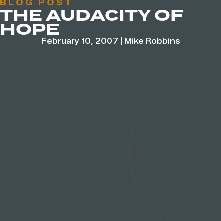
BLOG POST
THE AUDACITY OF
HOPE
February 10, 2007
|
Mike Robbins