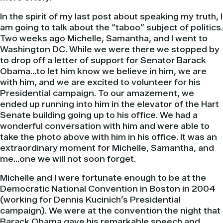
In the spirit of my last post about speaking my truth, I
am going to talk about the “taboo” subject of politics.
Two weeks ago Michelle, Samantha, and I went to
Washington DC. While we were there we stopped by
to drop off a letter of support for Senator
Barack
Obama
…to let him know we believe in him, we are
with him, and we are excited to volunteer for his
Presidential campaign. To our amazement, we
ended up running into him in the elevator of the Hart
Senate building going up to his office. We had a
wonderful conversation with him and were able to
take the photo above with him in his office. It was an
extraordinary moment for Michelle, Samantha, and
me…one we will not soon forget.
Michelle and I were fortunate enough to be at the
Democratic National Convention in Boston in 2004
(working for Dennis
Kucinich’s
Presidential
campaign). We were at the convention the night that
Barack
Obama
gave his remarkable speech and