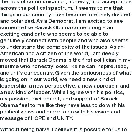
the lack of communication, honesty, and acceptance
across the
political
spectrum. It seems to me that
things in our country have become
intensely
divided
and polarized. As a Democrat, I am excited to see
someone like
Barack
Obama
come along – an
exciting candidate who seems to be able to
genuinely
connect with people and who also seems
to understand the complexity of the issues. As an
American and a citizen of the world, I am deeply
moved that
Barack
Obama
is the first
politician
in my
lifetime who honestly looks like he can inspire, lead,
and unify our country. Given the seriousness of what
is going on in our world, we need a new kind of
leadership, a new perspective, a new approach, and
a new kind of leader. While I agree with his politics,
my passion, excitement, and support of
Barack
Obama
feel to me like they have less to do with his
political views and more to do with his vision and
message of HOPE and UNITY.
Without being naive, I believe it is possible for us to