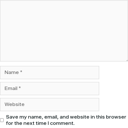
Comment
Name
Email
Website
Save my name, email, and website in this browser
for the next time I comment.