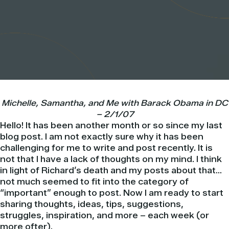
Michelle, Samantha, and Me with
Barack
Obama
in DC
– 2/1/07
Hello! It has been another month or so since my last
blog post. I am not exactly sure why it has been
challenging for me to write and post recently. It is
not that I have a lack of thoughts on my mind. I think
in light of Richard’s death and my posts about that…
not much seemed to fit into the category of
“important” enough to post. Now I am ready to start
sharing thoughts, ideas, tips, suggestions,
struggles, inspiration, and more – each week (or
more ofter).