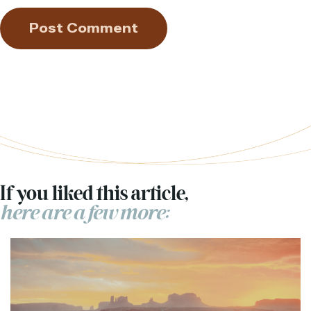
If you liked this article,
here are a few more: