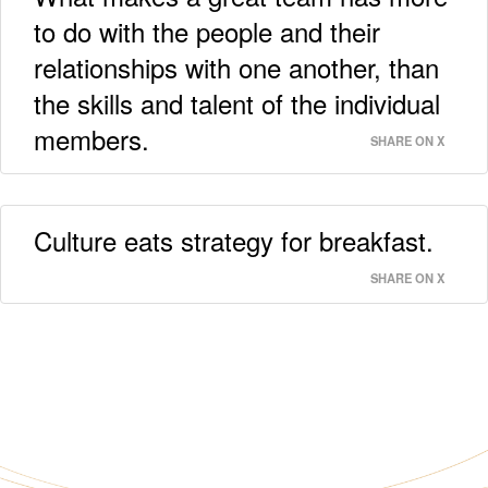
to do with the people and their
relationships with one another, than
the skills and talent of the individual
members.
SHARE ON X
Culture eats strategy for breakfast.
SHARE ON X