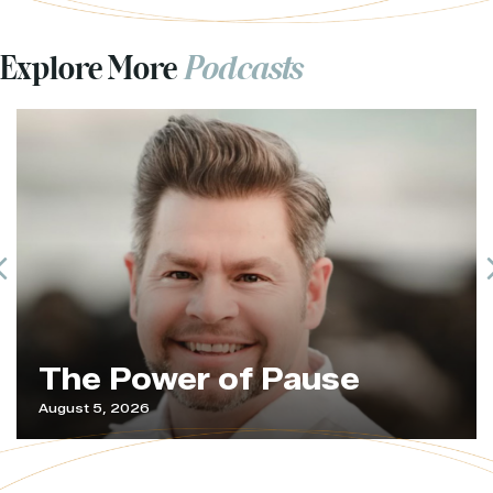
Explore More
Podcasts
Previous
The Power of Pause
August 5, 2026