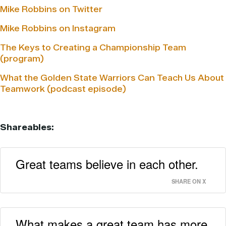
Mike Robbins on Twitter
Mike Robbins on Instagram
The Keys to Creating a Championship Team
(program)
What the Golden State Warriors Can Teach Us About
Teamwork (podcast episode)
Shareables:
Great teams believe in each other.
SHARE ON X
What makes a great team has more