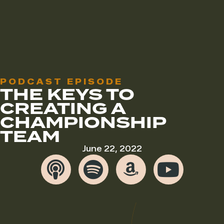
PODCAST EPISODE
THE KEYS TO
CREATING A
CHAMPIONSHIP
TEAM
June 22, 2022