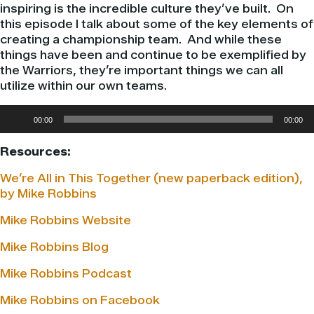
inspiring is the incredible culture they’ve built. On
this episode I talk about some of the key elements of
creating a championship team. And while these
things have been and continue to be exemplified by
the Warriors, they’re important things we can all
utilize within our own teams.
Audio
00:00
00:00
Player
Resources:
We’re All in This Together (new paperback edition),
by Mike Robbins
Mike Robbins Website
Mike Robbins Blog
Mike Robbins Podcast
Mike Robbins on Facebook