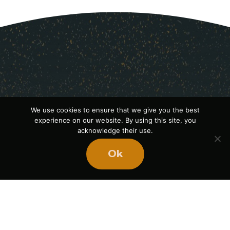
We use cookies to ensure that we give you the best
experience on our website. By using this site, you
acknowledge their use.
Ok
Ready
to