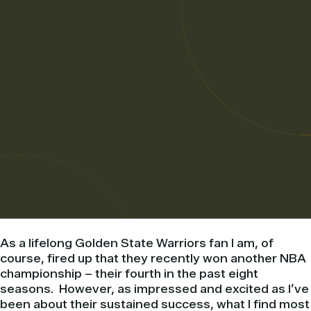
As a lifelong Golden State Warriors fan I am, of
course, fired up that they recently won another NBA
championship – their fourth in the past eight
seasons. However, as impressed and excited as I’ve
been about their sustained success, what I find most