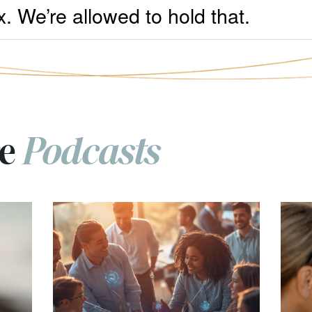
x. We’re allowed to hold that.
re
Podcasts