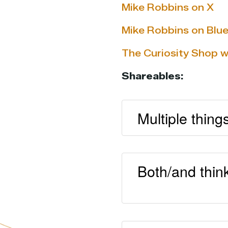
Mike Robbins on X
Mike Robbins on Blu
The Curiosity Shop 
Shareables:
Multiple thing
Both/and thin