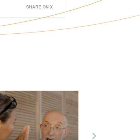
SHARE ON X
Next