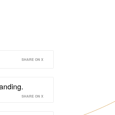
SHARE ON X
anding.
SHARE ON X