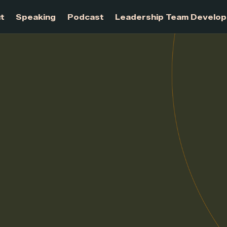
About
Speaking
Podcast
Leadership Te