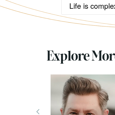
Life is comple
Explore Mo
Previous