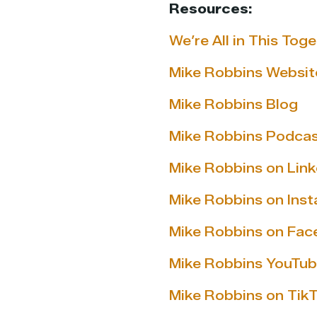
Resources:
We’re All in This Tog
Mike Robbins Websit
Mike Robbins Blog
Mike Robbins Podca
Mike Robbins on Link
Mike Robbins on Ins
Mike Robbins on Fa
Mike Robbins YouTub
Mike Robbins on Tik