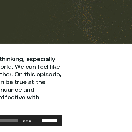
 thinking, especially
orld. We can feel like
her. On this episode,
n be true at the
e nuance and
ffective with
Use
00:00
Up/Down