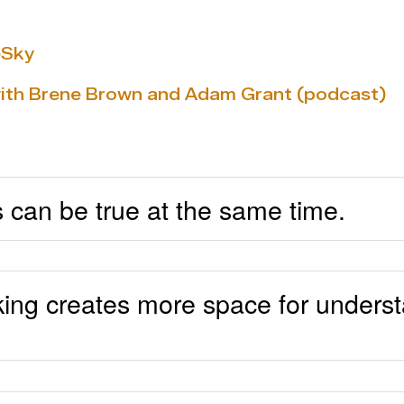
eSky
with Brene Brown and Adam Grant (podcast)
s can be true at the same time.
king creates more space for underst