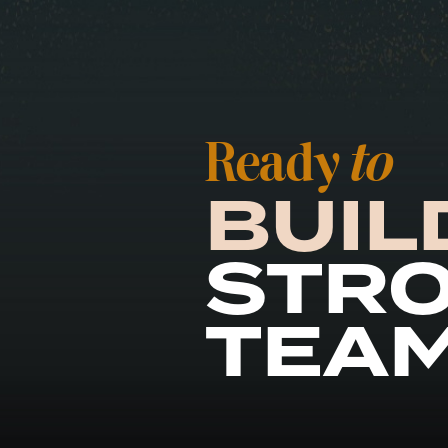
Ready
to
BUIL
STR
TEA