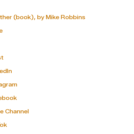
ether (book), by Mike Robbins
e
st
edIn
tagram
cebook
e Channel
Tok