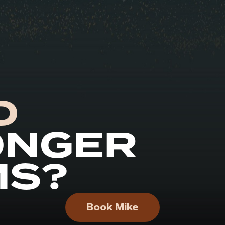
D
ONGER
MS?
Book Mike