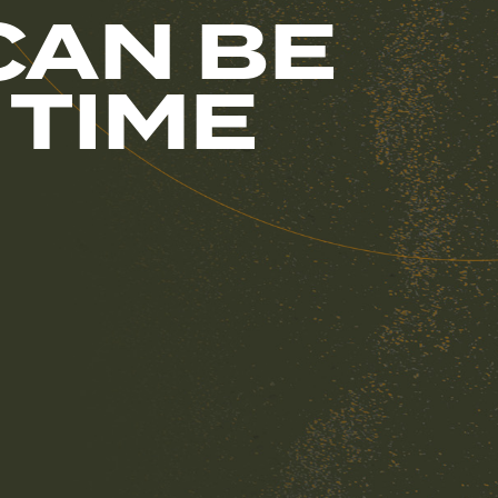
CAN BE
 TIME