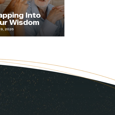
The Practice 
ng Into
Paying
Wisdom
Attention
July 1, 2026