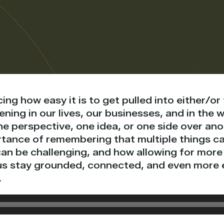
cing how easy it is to get pulled into either/or
ning in our lives, our businesses, and in the w
e perspective, one idea, or one side over anot
rtance of remembering that multiple things ca
can be challenging, and how allowing for mor
us stay grounded, connected, and even more e
.