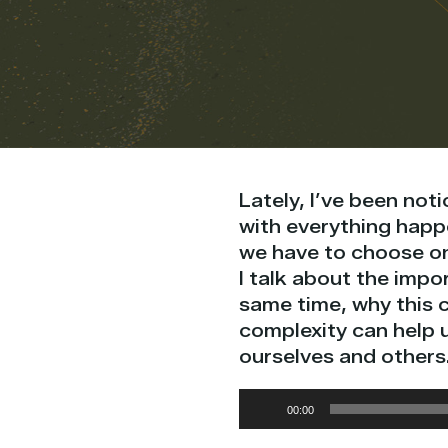
Lately, I’ve been noti
with everything happe
we have to choose on
I talk about the impo
same time, why this 
complexity can help 
ourselves and others
Audio
00:00
Player