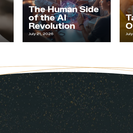
The Human Side
of the AI
Tappi
Revolution
Our 
July 21, 2026
July 9, 2026