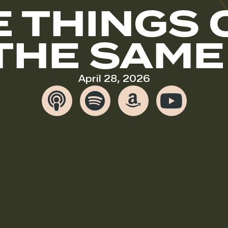
E THINGS 
THE SAME
April 28, 2026