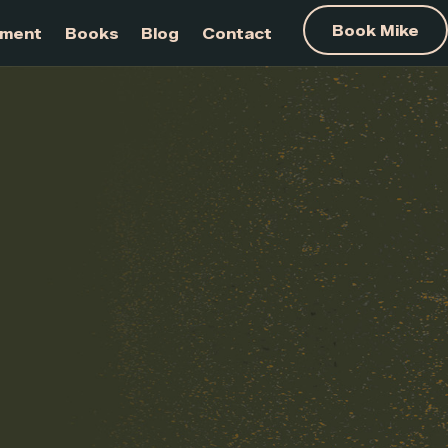
am Development
Books
Blog
Contact