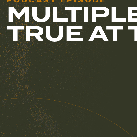
PODCAST EPISODE
MULTIPL
TRUE AT 