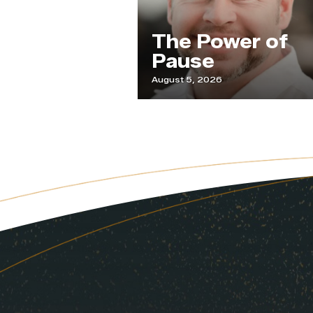
ur
The Power of
de
Pause
August 5, 2026