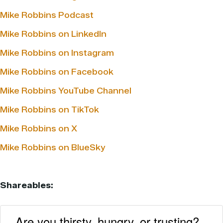
Mike Robbins Podcast
Mike Robbins on LinkedIn
Mike Robbins on Instagram
Mike Robbins on Facebook
Mike Robbins YouTube Channel
Mike Robbins on TikTok
Mike Robbins on X
Mike Robbins on BlueSky
Shareables:
Are you thirsty, hungry, or trusting?