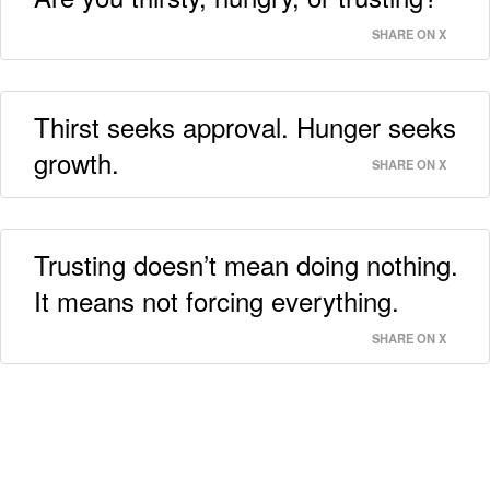
SHARE ON X
Thirst seeks approval. Hunger seeks
growth.
SHARE ON X
Trusting doesn’t mean doing nothing.
It means not forcing everything.
SHARE ON X