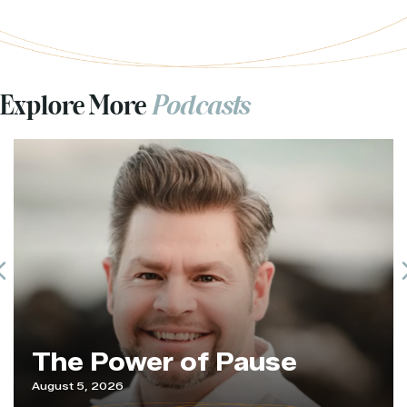
Explore More
Podcasts
Previous
The Power of Pause
August 5, 2026