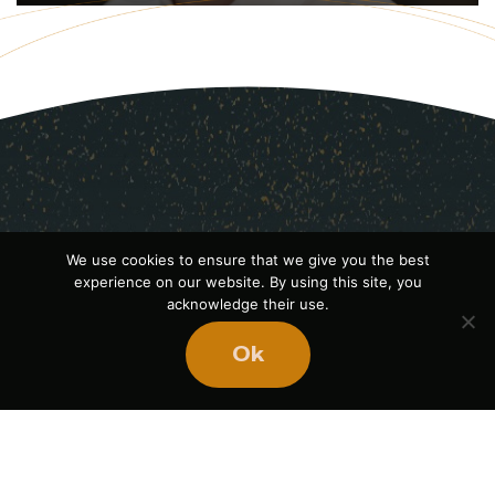
We use cookies to ensure that we give you the best
experience on our website. By using this site, you
acknowledge their use.
Ok