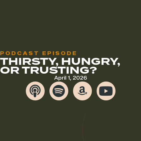
PODCAST EPISODE
THIRSTY, HUNGRY,
OR TRUSTING?
April 1, 2026