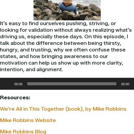
It’s easy to find ourselves pushing, striving, or
looking for validation without always realizing what’s
driving us, especially these days. On this episode, I
talk about the difference between being thirsty,
hungry, and trusting, why we often confuse these
states, and how bringing awareness to our
motivation can help us show up with more clarity,
intention, and alignment.
Audio
00:00
00:00
Player
Resources:
We’re All in This Together (book), by Mike Robbins
Mike Robbins Website
Mike Robbins Blog