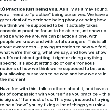
3) Practice just being you.
As silly as it may sound,
we all need to “practice” being ourselves. We have a
great deal of experience being phony or being how
we think we’re supposed to be. It actually takes
conscious practice for us to be able to just show up
and be who we are. We can practice alone, with
people we know, and with total strangers. This is all
about awareness – paying attention to how we feel,
what we’re thinking, what we say, and how we show
up. It’s not about getting it right or doing anything
specific, it’s about letting go of our erroneous
notions of how we think we’re supposed to be, and
just allowing ourselves to be who and how we are in
the moment.
Have fun with this, talk to others about it, and have a
lot of compassion with yourself as you practice – this
is big stuff for most of us. This year, instead of trying
to be a “new” you by fixing a list of things you think