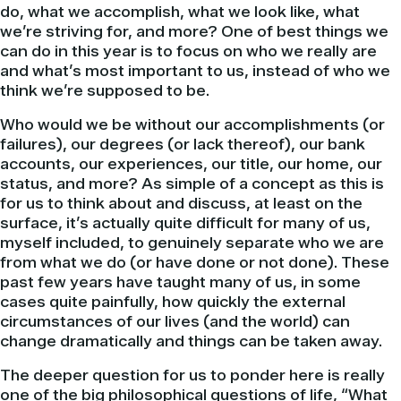
do, what we accomplish, what we look like, what
we’re striving for, and more? One of best things we
can do in this year is to focus on who we really are
and what’s most important to us, instead of who we
think we’re supposed to be.
Who would we be without our accomplishments (or
failures), our degrees (or lack thereof), our bank
accounts, our experiences, our title, our home, our
status, and more? As simple of a concept as this is
for us to think about and discuss, at least on the
surface, it’s actually quite difficult for many of us,
myself included, to genuinely separate who we are
from what we do (or have done or not done). These
past few years have taught many of us, in some
cases quite painfully, how quickly the external
circumstances of our lives (and the world) can
change dramatically and things can be taken away.
The deeper question for us to ponder here is really
one of the big philosophical questions of life, “What