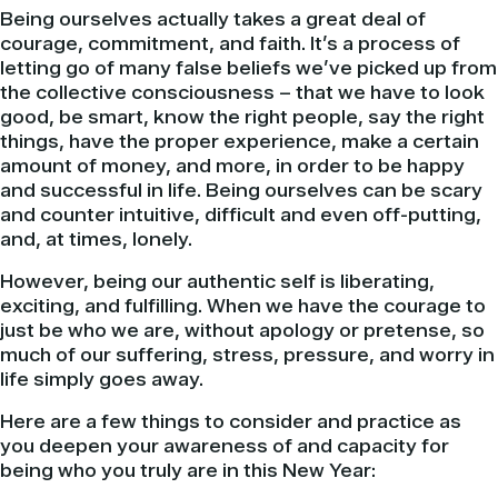
Being ourselves actually takes a great deal of
courage, commitment, and faith. It’s a process of
letting go of many false beliefs we’ve picked up from
the collective consciousness – that we have to look
good, be smart, know the right people, say the right
things, have the proper experience, make a certain
amount of money, and more, in order to be happy
and successful in life. Being ourselves can be scary
and counter intuitive, difficult and even off-putting,
and, at times, lonely.
However, being our authentic self is liberating,
exciting, and fulfilling. When we have the courage to
just be who we are, without apology or pretense, so
much of our suffering, stress, pressure, and worry in
life simply goes away.
Here are a few things to consider and practice as
you deepen your awareness of and capacity for
being who you truly are in this New Year: