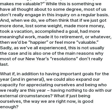
makes me valuable?” While this is something we
have all thought about to some degree, most of us
don’t really engage in this inquiry on a regular basis.
And, when we do, we often think that if we just got
more done, lost some weight, made more money,
took a vacation, accomplished a goal, had more
meaningful work, made it to retirement, or whatever,
then we’d be “happier” or feel more “valuable.”
Sadly, as we’ve all experienced, this is not usually
the case and is also one of the main reasons why
most of our New Year’s “resolutions” don’t really
last.
What if, in addition to having important goals for the
year (and in general), we could also expand our
capacity for appreciating ourselves and being who
we really are this year – having nothing to do with our
external circumstances? What if just being
ourselves, the way we are right now, is good
enough?