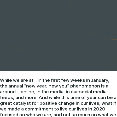
While we are still in the first few weeks in January,
the annual “new year, new you” phenomenon is all
around – online, in the media, in our social media
feeds, and more. And while this time of year can be a
great catalyst for positive change in our lives, what if
we made a commitment to live our lives in 2020
focused on who we are, and not so much on what we