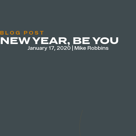
BLOG POST
NEW YEAR, BE YOU
January 17, 2020
|
Mike Robbins