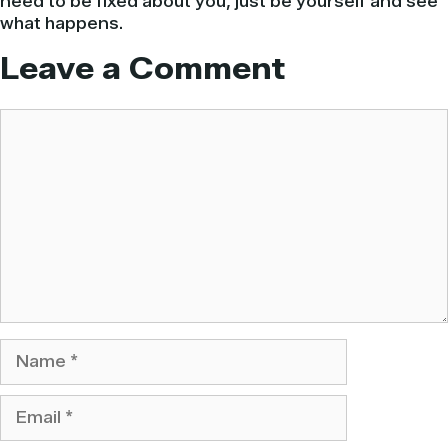
need to be fixed about you, just be yourself and see
what happens.
Leave a Comment
Comment
Name
Email