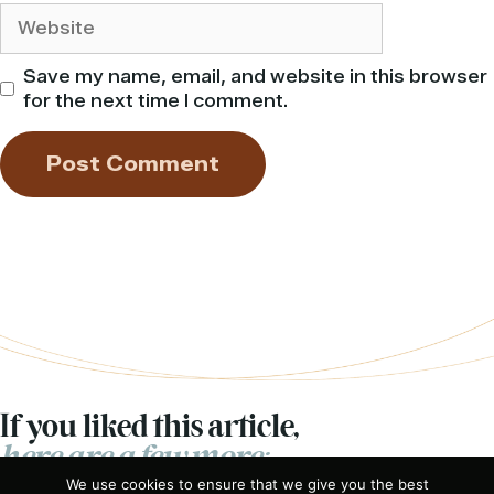
Website
Save my name, email, and website in this browser
for the next time I comment.
If you liked this article,
here are a few more:
We use cookies to ensure that we give you the best