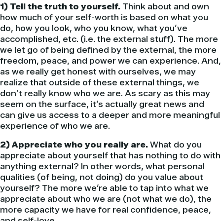
1) Tell the truth to yourself.
Think about and own
how much of your self-worth is based on what you
do, how you look, who you know, what you’ve
accomplished, etc. (i.e. the external stuff). The more
we let go of being defined by the external, the more
freedom, peace, and power we can experience. And,
as we really get honest with ourselves, we may
realize that outside of these external things, we
don’t really know who we are. As scary as this may
seem on the surface, it’s actually great news and
can give us access to a deeper and more meaningful
experience of who we are.
2) Appreciate who you really are.
What do you
appreciate about yourself that has nothing to do with
anything external? In other words, what personal
qualities (of being, not doing) do you value about
yourself? The more we’re able to tap into what we
appreciate about who we are (not what we do), the
more capacity we have for real confidence, peace,
and self-love.