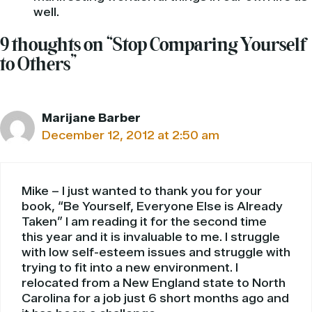
well.
9 thoughts on “Stop Comparing Yourself
to Others”
Marijane Barber
December 12, 2012 at 2:50 am
Mike – I just wanted to thank you for your
book, “Be Yourself, Everyone Else is Already
Taken” I am reading it for the second time
this year and it is invaluable to me. I struggle
with low self-esteem issues and struggle with
trying to fit into a new environment. I
relocated from a New England state to North
Carolina for a job just 6 short months ago and