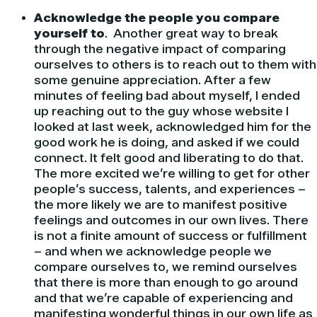
Acknowledge the people you compare
yourself to
. Another great way to break
through the negative impact of comparing
ourselves to others is to reach out to them with
some genuine appreciation. After a few
minutes of feeling bad about myself, I ended
up reaching out to the guy whose website I
looked at last week, acknowledged him for the
good work he is doing, and asked if we could
connect. It felt good and liberating to do that.
The more excited we’re willing to get for other
people’s success, talents, and experiences –
the more likely we are to manifest positive
feelings and outcomes in our own lives. There
is not a finite amount of success or fulfillment
– and when we acknowledge people we
compare ourselves to, we remind ourselves
that there is more than enough to go around
and that we’re capable of experiencing and
manifesting wonderful things in our own life as