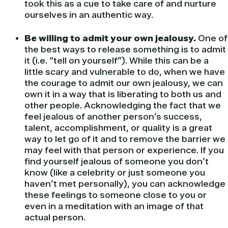
took this as a cue to take care of and nurture
ourselves in an authentic way.
Be willing to admit your own jealousy.
One of
the best ways to release something is to admit
it (i.e. “tell on yourself”). While this can be a
little scary and vulnerable to do, when we have
the courage to admit our own jealousy, we can
own it in a way that is liberating to both us and
other people. Acknowledging the fact that we
feel jealous of another person’s success,
talent, accomplishment, or quality is a great
way to let go of it and to remove the barrier we
may feel with that person or experience. If you
find yourself jealous of someone you don’t
know (like a celebrity or just someone you
haven’t met personally), you can acknowledge
these feelings to someone close to you or
even in a meditation with an image of that
actual person.