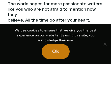
The world hopes for more passionate writers
like you who are not afraid to mention how
they
believe. All the time go after your heart.
Reply
We use cookies to ensure that we give you the best
experience on our website. By using this site, you
acknowledge their use.
Ok
top av receivers 2014
September 16, 2014 at 3:32 am
great points altogether, you simply received
a brand
new reader. What may you suggest about
your publish that you simply made some days
ago? Any certain?