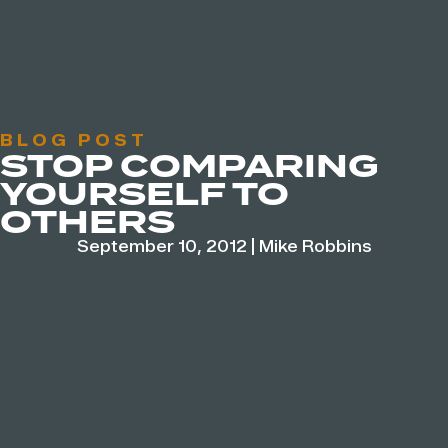
BLOG POST
STOP COMPARING
YOURSELF TO
OTHERS
September 10, 2012
|
Mike Robbins