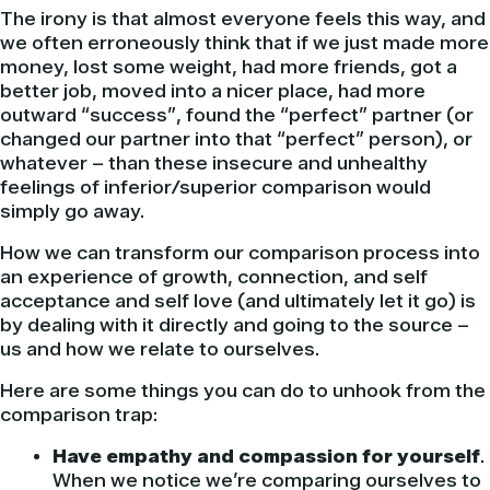
The irony is that almost everyone feels this way, and
we often erroneously think that if we just made more
money, lost some weight, had more friends, got a
better job, moved into a nicer place, had more
outward “success”, found the “perfect” partner (or
changed our partner into that “perfect” person), or
whatever – than these insecure and unhealthy
feelings of inferior/superior comparison would
simply go away.
How we can transform our comparison process into
an experience of growth, connection, and self
acceptance and self love (and ultimately let it go) is
by dealing with it directly and going to the source –
us and how we relate to ourselves.
Here are some things you can do to unhook from the
comparison trap:
Have empathy and compassion for yourself
.
When we notice we’re comparing ourselves to