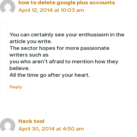
how to delete google plus accounts
April 12, 2014 at 10:03 am
You can certainly see your enthusiasm in the
article you write.
The sector hopes for more passionate
writers such as
you who aren’t afraid to mention how they
believe.
All the time go after your heart.
Reply
Hack tool
April 30, 2014 at 4:50 am