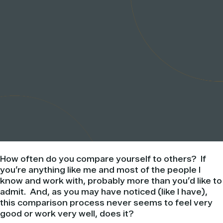
How often do you compare yourself to others? If
you’re anything like me and most of the people I
know and work with, probably more than you’d like to
admit. And, as you may have noticed (like I have),
this comparison process never seems to feel very
good or work very well, does it?