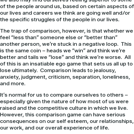
of the people around us, based on certain aspects of
our lives and careers we think are going well and/or
the specific struggles of the people in our lives.
The trap of comparison, however, is that whether we
feel “less than” someone else or “better than”
another person, we’re stuck in a negative loop. This
is the same coin – heads we “win” and think we’re
better and tails we “lose” and think we’re worse. All
of this is an insatiable ego game that sets us all up to
lose ultimately. Comparison leads to jealousy,
anxiety, judgment, criticism, separation, loneliness,
and more.
It’s normal for us to compare ourselves to others –
especially given the nature of how most of us were
raised and the competitive culture in which we live.
However, this comparison game can have serious
consequences on our self esteem, our relationships,
our work, and our overall experience of life.