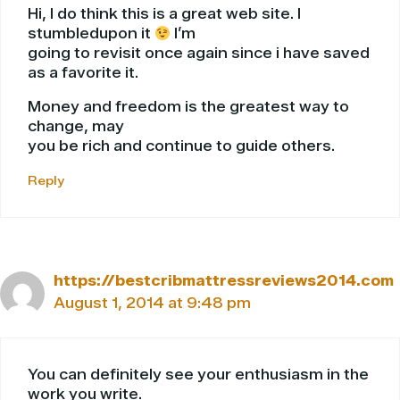
Hi, I do think this is a great web site. I
stumbledupon it
I’m
going to revisit once again since i have saved
as a favorite it.
Money and freedom is the greatest way to
change, may
you be rich and continue to guide others.
Reply
https://bestcribmattressreviews2014.com
August 1, 2014 at 9:48 pm
You can definitely see your enthusiasm in the
work you write.