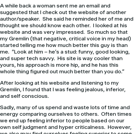
A while back a woman sent me an email and
suggested that I check out the website of another
author/speaker. She said he reminded her of me and
thought we should know each other. I looked at his
website and was very impressed. So much so that
my Gremlin (that negative, critical voice in my head)
started telling me how much better this guy is than
me. “Look at him – he’s a stud: funny, good looking,
and super tech savvy. His site is way cooler than
yours, his approach is more hip, and he has this
whole thing figured out much better than you do.”
After looking at his website and listening to my
Gremlin, I found that I was feeling jealous, inferior,
and self conscious.
Sadly, many of us spend and waste lots of time and
energy comparing ourselves to others. Often times
we end up feeling inferior to people based on our
own self judgment and hyper criticalness. However,
we also may find ourselves feeling superior to some