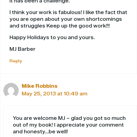
it has been a challenge.
I think your work is fabulous! I like the fact that
you are open about your own shortcomings
and struggles Keep up the good work!!!
Happy Holidays to you and yours.
MJ Barber
Reply
Mike Robbins
May 25, 2013 at 10:49 am
You are welcome MJ – glad you got so much
out of my book! I appreciate your comment
and honesty…be well!