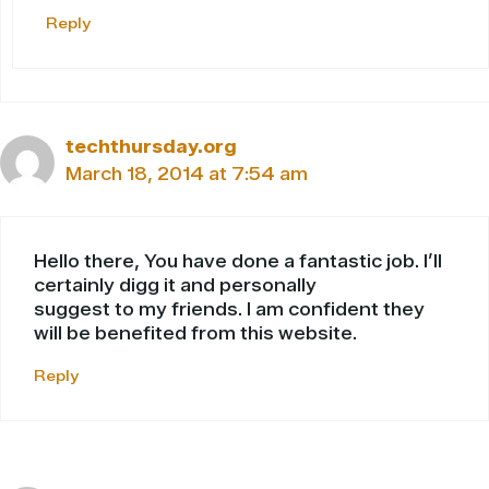
Reply
techthursday.org
March 18, 2014 at 7:54 am
Hello there, You have done a fantastic job. I’ll
certainly digg it and personally
suggest to my friends. I am confident they
will be benefited from this website.
Reply