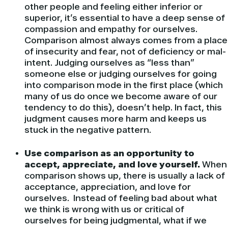
other people and feeling either inferior or
superior, it’s essential to have a deep sense of
compassion and empathy for ourselves.
Comparison almost always comes from a place
of insecurity and fear, not of deficiency or mal-
intent. Judging ourselves as “less than”
someone else or judging ourselves for going
into comparison mode in the first place (which
many of us do once we become aware of our
tendency to do this), doesn’t help. In fact, this
judgment causes more harm and keeps us
stuck in the negative pattern.
Use comparison as an opportunity to
accept, appreciate, and love yourself.
When
comparison shows up, there is usually a lack of
acceptance, appreciation, and love for
ourselves. Instead of feeling bad about what
we think is wrong with us or critical of
ourselves for being judgmental, what if we