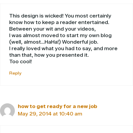
This design is wicked! You most certainly
know how to keep a reader entertained.
Between your wit and your videos,
I was almost moved to start my own blog
(well, almost…HaHa!) Wonderful job.
I really loved what you had to say, and more
than that, how you presented it.
Too cool!
Reply
how to get ready for a new job
May 29, 2014 at 10:40 am