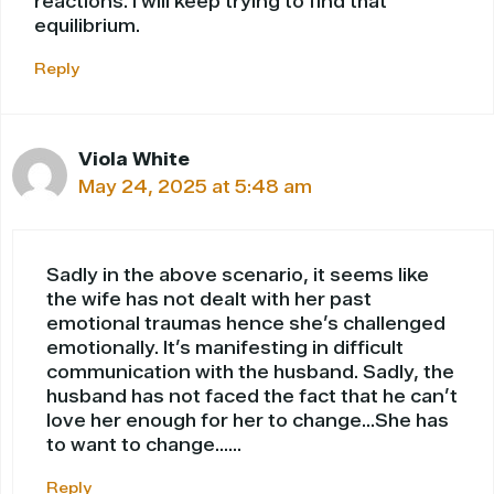
reactions. I will keep trying to find that
equilibrium.
Reply
Viola White
May 24, 2025 at 5:48 am
Sadly in the above scenario, it seems like
the wife has not dealt with her past
emotional traumas hence she’s challenged
emotionally. It’s manifesting in difficult
communication with the husband. Sadly, the
husband has not faced the fact that he can’t
love her enough for her to change…She has
to want to change……
Reply