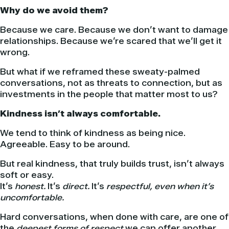
Why do we avoid them?
Because we care. Because we don’t want to damage
relationships. Because we’re scared that we’ll get it
wrong.
But what if we reframed these sweaty-palmed
conversations, not as threats to connection, but as
investments in the people that matter most to us?
Kindness isn’t always comfortable.
We tend to think of kindness as being nice.
Agreeable. Easy to be around.
But real kindness, that truly builds trust, isn’t always
soft or easy.
It’s
honest.
It’s
direct.
It’s
respectful, even when it’s
uncomfortable.
Hard conversations, when done with care, are one of
the
deepest forms of respect
we can offer another