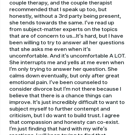
couple therapy, and the couple therapist
recommended that I speak up too, but
honestly, without a 3rd party being present,
she tends towards the same. I’ve read up
from subject-matter experts on the topics
that are of concern to us…It’s hard, but I have
been willing to try to answer all her questions
that she asks me even when it’s
uncomfortable. And it’s uncomfortable A LOT.
She interrupts me and yells at me even when
I’m only trying to answer her question. She
calms down eventually, but only after great
emotional pain. I’ve been counseled to
consider divorce but I’m not there because I
believe that there is a chance things can
improve. It’s just incredibly difficult to want to
subject myself to further contempt and
criticism, but I do want to build trust. I agree
that compassion and honesty can co-exist.
I’m just finding that hard with my wife’s