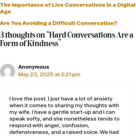
The Importance of Live Conversations in a Digital
Age
Are You Avoiding a Difficult Conversation?
3 thoughts on “Hard Conversations Are a
Form of Kindness”
Anonymous
May 23, 2025 at 2:21 pm
I love the post. I just have a lot of anxiety
when it comes to sharing my thoughts with
my wife. I have a gentle start-up and I can
speak softy, and she nonetheless tends to
respond with anger, confusion,
defensiveness, and a raised voice. We had