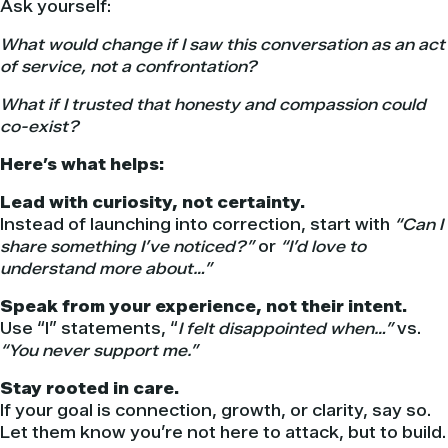
Ask yourself:
What would change if I saw this conversation as an act
of service, not a confrontation?
What if I trusted that honesty and compassion could
co-exist?
Here’s what helps:
Lead with curiosity, not certainty.
Instead of launching into correction, start with
“Can I
share something I’ve noticed?”
or
“I’d love to
understand more about…”
Speak from your experience, not their intent.
Use “I” statements, “
I felt disappointed when…”
vs.
“You never support me.”
Stay rooted in care.
If your goal is connection, growth, or clarity, say so.
Let them know you’re not here to attack, but to build.