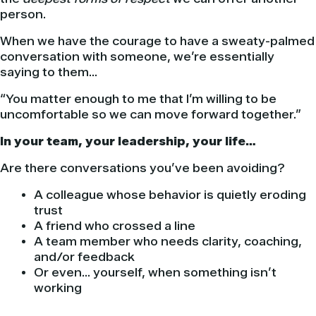
person.
When we have the courage to have a sweaty-palmed
conversation with someone, we’re essentially
saying to them…
“You matter enough to me that I’m willing to be
uncomfortable so we can move forward together.”
In your team, your leadership, your life…
Are there conversations you’ve been avoiding?
A colleague whose behavior is quietly eroding
trust
A friend who crossed a line
A team member who needs clarity, coaching,
and/or feedback
Or even… yourself, when something isn’t
working