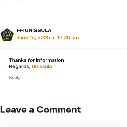
FH UNISSULA
June 18, 2025 at 12:36 am
Thanks for information
Regards,
Unissula
Reply
Leave a Comment
Comment