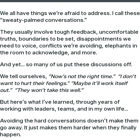
We all have things we’re afraid to address. I call these
“sweaty-palmed conversations.”
They usually involve tough feedback, uncomfortable
truths, boundaries to be set, disappointments we
need to voice, conflicts we’re avoiding, elephants in
the room to acknowledge, and more.
And yet… so many of us put these discussions off.
We tell ourselves,
“Now’s not the right time.”
“I don’t
want to hurt their feelings.” “Maybe it’ll work itself
out.” “They won’t take this well.”
But here’s what I’ve learned, through years of
working with leaders, teams, and in my own life…
Avoiding the hard conversations doesn’t make them
go away. It just makes them harder when they finally
happen.