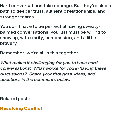
Hard conversations take courage. But they’re also a
path to deeper trust, authentic relationships, and
stronger teams.
You don’t have to be perfect at having sweaty-
palmed conversations, you just must be willing to
show up, with clarity, compassion, and a little
bravery.
Remember…we’re all in this together.
What makes it challenging for you to have hard
conversations? What works for you in having these
discussions? Share your thoughts, ideas, and
questions in the comments below.
Related posts:
Resolving Conflict