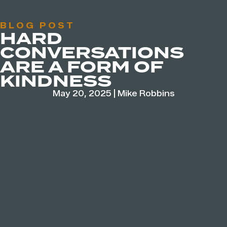
BLOG POST
HARD
CONVERSATIONS
ARE A FORM OF
KINDNESS
May 20, 2025
|
Mike Robbins