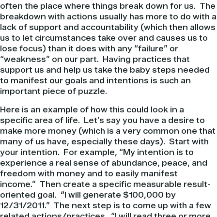
often the place where things break down for us. The
breakdown with actions usually has more to do with a
lack of support and accountability (which then allows
us to let circumstances take over and causes us to
lose focus) than it does with any “failure” or
“weakness” on our part. Having practices that
support us and help us take the baby steps needed
to manifest our goals and intentions is such an
important piece of puzzle.
Here is an example of how this could look in a
specific area of life. Let’s say you have a desire to
make more money (which is a very common one that
many of us have, especially these days). Start with
your intention. For example, “My intention is to
experience a real sense of abundance, peace, and
freedom with money and to easily manifest
income.” Then create a specific measurable result-
oriented goal. “I will generate $100,000 by
12/31/2011.” The next step is to come up with a few
related actions/practices. “I will read three or more