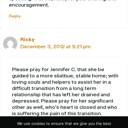
encouragement.
Reply
Ricky
December 3, 2012 at 9:21 pm
Please pray for Jennifer C. that she be
guided to a more sliatbue, stable home; with
loving souls and helpers to assist her in a
difficult transition from a long term
relationship that has left her drained and
depressed. Please pray for her significant
other as well, who’s heart is closed and who
is suffering the pain of this transition.
Please pray that the solutions to unresolved
We use cookies to ensure that we give you the best
problems between the two are now easily