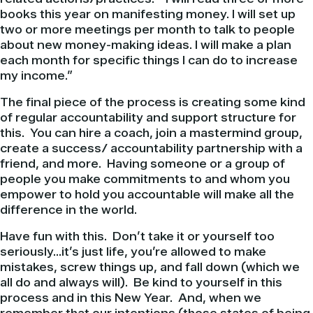
books this year on manifesting money. I will set up
two or more meetings per month to talk to people
about new money-making ideas. I will make a plan
each month for specific things I can do to increase
my income.”
The final piece of the process is creating some kind
of regular accountability and support structure for
this. You can hire a coach, join a mastermind group,
create a success/ accountability partnership with a
friend, and more. Having someone or a group of
people you make commitments to and whom you
empower to hold you accountable will make all the
difference in the world.
Have fun with this. Don’t take it or yourself too
seriously…it’s just life, you’re allowed to make
mistakes, screw things up, and fall down (which we
all do and always will). Be kind to yourself in this
process and in this New Year. And, when we