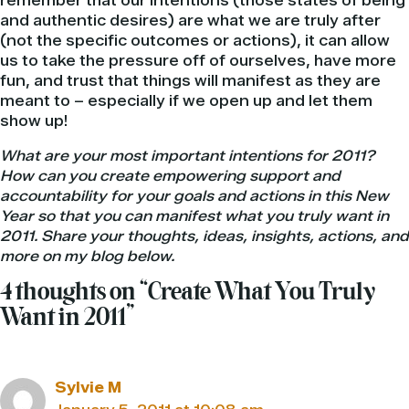
remember that our intentions (those states of being
and authentic desires) are what we are truly after
(not the specific outcomes or actions), it can allow
us to take the pressure off of ourselves, have more
fun, and trust that things will manifest as they are
meant to – especially if we open up and let them
show up!
What are your most important intentions for 2011?
How can you create empowering support and
accountability for your goals and actions in this New
Year so that you can manifest what you truly want in
2011. Share your thoughts, ideas, insights, actions, and
more on my blog below.
4 thoughts on “Create What You Truly
Want in 2011”
Sylvie M