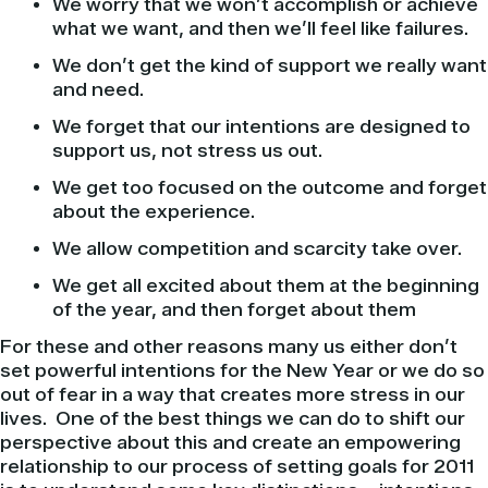
We worry that we won’t accomplish or achieve
what we want, and then we’ll feel like failures.
We don’t get the kind of support we really want
and need.
We forget that our intentions are designed to
support us, not stress us out.
We get too focused on the outcome and forget
about the experience.
We allow competition and scarcity take over.
We get all excited about them at the beginning
of the year, and then forget about them
For these and other reasons many us either don’t
set powerful intentions for the New Year or we do so
out of fear in a way that creates more stress in our
lives. One of the best things we can do to shift our
perspective about this and create an empowering
relationship to our process of setting goals for 2011