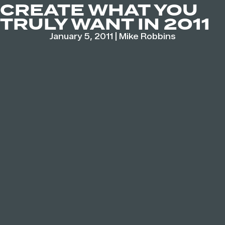
CREATE WHAT YOU
TRULY WANT IN 2011
January 5, 2011
|
Mike Robbins