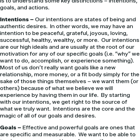
is to understand some key distinctions – intentions,
goals, and actions.
Intentions –
Our intentions are states of being and
authentic desires. In other words, we may have an
intention to be peaceful, grateful, joyous, loving,
successful, healthy, wealthy, or more. Our intentions
are our high ideals and are usually at the root of our
motivation for any of our specific goals (i.e. “why” we
want to do, accomplish, or experience something).
Most of us don’t really want goals like a new
relationship, more money, or a fit body simply for the
sake of those things themselves – we want them (or
others) because of what we believe we will
experience by having them in our life. By starting
with our intentions, we get right to the source of
what we truly want. Intentions are the core and the
magic of all of our goals and desires.
Goals –
Effective and powerful goals are ones that
are specific and measurable. We want to be able to