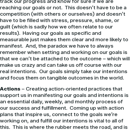
track our progress and know for sure if we are
reaching our goals or not. This doesn’t have to be a
competition (with others or ourselves) and doesn’t
have to be filled with stress, pressure, shame, or
guilt (which is sadly how we often relate to our
results). Having our goals as specific and
measurable just makes them clear and more likely to
manifest. And, the paradox we have to always
remember when setting and working on our goals is
that we can’t be attached to the outcome – which will
make us crazy and can take us off course with our
real intentions. Our goals simply take our intentions
and focus them on tangible outcomes in the world.
Actions
– Creating action-oriented practices that
support us in manifesting our goals and intentions is
an essential daily, weekly, and monthly process of
our success and fulfillment. Coming up with action
plans that inspire us, connect to the goals we’re
working on, and fulfill our intentions is vital to all of
this. This is where the rubber meets the road, and is