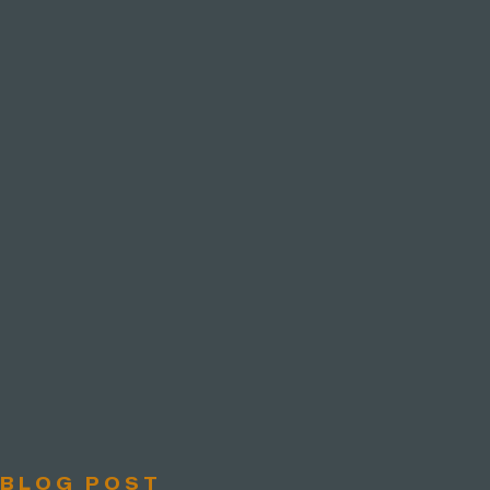
BLOG POST