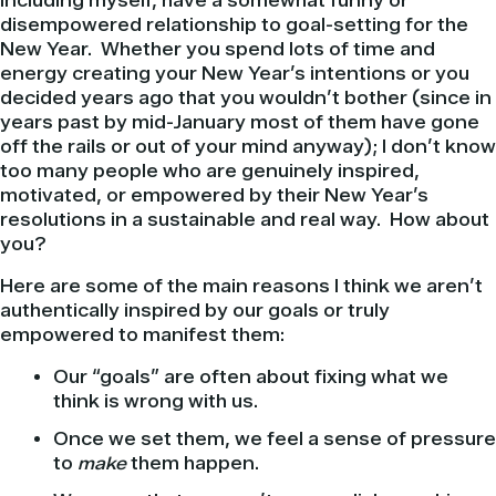
including myself, have a somewhat funny or
disempowered relationship to goal-setting for the
New Year. Whether you spend lots of time and
energy creating your New Year’s intentions or you
decided years ago that you wouldn’t bother (since in
years past by mid-January most of them have gone
off the rails or out of your mind anyway); I don’t know
too many people who are genuinely inspired,
motivated, or empowered by their New Year’s
resolutions in a sustainable and real way. How about
you?
Here are some of the main reasons I think we aren’t
authentically inspired by our goals or truly
empowered to manifest them:
Our “goals” are often about fixing what we
think is wrong with us.
Once we set them, we feel a sense of pressure
to
make
them happen.