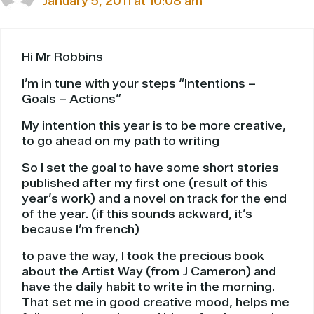
January 5, 2011 at 10:08 am
Hi Mr Robbins
I’m in tune with your steps “Intentions –
Goals – Actions”
My intention this year is to be more creative,
to go ahead on my path to writing
So I set the goal to have some short stories
published after my first one (result of this
year’s work) and a novel on track for the end
of the year. (if this sounds ackward, it’s
because I’m french)
to pave the way, I took the precious book
about the Artist Way (from J Cameron) and
have the daily habit to write in the morning.
That set me in good creative mood, helps me