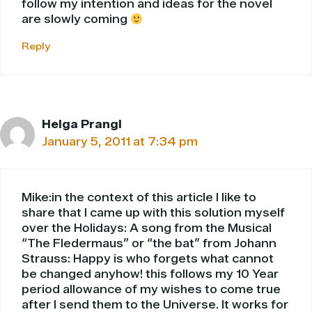
follow my intention and ideas for the novel
are slowly coming
Reply
Helga Prangl
January 5, 2011 at 7:34 pm
Mike:in the context of this article I like to
share that I came up with this solution myself
over the Holidays: A song from the Musical
“The Fledermaus” or “the bat” from Johann
Strauss: Happy is who forgets what cannot
be changed anyhow! this follows my 10 Year
period allowance of my wishes to come true
after I send them to the Universe. It works for