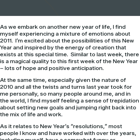
As we embark on another new year of life, I find
myself experiencing a mixture of emotions about
2011. I’m excited about the possibilities of this New
Year and inspired by the energy of creation that
exists at this special time. Similar to last week, there
is a magical quality to this first week of the New Year
– lots of hope and positive anticipation.
At the same time, especially given the nature of
2010 and all the twists and turns last year took for
me personally, so many people around me, and in
the world, I find myself feeling a sense of trepidation
about setting new goals and jumping right back into
the mix of life and work.
As it relates to New Year’s “resolutions,” most
people I know and have worked with over the years,