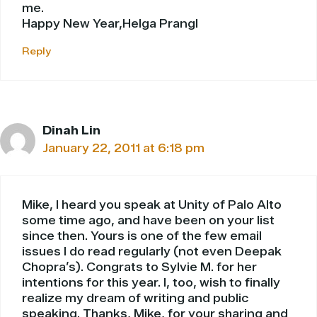
me.
Happy New Year,Helga Prangl
Reply
Dinah Lin
January 22, 2011 at 6:18 pm
Mike, I heard you speak at Unity of Palo Alto
some time ago, and have been on your list
since then. Yours is one of the few email
issues I do read regularly (not even Deepak
Chopra’s). Congrats to Sylvie M. for her
intentions for this year. I, too, wish to finally
realize my dream of writing and public
speaking. Thanks, Mike, for your sharing and