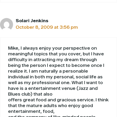
Solari Jenkins
October 8, 2009 at 3:56 pm
Mike, I always enjoy your perspective on
meaningful topics that you cover, but I have
difficulty in attracting my dream through
being the person I expect to become once I
realize it. I am naturally a personable
individual in both my personal, social life as
well as my professional one. What I want to
have is a entertainment venue (Jazz and
Blues club) that also
offers great food and gracious service. I think
that the mature adults who enjoy good
entertainment, food,