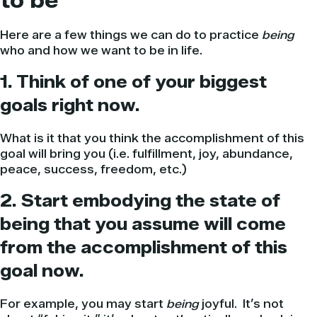
to be
Here are a few things we can do to practice
being
who and how we want to be in life.
1. Think of one of your biggest
goals right now.
What is it that you think the accomplishment of this
goal will bring you (i.e. fulfillment, joy, abundance,
peace, success, freedom, etc.)
2. Start embodying the state of
being that you assume will come
from the accomplishment of this
goal now.
For example, you may start
being
joyful. It’s not