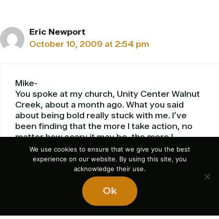
Eric Newport
October 10, 2009 at 2:54 pm
Mike-
You spoke at my church, Unity Center Walnut
Creek, about a month ago. What you said
about being bold really stuck with me. I’ve
been finding that the more I take action, no
matter how scary it may be, the more I
succeed in things I never would have seen
We use cookies to ensure that we give you the best
myself doing. My life has become more
experience on our website. By using this site, you
acknowledge their use.
dynamic, more fun, and more successful. Of
course, also like you talked about, my
Ok
pessimist side often seems to rear its ugly
head in the most inopportune times. The fact
that you admit to your negativity rather than