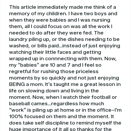
This article immediately made me think of a
memory of my children. I have two boys and
when they were babies and I was nursing
them, all I could focus on was all the work I
needed to do after they were fed. The
laundry piling up, or the dishes needing to be
washed, or bills paid…instead of just enjoying
watching their little faces and getting
wrapped up in connnecting with them. Now,
my “babies” are 10 and 7 and I feel so
regretful for rushing those priceless
moments by so quickly and not just enjoying
BEING a mom. It’s taught me a great lesson in
life on slowing down and living in the
moment. Now, when I watch their football or
baseball cames…regardless how much
“work” is piling up at home or in the office–I’m
100% focused on them and the moment. It
does take self discipline to remind myself the
huge importance of it all so thanks for the