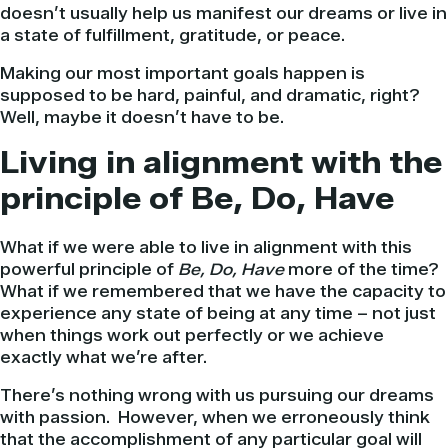
doesn’t usually help us manifest our dreams or live in
a state of fulfillment, gratitude, or peace.
Making our most important goals happen is
supposed to be hard, painful, and dramatic, right?
Well, maybe it doesn’t have to be.
Living in alignment with the
principle of Be, Do, Have
What if we were able to live in alignment with this
powerful principle of
Be, Do, Have
more of the time?
What if we remembered that we have the capacity to
experience any state of being at any time – not just
when things work out perfectly or we achieve
exactly what we’re after.
There’s nothing wrong with us pursuing our dreams
with passion. However, when we erroneously think
that the accomplishment of any particular goal will