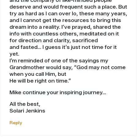
and the company of like-minded people
deserve and would frequent such a place. But
try as hard as I can over lo, these many years,
and I cannot get the resources to bring this
dream into a reality. I’ve prayed, shared the
info with countless others, meditated on it
for direction and clarity, sacrificed
and fasted… I guess it’s just not time for it
yet.
I’m reminded of one of the sayings my
Grandmother would say, “God may not come
when you call Him, but
He will be right on time.”
Mike continue your inspiring journey…
All the best,
Solari Jenkins
Reply