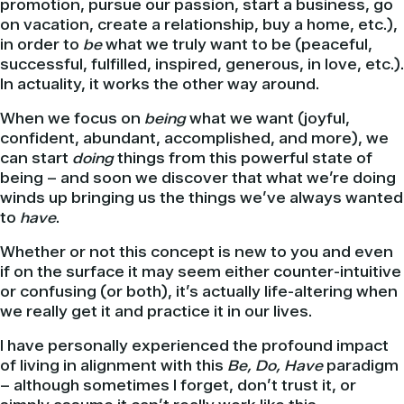
promotion, pursue our passion, start a business, go
on vacation, create a relationship, buy a home, etc.),
in order to
be
what we truly want to be (peaceful,
successful, fulfilled, inspired, generous, in love, etc.).
In actuality, it works the other way around.
When we focus on
being
what we want (joyful,
confident, abundant, accomplished, and more), we
can start
doing
things from this powerful state of
being – and soon we discover that what we’re doing
winds up bringing us the things we’ve always wanted
to
have
.
Whether or not this concept is new to you and even
if on the surface it may seem either counter-intuitive
or confusing (or both), it’s actually life-altering when
we really get it and practice it in our lives.
I have personally experienced the profound impact
of living in alignment with this
Be, Do, Have
paradigm
– although sometimes I forget, don’t trust it, or