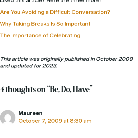
Liked this article? Here are three more!
Are You Avoiding a Difficult Conversation?
Why Taking Breaks Is So Important
The Importance of Celebrating
This article was originally published in October 2009
and updated for 2023.
4 thoughts on “Be, Do, Have”
Maureen
October 7, 2009 at 8:30 am