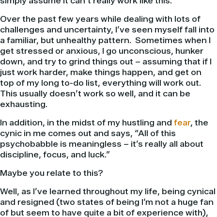
simply assume it can’t really work like this.
Over the past few years while dealing with lots of
challenges and uncertainty, I’ve seen myself fall into
a familiar, but unhealthy pattern. Sometimes when I
get stressed or anxious, I go unconscious, hunker
down, and try to grind things out – assuming that if I
just work harder, make things happen, and get on
top of my long to-do list, everything will work out.
This usually doesn’t work so well, and it can be
exhausting.
In addition, in the midst of my hustling and
fear
, the
cynic in me comes out and says, “All of this
psychobabble is meaningless – it’s really all about
discipline, focus, and luck.”
Maybe you relate to this?
Well, as I’ve learned throughout my life, being cynical
and resigned (two states of being I’m not a huge fan
of but seem to have quite a bit of experience with),