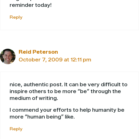
reminder today!
Reply
Reid Peterson
October 7, 2009 at 12:11 pm
nice, authentic post. It can be very difficult to
inspire others to be more “be” through the
medium of writing.
I commend your efforts to help humanity be
more “human being” like.
Reply