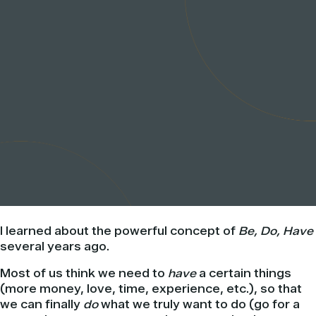
I learned about the powerful concept of
Be, Do, Have
several years ago.
Most of us think we need to
have
a certain things
(more money, love, time, experience, etc.), so that
we can finally
do
what we truly want to do (go for a