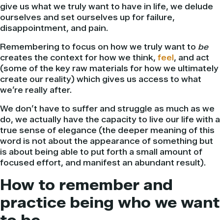
give us what we truly want to have in life, we delude
ourselves and set ourselves up for failure,
disappointment, and pain.
Remembering to focus on how we truly want to
be
creates the context for how we think,
feel
, and act
(some of the key raw materials for how we ultimately
create our reality) which gives us access to what
we’re really after.
We don’t have to suffer and struggle as much as we
do, we actually have the capacity to live our life with a
true sense of elegance (the deeper meaning of this
word is not about the appearance of something but
is about being able to put forth a small amount of
focused effort, and manifest an abundant result).
How to remember and
practice being who we want