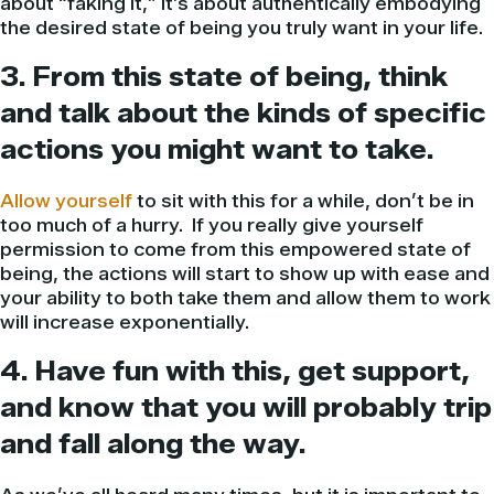
about “faking it,” it’s about authentically embodying
the desired state of being you truly want in your life.
3. From this state of being, think
and talk about the kinds of specific
actions you might want to take.
Allow yourself
to sit with this for a while, don’t be in
too much of a hurry. If you really give yourself
permission to come from this empowered state of
being, the actions will start to show up with ease and
your ability to both take them and allow them to work
will increase exponentially.
4. Have fun with this, get support,
and know that you will probably trip
and fall along the way.