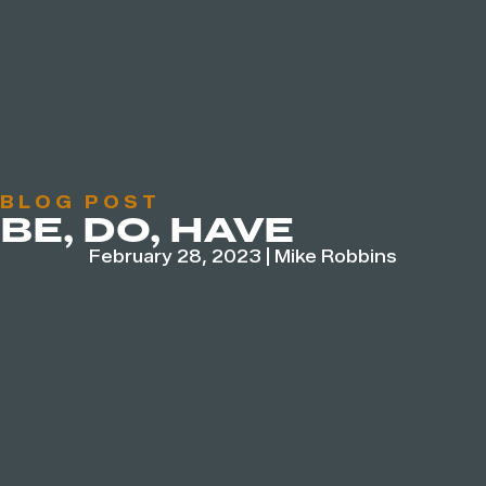
BLOG POST
BE, DO, HAVE
February 28, 2023
|
Mike Robbins