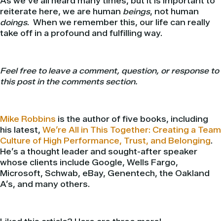
As we’ve all heard many times, but it is important to
reiterate here, we are human
beings
, not human
doings
. When we remember this, our life can really
take off in a profound and fulfilling way.
Feel free to leave a comment, question, or response to
this post in the comments section.
Mike Robbins
is the author of five books, including
his latest,
We’re All in This Together: Creating a Team
Culture of High Performance, Trust, and Belonging
.
He’s a thought leader and sought-after speaker
whose clients include Google, Wells Fargo,
Microsoft, Schwab, eBay, Genentech, the Oakland
A’s, and many others.