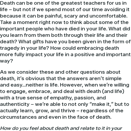
Death can be one of the greatest teachers for us in
life – but not if we spend most of our time avoiding it
because it can be painful, scary and uncomfortable.
Take a moment right now to think about some of the
important people who have died in your life. What did
you learn from them both through their life and their
death? What gifts have you been given in the form of
tragedy in your life? How could embracing death
more fully impact your life in a positive and important
way?
As we consider these and other questions about
death, it’s obvious that the answers aren’t simple
and easy…neither is life. However, when we’re willing
to engage, embrace, and deal with death (and life)
with a true sense of empathy, passion, and
authenticity – we’re able to not only “make it,” but to
actually learn, grow, and thrive – regardless of the
circumstances and even in the face of death.
How do you feel about death and relate to it in your