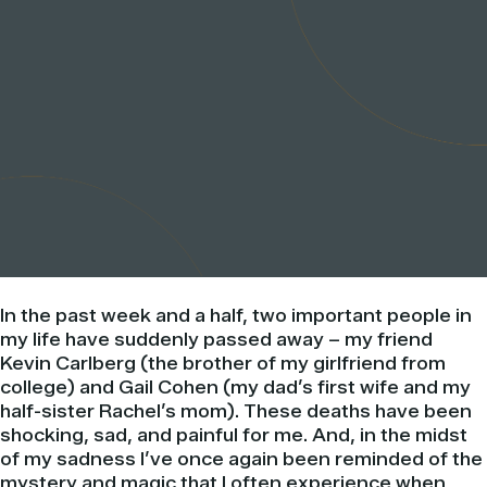
In the past week and a half, two important people in
my life have suddenly passed away – my friend
Kevin Carlberg (the brother of my girlfriend from
college) and Gail Cohen (my dad’s first wife and my
half-sister Rachel’s mom). These deaths have been
shocking, sad, and painful for me. And, in the midst
of my sadness I’ve once again been reminded of the
mystery and magic that I often experience when