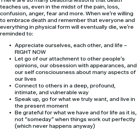
There are so many beautiful lessons that death
teaches us, even in the midst of the pain, loss,
confusion, anger, fear and more. When we’re willing
to embrace death and remember that everyone and
everything in physical form will eventually die, we’re
reminded to:
Appreciate ourselves, each other, and life –
RIGHT NOW
Let go of our attachment to other people’s
opinions, our obsession with appearances, and
our self consciousness about many aspects of
our lives
Connect to others in a deep, profound,
intimate, and vulnerable way
Speak up, go for what we truly want, and live in
the present moment
Be grateful for what we have and for life as it is,
not “someday” when things work out perfectly
(which never happens anyway)