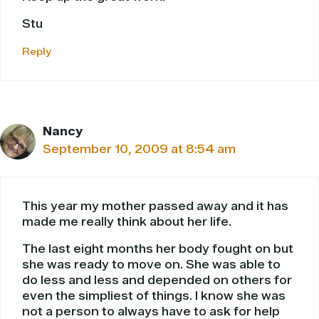
Stu
Reply
Nancy
September 10, 2009 at 8:54 am
This year my mother passed away and it has
made me really think about her life.
The last eight months her body fought on but
she was ready to move on. She was able to
do less and less and depended on others for
even the simpliest of things. I know she was
not a person to always have to ask for help