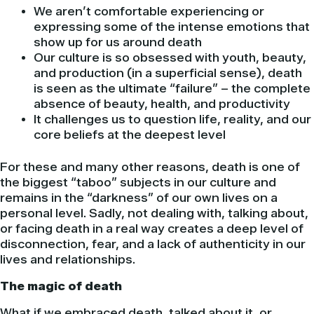
We aren’t comfortable experiencing or
expressing some of the intense emotions that
show up for us around death
Our culture is so obsessed with youth, beauty,
and production (in a superficial sense), death
is seen as the ultimate “failure” – the complete
absence of beauty, health, and productivity
It challenges us to question life, reality, and our
core beliefs at the deepest level
For these and many other reasons, death is one of
the biggest “taboo” subjects in our culture and
remains in the “darkness” of our own lives on a
personal level. Sadly, not dealing with, talking about,
or facing death in a real way creates a deep level of
disconnection, fear, and a lack of authenticity in our
lives and relationships.
The magic of death
What if we embraced death, talked about it, or