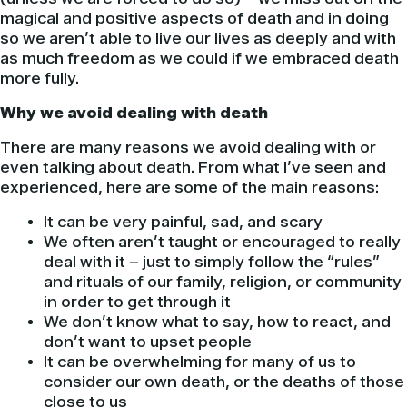
magical and positive aspects of death and in doing
so we aren’t able to live our lives as deeply and with
as much freedom as we could if we embraced death
more fully.
Why we avoid dealing with death
There are many reasons we avoid dealing with or
even talking about death. From what I’ve seen and
experienced, here are some of the main reasons:
It can be very painful, sad, and scary
We often aren’t taught or encouraged to really
deal with it – just to simply follow the “rules”
and rituals of our family, religion, or community
in order to get through it
We don’t know what to say, how to react, and
don’t want to upset people
It can be overwhelming for many of us to
consider our own death, or the deaths of those
close to us