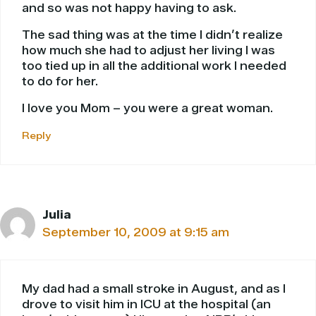
and so was not happy having to ask.
The sad thing was at the time I didn’t realize
how much she had to adjust her living I was
too tied up in all the additional work I needed
to do for her.
I love you Mom – you were a great woman.
Reply
Julia
September 10, 2009 at 9:15 am
My dad had a small stroke in August, and as I
drove to visit him in ICU at the hospital (an