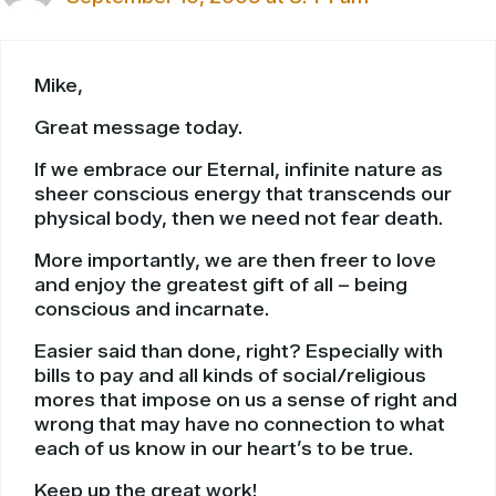
Mike,
Great message today.
If we embrace our Eternal, infinite nature as
sheer conscious energy that transcends our
physical body, then we need not fear death.
More importantly, we are then freer to love
and enjoy the greatest gift of all – being
conscious and incarnate.
Easier said than done, right? Especially with
bills to pay and all kinds of social/religious
mores that impose on us a sense of right and
wrong that may have no connection to what
each of us know in our heart’s to be true.
Keep up the great work!