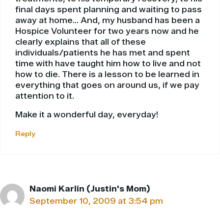
final days spent planning and waiting to pass
away at home… And, my husband has been a
Hospice Volunteer for two years now and he
clearly explains that all of these
individuals/patients he has met and spent
time with have taught him how to live and not
how to die. There is a lesson to be learned in
everything that goes on around us, if we pay
attention to it.
Make it a wonderful day, everyday!
Reply
Naomi Karlin (Justin's Mom)
September 10, 2009 at 3:54 pm