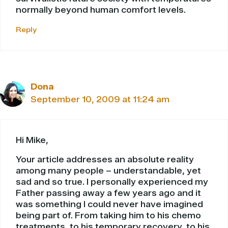
normally beyond human comfort levels.
Reply
Dona
September 10, 2009 at 11:24 am
Hi Mike,
Your article addresses an absolute reality
among many people – understandable, yet
sad and so true. I personally experienced my
Father passing away a few years ago and it
was something I could never have imagined
being part of. From taking him to his chemo
treatments, to his temporary recovery, to his