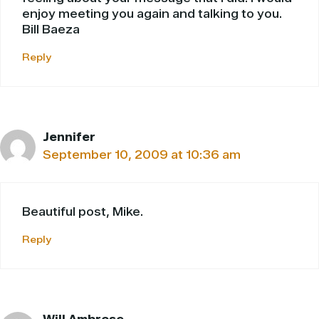
enjoy meeting you again and talking to you.
Bill Baeza
Reply
Jennifer
September 10, 2009 at 10:36 am
Beautiful post, Mike.
Reply