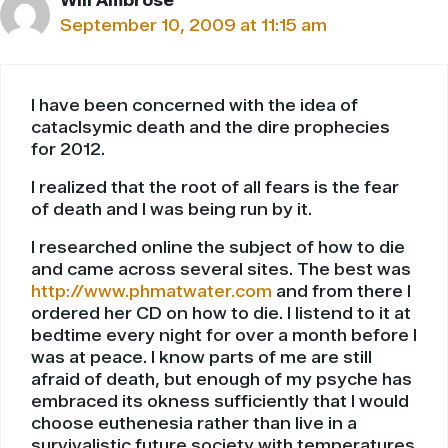
Will Ambrose
September 10, 2009 at 11:15 am
I have been concerned with the idea of
cataclsymic death and the dire prophecies
for 2012.
I realized that the root of all fears is the fear
of death and I was being run by it.
I researched online the subject of how to die
and came across several sites. The best was
http://www.phmatwater.com
and from there I
ordered her CD on how to die. I listend to it at
bedtime every night for over a month before I
was at peace. I know parts of me are still
afraid of death, but enough of my psyche has
embraced its okness sufficiently that I would
choose euthenesia rather than live in a
survivalistic future society with temperatures