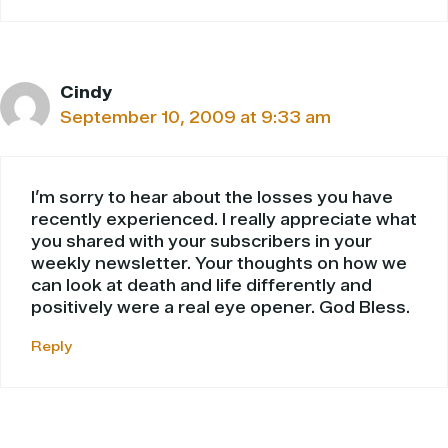
Cindy
September 10, 2009 at 9:33 am
I’m sorry to hear about the losses you have
recently experienced. I really appreciate what
you shared with your subscribers in your
weekly newsletter. Your thoughts on how we
can look at death and life differently and
positively were a real eye opener. God Bless.
Reply