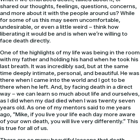
shared our thoughts, feelings, questions, concerns,
and more about it with the people around us? While
for some of us this may seem uncomfortable,
undesirable, or even a little weird – think how
liberating it would be and is when we’re willing to
face death directly.
One of the highlights of my life was being in the room
with my father and holding his hand when he took his
last breath. It was incredibly sad, but at the same
time deeply intimate, personal, and beautiful. He was
there when I came into the world and I got to be
there when he left. And, by facing death in a direct
way – we can learn so much about life and ourselves,
as I did when my dad died when I was twenty seven
years old. As one of my mentors said to me years
ago, “Mike, if you live your life each day more aware
of your own death, you will live very differently.” This
is true for all of us.