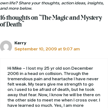
own life? Share your thoughts, action ideas, insights,
and more below.
16 thoughts on “The Magic and Mystery
of Death”
Kerry
September 10, 2009 at 9:07 am
Hi Mike – I lost my 25 yr old son December
2006 in a head on collision. Through the
tremendous pain and heartache I have never
felt weak. My tears give me strength to go
on. I used to be afraid of death, but he took
away that fear. Now, I know he will be there on
the other side to meet me when I cross over. I
have learned so much. Yes, I am more