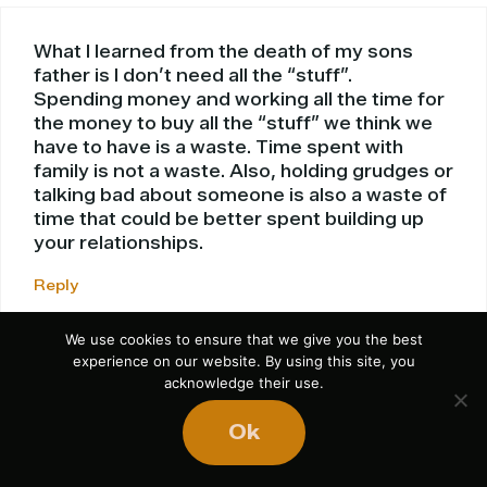
What I learned from the death of my sons
father is I don’t need all the “stuff”.
Spending money and working all the time for
the money to buy all the “stuff” we think we
have to have is a waste. Time spent with
family is not a waste. Also, holding grudges or
talking bad about someone is also a waste of
time that could be better spent building up
your relationships.
Reply
We use cookies to ensure that we give you the best
experience on our website. By using this site, you
acknowledge their use.
Carolyn
Ok
September 11, 2009 at 1:06 pm