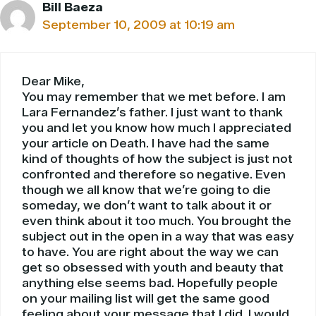
Bill Baeza
September 10, 2009 at 10:19 am
Dear Mike,
You may remember that we met before. I am
Lara Fernandez’s father. I just want to thank
you and let you know how much I appreciated
your article on Death. I have had the same
kind of thoughts of how the subject is just not
confronted and therefore so negative. Even
though we all know that we’re going to die
someday, we don’t want to talk about it or
even think about it too much. You brought the
subject out in the open in a way that was easy
to have. You are right about the way we can
get so obsessed with youth and beauty that
anything else seems bad. Hopefully people
on your mailing list will get the same good
feeling about your message that I did. I would