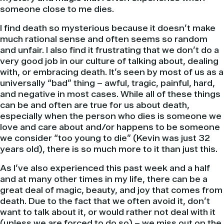
someone close to me dies.
I find death so mysterious because it doesn’t make
much rational sense and often seems so random
and unfair. I also find it frustrating that we don’t do a
very good job in our culture of talking about, dealing
with, or embracing death. It’s seen by most of us as a
universally “bad” thing – awful, tragic, painful, hard,
and negative in most cases. While all of these things
can be and often are true for us about death,
especially when the person who dies is someone we
love and care about and/or happens to be someone
we consider “too young to die” (Kevin was just 32
years old), there is so much more to it than just this.
As I’ve also experienced this past week and a half
and at many other times in my life, there can be a
great deal of magic, beauty, and joy that comes from
death. Due to the fact that we often avoid it, don’t
want to talk about it, or would rather not deal with it
(unless we are forced to do so) – we miss out on the