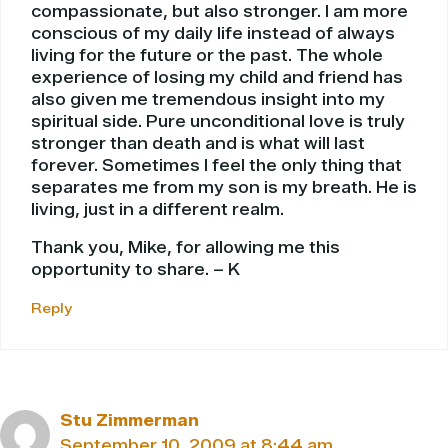
compassionate, but also stronger. I am more
conscious of my daily life instead of always
living for the future or the past. The whole
experience of losing my child and friend has
also given me tremendous insight into my
spiritual side. Pure unconditional love is truly
stronger than death and is what will last
forever. Sometimes I feel the only thing that
separates me from my son is my breath. He is
living, just in a different realm.
Thank you, Mike, for allowing me this
opportunity to share. – K
Reply
Stu Zimmerman
September 10, 2009 at 8:44 am