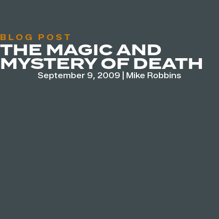
BLOG POST
THE MAGIC AND
MYSTERY OF DEATH
September 9, 2009
|
Mike Robbins