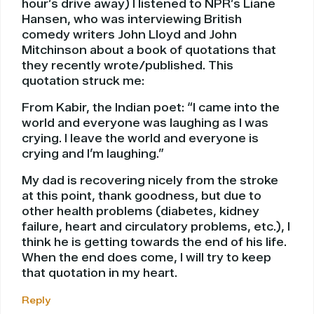
hour’s drive away) I listened to NPR’s Liane
Hansen, who was interviewing British
comedy writers John Lloyd and John
Mitchinson about a book of quotations that
they recently wrote/published. This
quotation struck me:
From Kabir, the Indian poet: “I came into the
world and everyone was laughing as I was
crying. I leave the world and everyone is
crying and I’m laughing.”
My dad is recovering nicely from the stroke
at this point, thank goodness, but due to
other health problems (diabetes, kidney
failure, heart and circulatory problems, etc.), I
think he is getting towards the end of his life.
When the end does come, I will try to keep
that quotation in my heart.
Reply