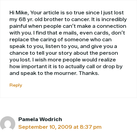
Hi Mike, Your article is so true since I just lost
my 68 yr. old brother to cancer. It is incredibly
painful when people can’t make a connection
with you. I find that e mails, even cards, don’t
replace the caring of someone who can
speak to you, listen to you, and give you a
chance to tell your story about the person
you lost. I wish more people would realize
how important it is to actually call or drop by
and speak to the mourner. Thanks.
Reply
Pamela Wodrich
September 10, 2009 at 8:37 pm