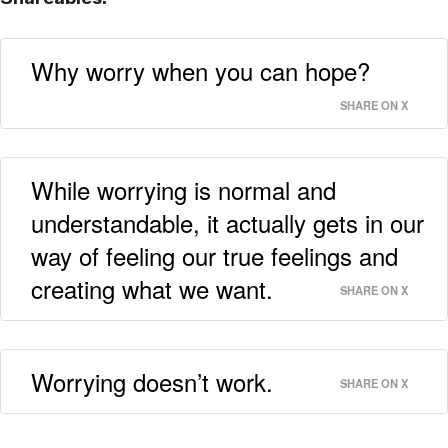
Why worry when you can hope?
SHARE ON X
While worrying is normal and
understandable, it actually gets in our
way of feeling our true feelings and
creating what we want.
SHARE ON X
Worrying doesn’t work.
SHARE ON X