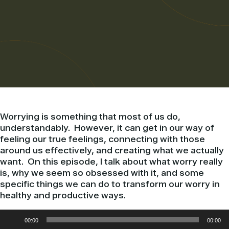
Worrying is something that most of us do,
understandably. However, it can get in our way of
feeling our true feelings, connecting with those
around us effectively, and creating what we actually
want. On this episode, I talk about what worry really
is, why we seem so obsessed with it, and some
specific things we can do to transform our worry in
healthy and productive ways.
Audio
00:00
00:00
Player