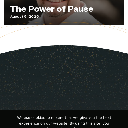
The Power of Pause
August 5, 2026
We use cookies to ensure that we give you the best
experience on our website. By using this site, you