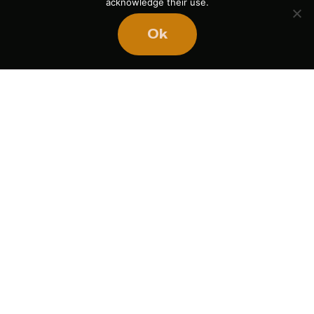
acknowledge their use.
Ok
Ready
to
BUILD
STRONGER
TEAMS?
Book Mike