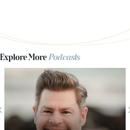
Explore More
Podcasts
Previous