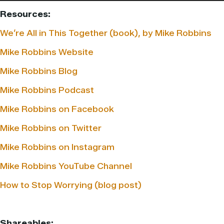
Resources:
We’re All in This Together (book), by Mike Robbins
Mike Robbins Website
Mike Robbins Blog
Mike Robbins Podcast
Mike Robbins on Facebook
Mike Robbins on Twitter
Mike Robbins on Instagram
Mike Robbins YouTube Channel
How to Stop Worrying (blog post)
Shareables: