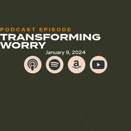
PODCAST EPISODE
TRANSFORMING
WORRY
January 9, 2024