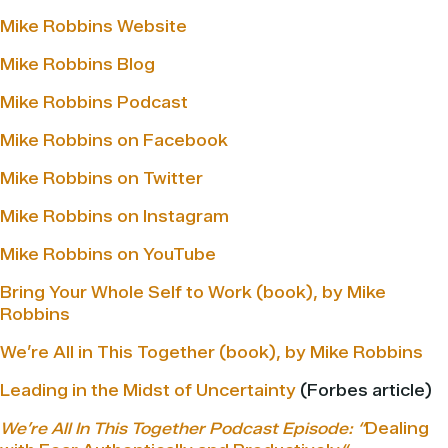
Mike Robbins Website
Mike Robbins Blog
Mike Robbins Podcast
Mike Robbins on Facebook
Mike Robbins on Twitter
Mike Robbins on Instagram
Mike Robbins on YouTube
Bring Your Whole Self to Work (book), by Mike
Robbins
We’re All in This Together (book), by Mike Robbins
Leading in the Midst of Uncertainty
(Forbes article)
We’re All In This Together Podcast Episode: “
Dealing