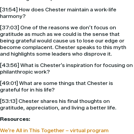
[31:54] How does Chester maintain a work-life
harmony?
[37:03] One of the reasons we don’t focus on
gratitude as much as we could is the sense that
being grateful would cause us to lose our edge or
become complacent. Chester speaks to this myth
and highlights some leaders who disprove it.
[43:56] What is Chester’s inspiration for focusing on
philanthropic work?
[49:01] What are some things that Chester is
grateful for in his life?
[53:13] Chester shares his final thoughts on
gratitude, appreciation, and living a better life.
Resources:
We’re All in This Together – virtual program