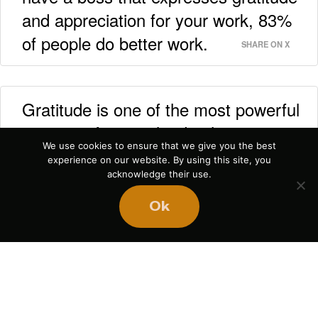
and appreciation for your work, 83%
of people do better work.
SHARE ON X
Gratitude is one of the most powerful
aspects of strong leadership.
SHARE ON X
We use cookies to ensure that we give you the best
experience on our website. By using this site, you
acknowledge their use.
Ok
Explore More
Podcasts