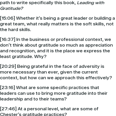
path to write specifically this book,
Leading with
Gratitude?
[15:06] Whether it’s being a great leader or building a
great team, what really matters is the soft skills, not
the hard skills.
[16:37] In the business or professional context, we
don’t think about gratitude so much as appreciation
and recognition, and it is the place we express the
least gratitude. Why?
[20:29] Being grateful in the face of adversity is
more necessary than ever, given the current
context, but how can we approach this effectively?
[23:16] What are some specific practices that
leaders can use to bring more gratitude into their
leadership and to their teams?
[27:46] At a personal level, what are some of
Chester’s gratitude practices?