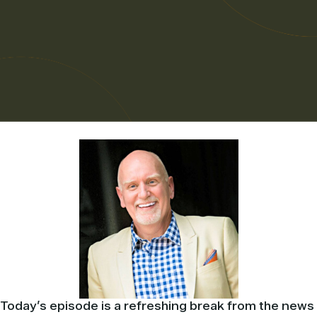
Today’s episode is a refreshing break from the news