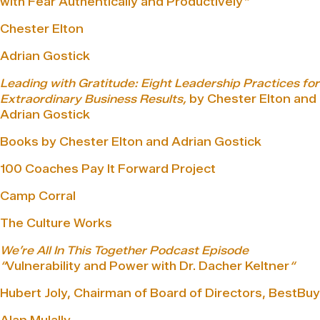
with Fear Authentically and Productively
“
Chester Elton
Adrian Gostick
Leading with Gratitude: Eight Leadership Practices for
Extraordinary Business Results,
by Chester Elton and
Adrian Gostick
Books by Chester Elton and Adrian Gostick
100 Coaches Pay It Forward Project
Camp Corral
The Culture Works
We’re All In This Together Podcast Episode
“
Vulnerability and Power with Dr. Dacher Keltner
“
Hubert Joly, Chairman of Board of Directors, BestBuy