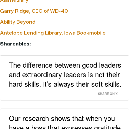
Alan Mulally
Garry Ridge, CEO of WD-40
Ability Beyond
Antelope Lending Library, Iowa Bookmobile
Shareables:
The difference between good leaders
and extraordinary leaders is not their
hard skills, it’s always their soft skills.
SHARE ON X
Our research shows that when you
have a boss that expresses gratitude