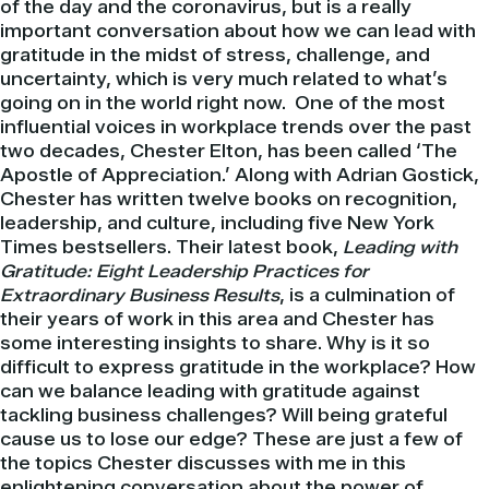
of the day and the coronavirus, but is a really
important conversation about how we can lead with
gratitude in the midst of stress, challenge, and
uncertainty, which is very much related to what’s
going on in the world right now. One of the most
influential voices in workplace trends over the past
two decades, Chester Elton, has been called ‘The
Apostle of Appreciation.’ Along with Adrian Gostick,
Chester has written twelve books on recognition,
leadership, and culture, including five New York
Times bestsellers. Their latest book,
Leading with
Gratitude: Eight Leadership Practices for
Extraordinary Business Results
, is a culmination of
their years of work in this area and Chester has
some interesting insights to share. Why is it so
difficult to express gratitude in the workplace? How
can we balance leading with gratitude against
tackling business challenges? Will being grateful
cause us to lose our edge? These are just a few of
the topics Chester discusses with me in this
enlightening conversation about the power of