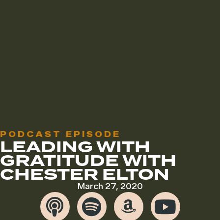
PODCAST EPISODE
LEADING WITH
GRATITUDE WITH
CHESTER ELTON
March 27, 2020