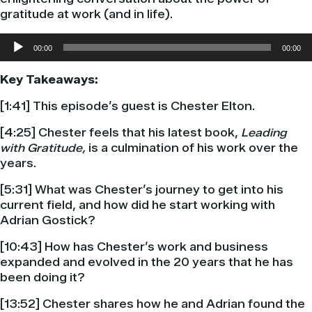
gratitude at work (and in life).
Audio
00:00
00:00
Player
Key Takeaways:
[1:41] This episode’s guest is Chester Elton.
[4:25] Chester feels that his latest book,
Leading
with Gratitude,
is a culmination of his work over the
years.
[5:31] What was Chester’s journey to get into his
current field, and how did he start working with
Adrian Gostick?
[10:43] How has Chester’s work and business
expanded and evolved in the 20 years that he has
been doing it?
[13:52] Chester shares how he and Adrian found the