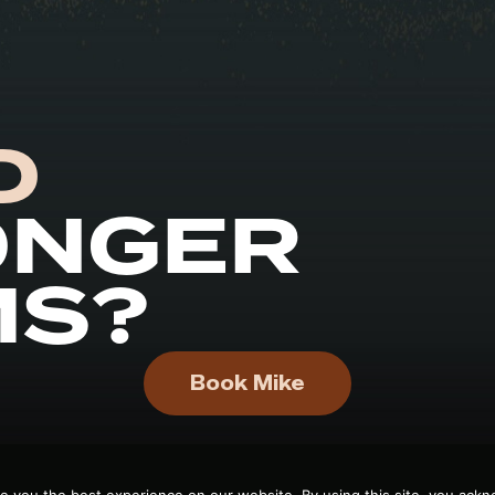
D
ONGER
MS?
Book Mike