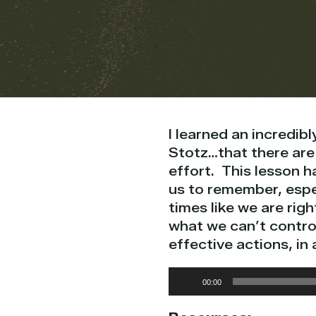
I learned an incredib
Stotz…that there are 
effort. This lesson h
us to remember, espec
times like we are rig
what we can’t control
effective actions, in
Audio
00:00
Player