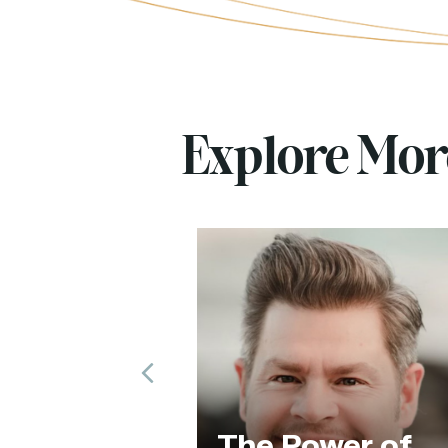
Explore Mo
Previous
Th
The Power of
of