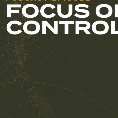
FOCUS O
CONTRO