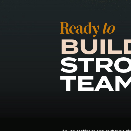
Ready
to
BUIL
STR
TEA