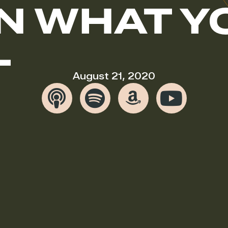
N WHAT Y
L
August 21, 2020