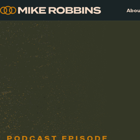
Skip
to
content
PODCAST EPISODE