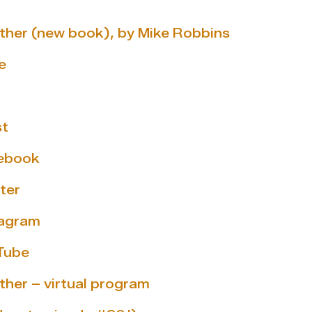
gether (new book), by Mike Robbins
e
st
cebook
ter
tagram
Tube
ether – virtual program