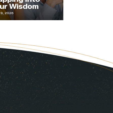
om
Attention
July 1, 2026