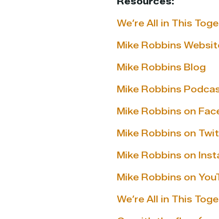
Resources:
We’re All in This To
Mike Robbins Websit
Mike Robbins Blog
Mike Robbins Podca
Mike Robbins on Fa
Mike Robbins on Twit
Mike Robbins on Ins
Mike Robbins on You
We’re All in This Tog