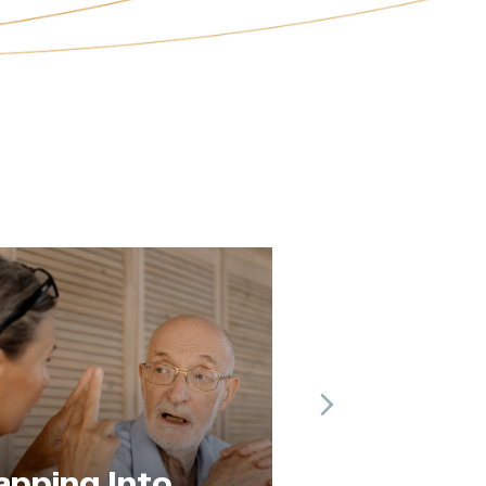
Next
The Practice of
to
Paying