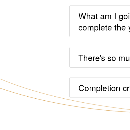
What am I goi
complete the 
There’s so muc
Completion cr