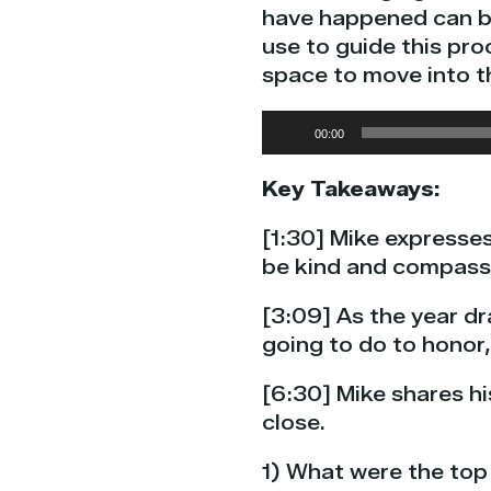
have happened can be 
use to guide this pro
space to move into t
Audio
00:00
Player
Key Takeaways:
[1:30] Mike expresses
be kind and compassi
[3:09] As the year d
going to do to honor
[6:30] Mike shares hi
close.
1) What were the top