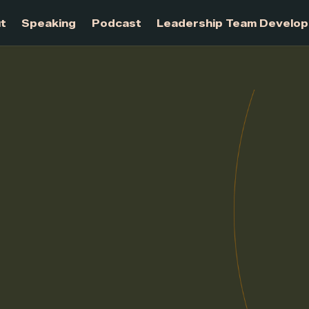
About
Speaking
Podcast
Leadership Te