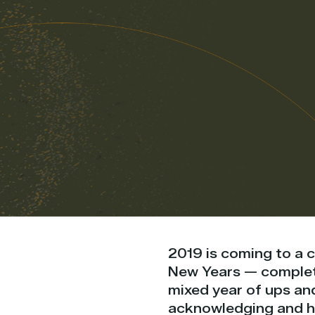
2019 is coming to a 
New Years — completi
mixed year of ups an
acknowledging and hon