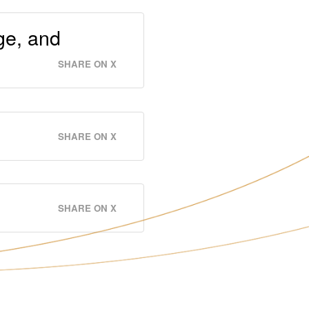
ge, and
SHARE ON X
SHARE ON X
SHARE ON X