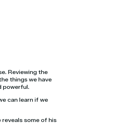
se. Reviewing the
 the things we have
d powerful.
we can learn if we
e reveals some of his