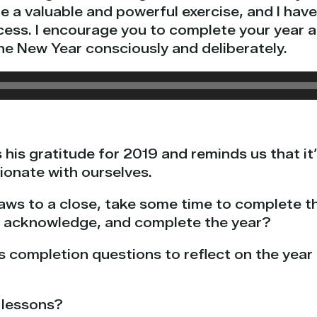
a valuable and powerful exercise, and I have 
cess. I encourage you to complete your year a
he New Year consciously and deliberately.
 his gratitude for 2019 and reminds us that it
onate with ourselves.
raws to a close, take some time to complete t
, acknowledge, and complete the year?
s completion questions to reflect on the year
 lessons?