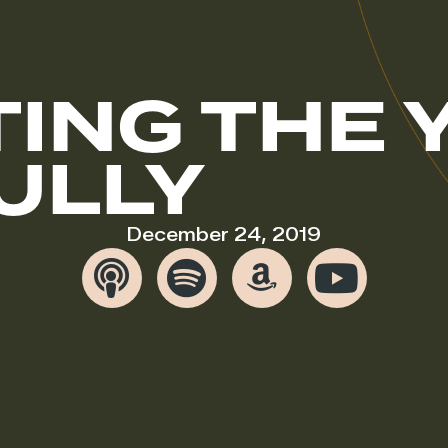
ING THE 
ULLY
December 24, 2019