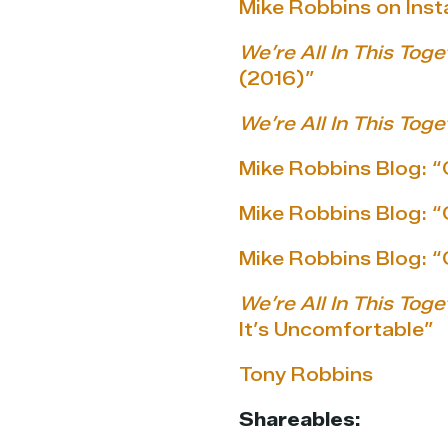
Mike Robbins on Ins
We’re All In This Toge
(2016)”
We’re All In This Toge
Mike Robbins Blog: “
Mike Robbins Blog: “
Mike Robbins Blog: 
We’re All In This Toge
It’s Uncomfortable”
Tony Robbins
Shareables: