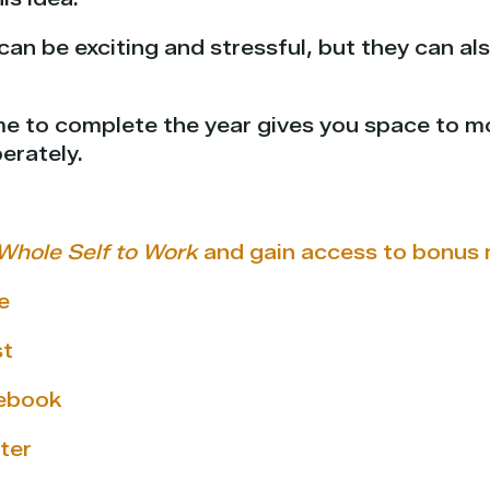
can be exciting and stressful, but they can als
ime to complete the year gives you space to m
erately.
Whole Self to Work
and gain access to bonus 
e
st
cebook
ter