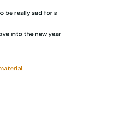
o be really sad for a
ove into the new year
material