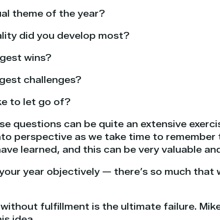
al theme of the year?
lity did you develop most?
ggest wins?
ggest challenges?
e to let go of?
se questions can be quite an extensive exerci
 into perspective as we take time to remember
ave learned, and this can be very valuable an
t your year objectively — there’s so much that 
ithout fulfillment is the ultimate failure. Mik
is idea.