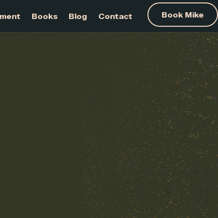
am Development
Books
Blog
Contact