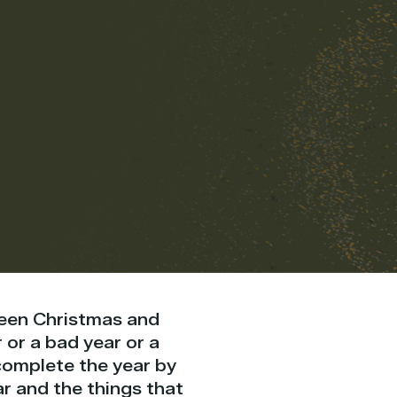
tween Christmas and
or a bad year or a
complete the year by
r and the things that