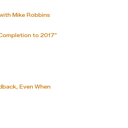
with Mike Robbins
Completion to 2017”
edback, Even When