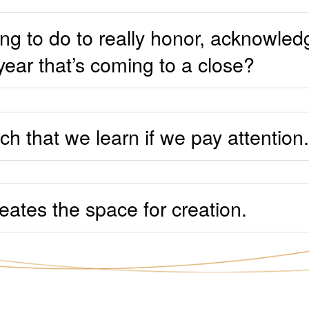
ng to do to really honor, acknowled
year that’s coming to a close?
h that we learn if we pay attention.
eates the space for creation.