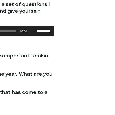
a set of questions I
nd give yourself
Use
00:00
Up/Down
Arrow
keys
’s important to also
to
increase
or
he year. What are you
decrease
volume.
 that has come to a