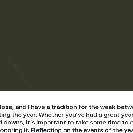
close, and I have a tradition for the week be
ng the year. Whether you’ve had a great year 
d downs, it’s important to take some time to 
oring it. Reflecting on the events of the yea