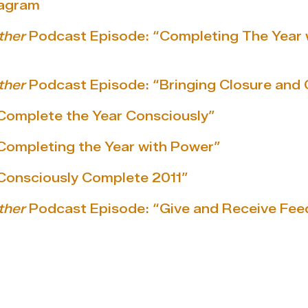
tagram
ther
Podcast Episode: “Completing The Year 
ther
Podcast Episode: “Bringing Closure and 
Complete the Year Consciously”
Completing the Year with Power”
“Consciously Complete 2011”
ther
Podcast Episode: “Give and Receive Fe