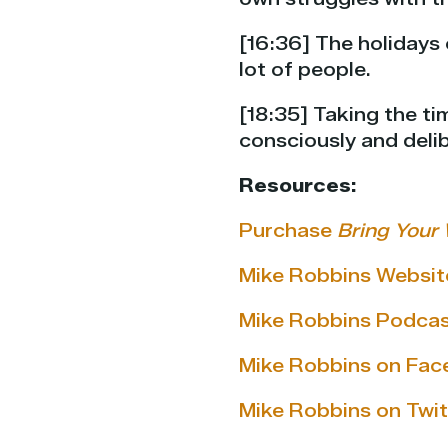
[16:36] The holidays 
lot of people.
[18:35] Taking the t
consciously and delib
Resources:
Purchase
Bring Your 
Mike Robbins Websit
Mike Robbins Podca
Mike Robbins on Fa
Mike Robbins on Twit