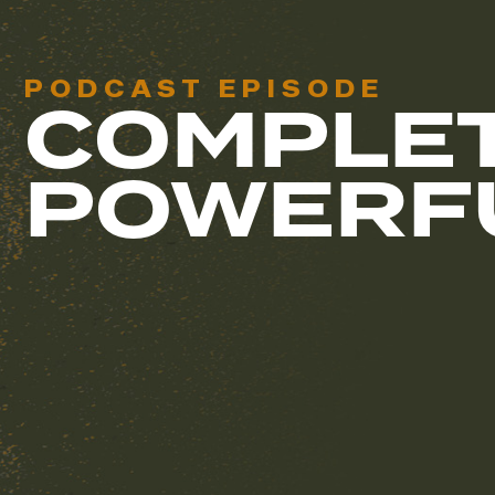
PODCAST EPISODE
COMPLET
POWERF