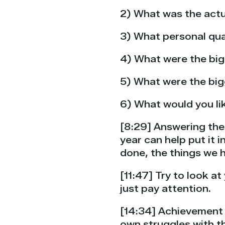
2) What was the actu
3) What personal qua
4) What were the bi
5) What were the bi
6) What would you lik
[8:29] Answering the
year can help put it
done, the things we h
[11:47] Try to look a
just pay attention.
[14:34] Achievement w
own struggles with th