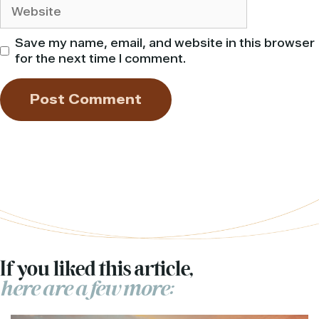
Website
Save my name, email, and website in this browser
for the next time I comment.
If you liked this article,
here are a few more: