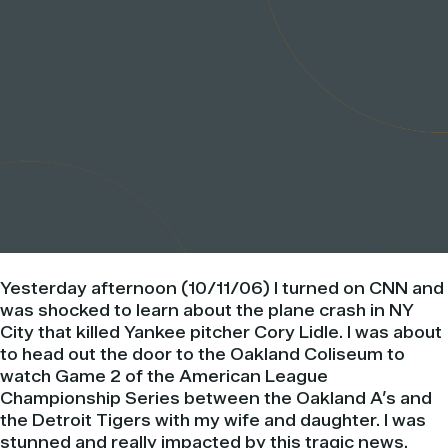
Yesterday afternoon (10/11/06) I turned on CNN and
was shocked to learn about the plane crash in NY
City that killed Yankee pitcher Cory Lidle. I was about
to head out the door to the Oakland Coliseum to
watch Game 2 of the American League
Championship Series between the Oakland A’s and
the Detroit Tigers with my wife and daughter. I was
stunned and really impacted by this tragic news.