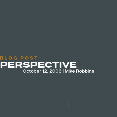
BLOG POST
PERSPECTIVE
October 12, 2006
|
Mike Robbins