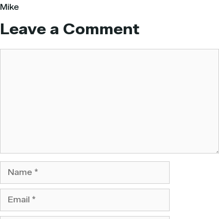
Mike
Leave a Comment
Comment
Name
Email