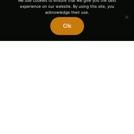
We use cookies to ensure that we give you the best
experience on our website. By using this site, you
acknowledge their use.
Ok
Ready
to
BUILD
STRONGER
TEAMS?