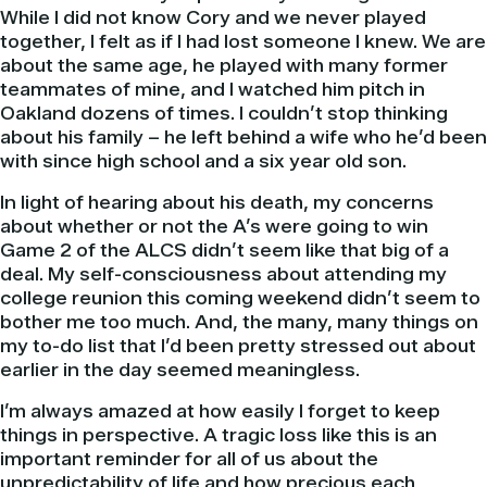
While I did not know Cory and we never played
together, I felt as if I had lost someone I knew. We are
about the same age, he played with many former
teammates of mine, and I watched him pitch in
Oakland dozens of times. I couldn’t stop thinking
about his family – he left behind a wife who he’d been
with since high school and a six year old son.
In light of hearing about his death, my concerns
about whether or not the A’s were going to win
Game 2 of the ALCS didn’t seem like that big of a
deal. My self-consciousness about attending my
college reunion this coming weekend didn’t seem to
bother me too much. And, the many, many things on
my to-do list that I’d been pretty stressed out about
earlier in the day seemed meaningless.
I’m always amazed at how easily I forget to keep
things in perspective. A tragic loss like this is an
important reminder for all of us about the
unpredictability of life and how precious each