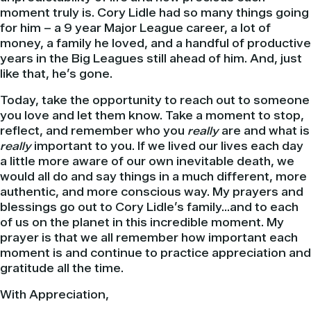
moment truly is. Cory Lidle had so many things going
for him – a 9 year Major League career, a lot of
money, a family he loved, and a handful of productive
years in the Big Leagues still ahead of him. And, just
like that, he’s gone.
Today, take the opportunity to reach out to someone
you love and let them know. Take a moment to stop,
reflect, and remember who you
really
are and what is
really
important to you. If we lived our lives each day
a little more aware of our own inevitable death, we
would all do and say things in a much different, more
authentic, and more conscious way. My prayers and
blessings go out to Cory Lidle’s family…and to each
of us on the planet in this incredible moment. My
prayer is that we all remember how important each
moment is and continue to practice appreciation and
gratitude all the time.
With Appreciation,