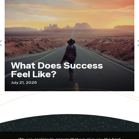
Previous
What Does Success
Feel Like?
July 21, 2026