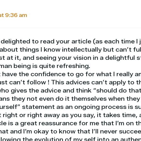
at 9:36 am
 delighted to read your article (as each time I 
 about things I know intellectually but can’t fu
st at it, and seeing your vision in a delightful 
man being is quite refreshing.
have the confidence to go for what I really am
ust can’t follow ! This advices can’t apply to t
ho gives the advice and think “should do that
ans they not even do it themselves when they 
urself” statement as an ongoing process is su
 right or right away as you say, it takes time, a
le is a great reassurance for me that I’m on t
that and I’m okay to know that I’ll never succee
llowing the evolution of my self into an authe