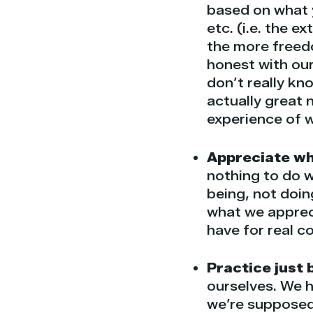
based on what 
etc. (i.e. the e
the more freed
honest with our
don’t really kn
actually great
experience of 
Appreciate who
nothing to do w
being, not doin
what we apprec
have for real c
Practice just 
ourselves. We h
we’re supposed 