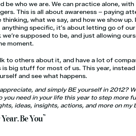
nd be who we are. We can practice alone, wit
ngers. This is all about awareness – paying at
e thinking, what we say, and how we show up. 
g anything specific, it’s about letting go of o
 we’re supposed to be, and just allowing our
the moment.
alk to others about it, and have a lot of compa
 is big stuff for most of us. This year, instead
ourself and see what happens.
appreciate, and simply BE yourself in 2012? W
ou need in your life this year to step more ful
hts, ideas, insights, actions, and more on my 
 Year, Be You”