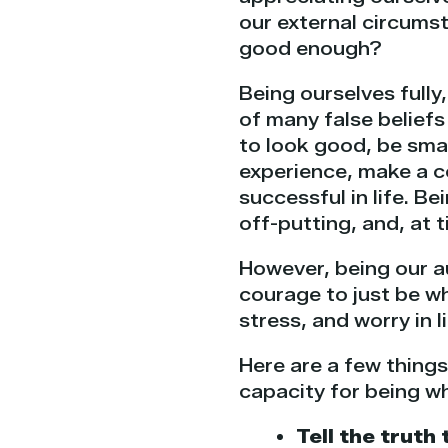
our external circumst
good enough?
Being ourselves fully
of many false belief
to look good, be smar
experience, make a c
successful in life. Be
off-putting, and, at t
However, being our aut
courage to just be w
stress, and worry in 
Here are a few thing
capacity for being wh
Tell the truth 