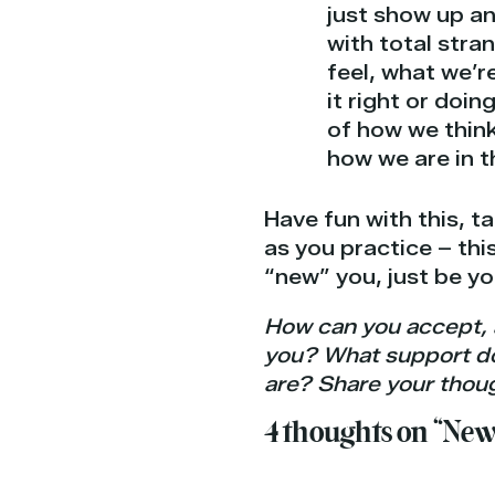
just show up a
with total stra
feel, what we’r
it right or doin
of how we think
how we are in 
Have fun with this, t
as you practice – this
“new” you, just be y
How can you accept, 
you? What support do y
are? Share your thoug
4 thoughts on “New