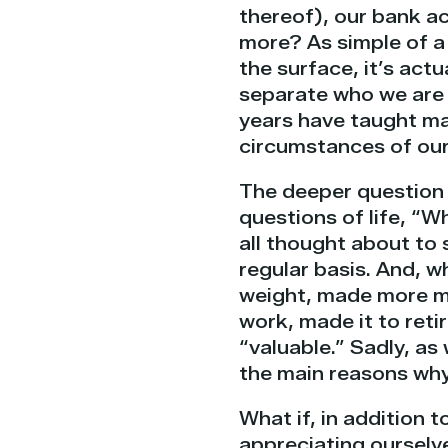
thereof), our bank ac
more? As simple of a 
the surface, it’s actu
separate who we are 
years have taught man
circumstances of our
The deeper question f
questions of life, “
all thought about to 
regular basis. And, w
weight, made more m
work, made it to reti
“valuable.” Sadly, as 
the main reasons why 
What if, in addition 
appreciating ourselve