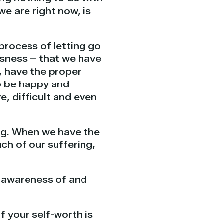
e are right now, is
 process of letting go
usness – that we have
, have the proper
o be happy and
e, difficult and even
ling. When we have the
ch of our suffering,
r awareness of and
 your self-worth is