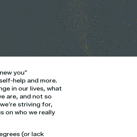
, new you”
 self-help and more.
nge in our lives, what
e are, and not so
e’re striving for,
us on who we really
egrees (or lack