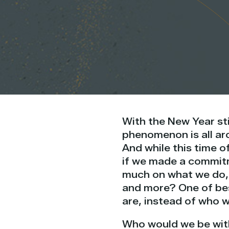
With the New Year sti
phenomenon is all aro
And while this time o
if we made a commitme
much on what we do, 
and more? One of bes
are, instead of who 
Who would we be with