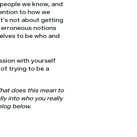
h people we know, and
tention to how we
It’s not about getting
ur erroneous notions
selves to be who and
ssion with yourself
 of trying to be a
hat does this mean to
ly into who you really
blog below.