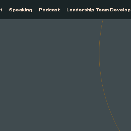
About
Speaking
Podcast
Leadership Te