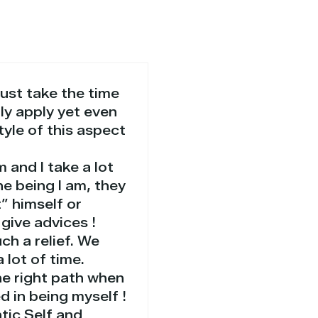
just take the time
lly apply yet even
style of this aspect
 and I take a lot
he being I am, they
” himself or
give advices !
ch a relief. We
 lot of time.
he right path when
d in being myself !
ntic Self and