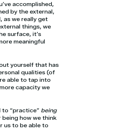
u’ve accomplished,
ined by the external,
 as we really get
xternal things, we
e surface, it’s
 more meaningful
ut yourself that has
rsonal qualities (of
e able to tap into
 more capacity we
d to “practice”
being
r being how we think
r us to be able to