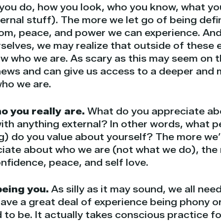
you do, how you look, who you know, what yo
xternal stuff). The more we let go of being def
om, peace, and power we can experience. And,
selves, we may realize that outside of these e
ow who we are. As scary as this may seem on th
 news and can give us access to a deeper and
who we are.
 you really are.
What do you appreciate abo
ith anything external? In other words, what pe
g) do you value about yourself? The more we’r
iate about who we are (not what we do), the
onfidence, peace, and self love.
being you.
As silly as it may sound, we all nee
ave a great deal of experience being phony o
to be. It actually takes conscious practice fo