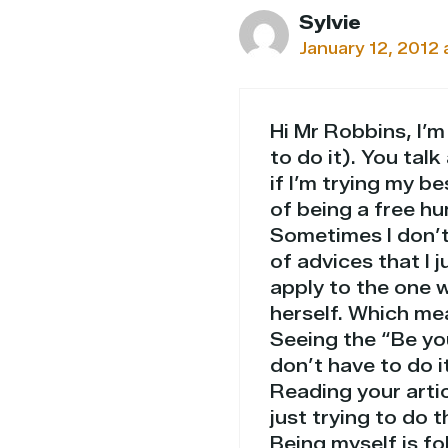
Sylvie
January 12, 2012 
Hi Mr Robbins, I’m
to do it). You talk
if I’m trying my be
of being a free hu
Sometimes I don’t 
of advices that I j
apply to the one w
herself. Which me
Seeing the “Be yo
don’t have to do it
Reading your artic
just trying to do 
Being myself is fo