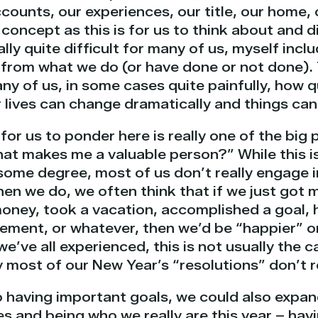
counts, our experiences, our title, our home, 
concept as this is for us to think about and d
ally quite difficult for many of us, myself incl
from what we do (or have done or not done).
y of us, in some cases quite painfully, how q
 lives can change dramatically and things can
or us to ponder here is really one of the big 
What makes me a valuable person?” While this 
some degree, most of us don’t really engage in
hen we do, we often think that if we just got
oney, took a vacation, accomplished a goal,
rement, or whatever, then we’d be “happier” o
we’ve all experienced, this is not usually the c
most of our New Year’s “resolutions” don’t re
to having important goals, we could also expan
s and being who we really are this year – hav