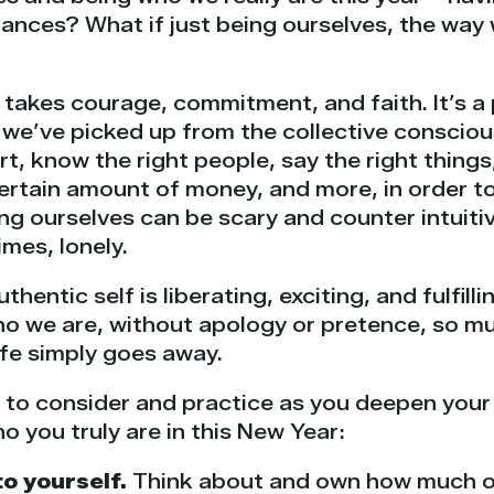
ances? What if just being ourselves, the way w
, takes courage, commitment, and faith. It’s a
s we’ve picked up from the collective conscio
t, know the right people, say the right things
ertain amount of money, and more, in order t
ing ourselves can be scary and counter intuitiv
imes, lonely.
hentic self is liberating, exciting, and fulfil
ho we are, without apology or pretence, so mu
life simply goes away.
s to consider and practice as you deepen you
o you truly are in this New Year:
to yourself.
Think about and own how much of