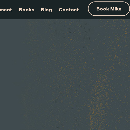
am Development
Books
Blog
Contact