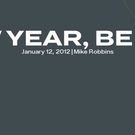
 YEAR, BE
January 12, 2012
|
Mike Robbins