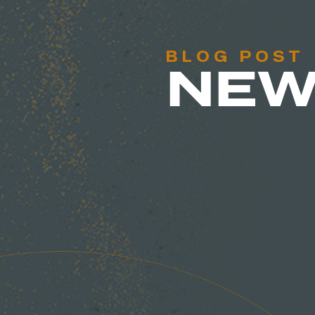
BLOG POST
NEW