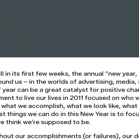
ll in its first few weeks, the annual “new year
und us – in the worlds of advertising, media,
f year can be a great catalyst for positive cha
nt to live our lives in 2011 focused on who w
what we accomplish, what we look like, what w
t things we can do in this New Year is to foc
we think we’re supposed to be.
out our accomplishments (or failures), our d