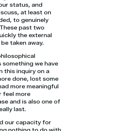
our status, and
iscuss, at least on
uded, to genuinely
 These past two
uickly the external
 be taken away.
philosophical
is something we have
 this inquiry on a
 more done, lost some
 had more meaningful
r feel more
ase and is also one of
ally last.
d our capacity for
ing nothing to do with