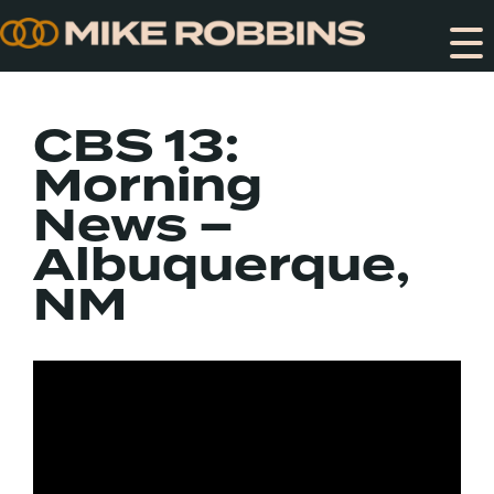
Skip
to
content
CBS 13:
Morning
News –
Albuquerque,
NM