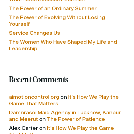
The Power of an Ordinary Summer
The Power of Evolving Without Losing
Yourself
Service Changes Us
The Women Who Have Shaped My Life and
Leadership
Recent Comments
aimotioncontrol.org
on
It’s How We Play the
Game That Matters
Damnrasoi Maid Agency in Lucknow, Kanpur
and Meerut
on
The Power of Patience
Alex Carter
on
It’s How We Play the Game