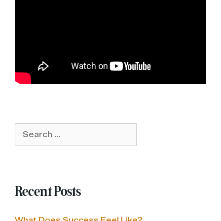
Search
for:
Recent Posts
What Does Success Feel Like?