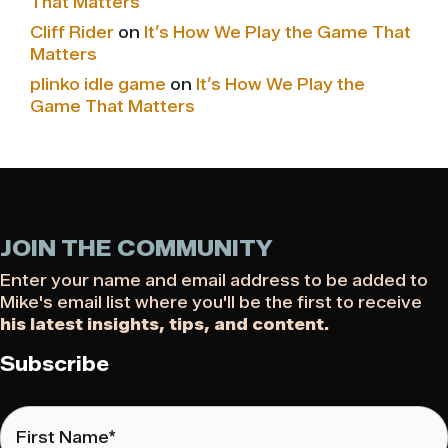
That Matters
Cliff Rider
on
It’s How We Play the Game That
Matters
plinko idle game
on
It’s How We Play the
Game That Matters
JOIN THE COMMUNITY
Enter your name and email address to be added to
Mike's email list where you'll be the first to receive
his latest insights, tips, and content.
Subscribe
First
Name
*