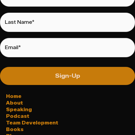
Last
Name
*
Email
*
Sign-Up
Home
About
Speaking
Podcast
Team Development
Books