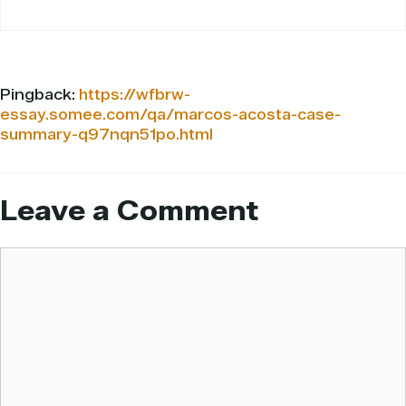
Pingback:
https://wfbrw-
essay.somee.com/qa/marcos-acosta-case-
summary-q97nqn51po.html
Leave a Comment
Comment