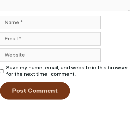
Name
Email
Website
Save my name, email, and website in this browser
for the next time I comment.