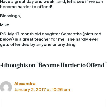
Have a great day and week…and, let’s see if we can
become harder to offend!
Blessings,
Mike
P.S. My 17 month old daughter Samantha (pictured
below) is a great teacher for me…she hardly ever
gets offended by anyone or anything.
4 thoughts on “Become Harder to Offend”
Alexandra
January 2, 2017 at 10:26 am