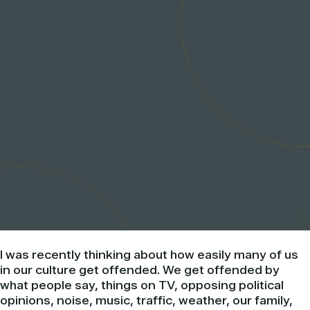
I was recently thinking about how easily many of us
in our culture get offended. We get offended by
what people say, things on TV, opposing
political
opinions, noise, music, traffic, weather, our family,