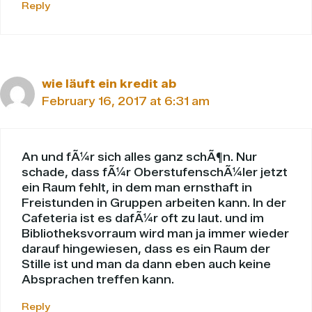
Reply
wie läuft ein kredit ab
February 16, 2017 at 6:31 am
An und fÃ¼r sich alles ganz schÃ¶n. Nur
schade, dass fÃ¼r OberstufenschÃ¼ler jetzt
ein Raum fehlt, in dem man ernsthaft in
Freistunden in Gruppen arbeiten kann. In der
Cafeteria ist es dafÃ¼r oft zu laut. und im
Bibliotheksvorraum wird man ja immer wieder
darauf hingewiesen, dass es ein Raum der
Stille ist und man da dann eben auch keine
Absprachen treffen kann.
Reply