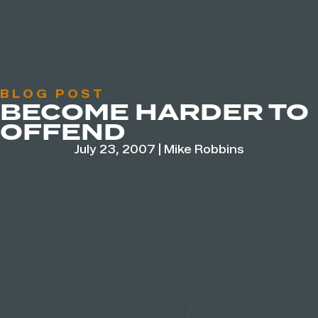
BLOG POST
BECOME HARDER TO
OFFEND
July 23, 2007
|
Mike Robbins