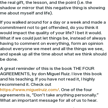
the real gift, the lesson, and the point (i.e. the
shadow or mirror that this negative thing is showing
me about myself and life).
If you walked around for a day or a week and made a
commitment not to get offended, do you think it
would impact the quality of your life? I bet it would.
What if we could just let things be, instead of always
having to comment on everything, form an opinion
about everyone we meet and all the things we see,
and speak up all the time about what we think should
be done.
A great reminder of this is the book THE FOUR
AGREEMENTS, by don Miguel Ruiz. I love this book
and his teaching. If you have not read it, I highly
recommend it. Check out
https://www.miguelruiz.com/
. One of the four
agreements is, “Don’t take anything personally.”
What an important message for all of us to hear.