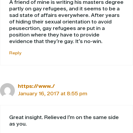
A friend of mine is writing his masters degree
partly on gay refugees, and it seems to be a
sad state of affairs everywhere. After years
of hiding their sexual orientation to avoid
peusecrtion, gay refugees are put in a
position where they have to provide
evidence that they’re gay. It’s no-win.
Reply
https://www./
January 16, 2017 at 8:55 pm
Great insight. Relieved I’m on the same side
as you.