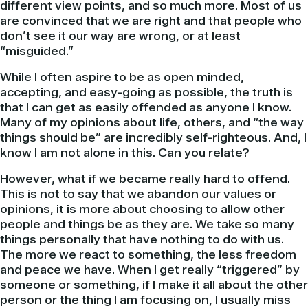
different view points, and so much more. Most of us
are convinced that we are right and that people who
don’t see it our way are wrong, or at least
“misguided.”
While I often aspire to be as open minded,
accepting, and easy-going as possible, the truth is
that I can get as easily offended as anyone I know.
Many of my opinions about life, others, and “the way
things should be” are incredibly self-righteous. And, I
know I am not alone in this. Can you relate?
However, what if we became really hard to offend.
This is not to say that we abandon our values or
opinions, it is more about choosing to allow other
people and things be as they are. We take so many
things personally that have nothing to do with us.
The more we react to something, the less freedom
and peace we have. When I get really “triggered” by
someone or something, if I make it all about the other
person or the thing I am focusing on, I usually miss