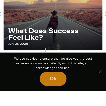
Previous
What Does Success
Feel Like?
July 21, 2026
We use cookies to ensure that we give you the best
experience on our website. By using this site, you
acknowledge their use.
Ok