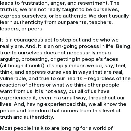
leads to frustration, anger, and resentment. The
truth is, we are not really taught to be ourselves,
express ourselves, or be authentic. We don’t usually
learn authenticity from our parents, teachers,
leaders, or peers.
It is a courageous act to step out and be who we
really are. And, it is an on-going process in life. Being
true to ourselves does not necessarily mean
arguing, protesting, or getting in people’s faces
(although it could), it simply means we do, say, feel,
think, and express ourselves in ways that are real,
vulnerable, and true to our hearts – regardless of the
reaction of others or what we think other people
want from us. It is not easy, but all of us have
experienced it, even in a small way, throughout our
lives. And, having experienced this, we all know the
peace and freedom that comes from this level of
truth and authenticity.
Most people I talk to are longing for a world of