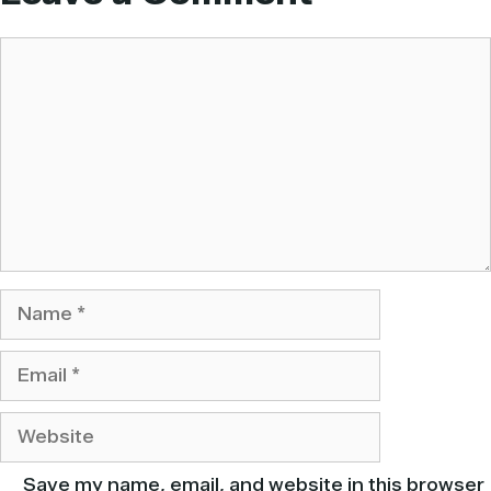
Comment
Name
Email
Website
Save my name, email, and website in this browser