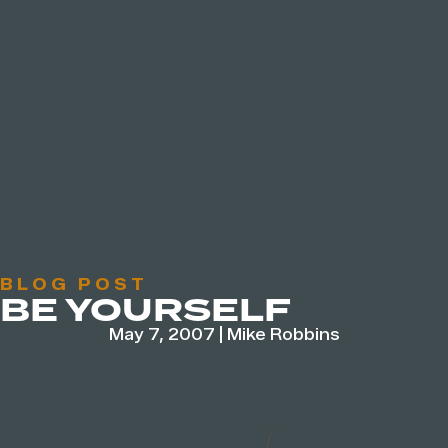
BLOG POST
BE YOURSELF
May 7, 2007
|
Mike Robbins