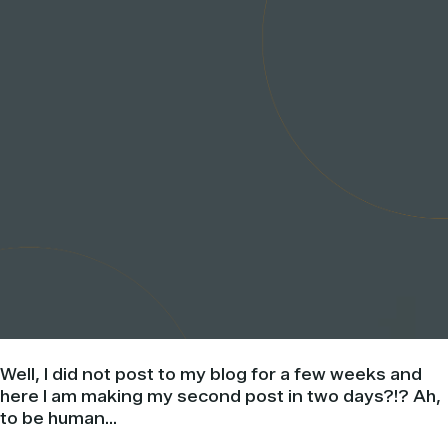
Well, I did not post to my blog for a few weeks and
here I am making my second post in two days?!? Ah,
to be human…