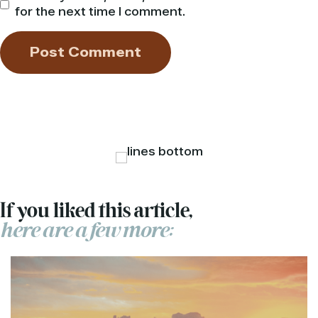
for the next time I comment.
If you liked this article,
here are a few more: