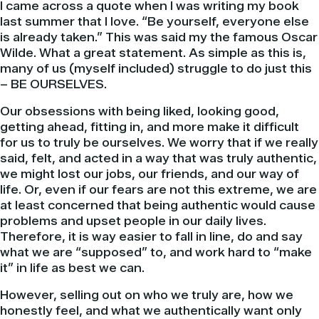
I came across a quote when I was writing my book
last summer that I love. “Be yourself, everyone else
is already taken.” This was said my the famous Oscar
Wilde. What a great statement. As simple as this is,
many of us (myself included) struggle to do just this
– BE OURSELVES.
Our obsessions with being liked, looking good,
getting ahead, fitting in, and more make it difficult
for us to truly be ourselves. We worry that if we really
said, felt, and acted in a way that was truly authentic,
we might lost our jobs, our friends, and our way of
life. Or, even if our fears are not this extreme, we are
at least concerned that being authentic would cause
problems and upset people in our daily lives.
Therefore, it is way easier to fall in line, do and say
what we are “supposed” to, and work hard to “make
it” in life as best we can.
However, selling out on who we truly are, how we
honestly feel, and what we authentically want only