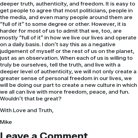
deeper truth, authenticity, and freedom. It is easy to
get people to agree that most politicians, people in
the media, and even many people around them are
“full of it” to some degree or other.
However
, it is
harder for most of us to admit that we, too, are
mostly “full of it” in how we live our lives and operate
on a daily basis. I don’t say this as a negative
judgement of myself or the rest of us on the planet,
just as an observation. When each of us is willing to
truly be ourselves, tell the truth, and live with a
deeper level of authenticity, we will not only create a
greater sense of personal freedom in our lives, we
will be doing our part to create a new culture in which
we all can live with more freedom, peace, and fun.
Wouldn’t that be great?
With Love and Truth,
Mike
Leave a Comment